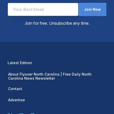
Join Now
Join for free. Unsubscribe any time.
Latest Edition
About Flyover North Carolina | Free Daily North
Carolina News Newsletter
Contact
Advertise