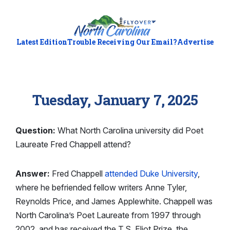
Latest Edition
Trouble Receiving Our Email?
Advertise
Tuesday, January 7, 2025
Question:
What North Carolina university did Poet
Laureate Fred Chappell attend?
Answer:
Fred Chappell
attended Duke University
,
where he befriended fellow writers Anne Tyler,
Reynolds Price, and James Applewhite. Chappell was
North Carolina’s Poet Laureate from 1997 through
2002, and has received the T.S. Eliot Prize, the