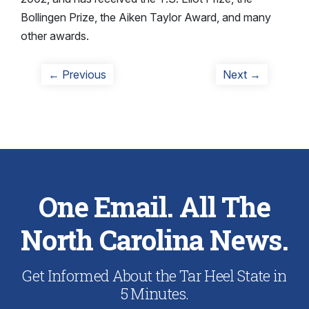
Bollingen Prize, the Aiken Taylor Award, and many
other awards.
Post
Previous
Next
← Previous
Next →
post:
post:
navigation
One Email. All The
North Carolina News.
Get Informed About the Tar Heel State in
5 Minutes.