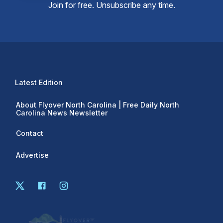
Join for free. Unsubscribe any time.
Latest Edition
About Flyover North Carolina | Free Daily North
Carolina News Newsletter
Contact
Advertise