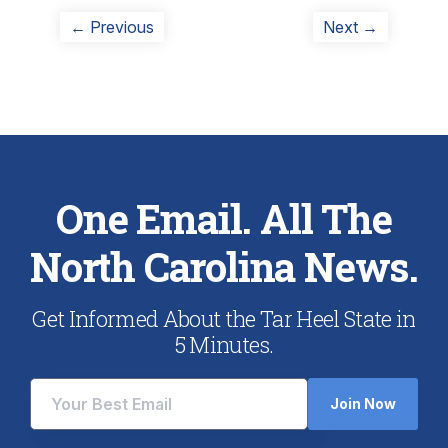
Post
Previous
Next
← Previous
Next →
post:
post:
navigation
One Email. All The
North Carolina News.
Get Informed About the Tar Heel State in
5 Minutes.
Join Now