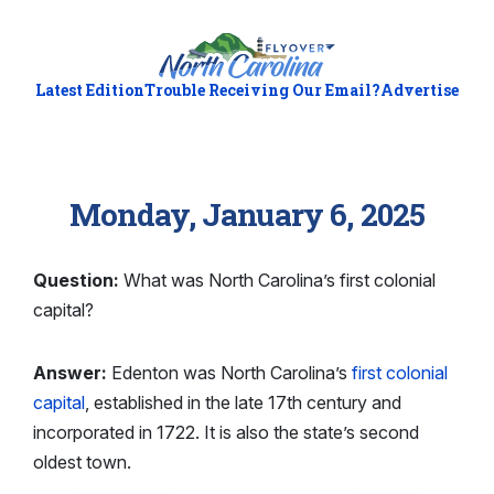
Latest Edition
Trouble Receiving Our Email?
Advertise
Monday, January 6, 2025
Question:
What was North Carolina’s first colonial
capital?
Answer:
Edenton was North Carolina’s
first colonial
capital
, established in the late 17th century and
incorporated in 1722. It is also the state’s second
oldest town.