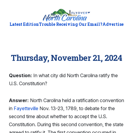
Latest Edition
Trouble Receiving Our Email?
Advertise
Thursday, November 21, 2024
Question:
In what city did North Carolina ratify the
U.S. Constitution?
Answer:
North Carolina held a ratification convention
in
Fayetteville
Nov. 13-23, 1789, to debate for the
second time about whether to accept the U.S.
Constitution. During this second convention, the state
agreed to ratify it. The first convention occurred in