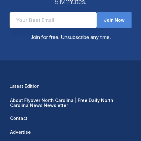
5 Minutes.
Join Now
Join for free. Unsubscribe any time.
Latest Edition
About Flyover North Carolina | Free Daily North
Carolina News Newsletter
Contact
Advertise