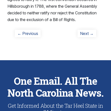
Hillsborough in 1788, where the General Assembly
decided to neither ratify nor reject the Constitution
due to the exclusion of a Bill of Rights.
Post
Previous
Next
← Previous
Next →
post:
post:
navigation
One Email. All The
North Carolina News.
Get Informed About the Tar Heel State in