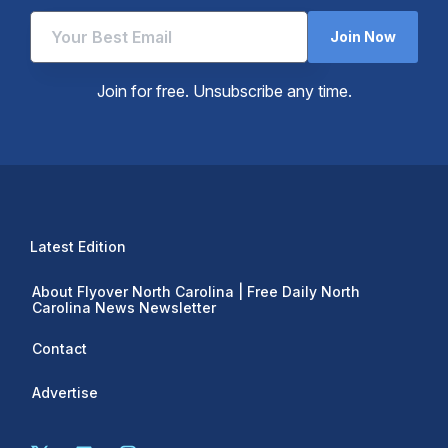
Join Now
Join for free. Unsubscribe any time.
Latest Edition
About Flyover North Carolina | Free Daily North
Carolina News Newsletter
Contact
Advertise