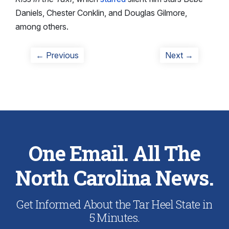
Daniels, Chester Conklin, and Douglas Gilmore,
among others.
Post
Previous
Next
← Previous
Next →
post:
post:
navigation
One Email. All The
North Carolina News.
Get Informed About the Tar Heel State in
5 Minutes.