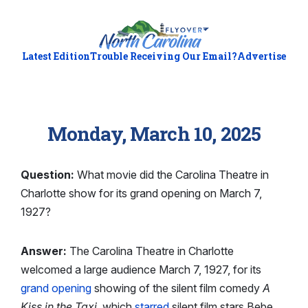
Latest Edition
Trouble Receiving Our Email?
Advertise
Monday, March 10, 2025
Question:
What movie did the Carolina Theatre in
Charlotte show for its grand opening on March 7,
1927?
Answer:
The Carolina Theatre in Charlotte
welcomed a large audience March 7, 1927, for its
grand opening
showing of the silent film comedy
A
Kiss in the Taxi
, which
starred
silent film stars Bebe