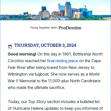
THURSDAY, OCTOBER 3, 2024
Good morning!
On this day in 1961,
Battleship North
Carolina
reached her
final resting place
on the Cape
Fear River after being towed from New Jersey to
Wilmington via tugboat. She now serves as a World
War II Memorial to the 11,000-plus North Carolinians
who made the ultimate sacrifice.
Today, our
Top Story
section includes a bulleted list
of Hurricane Helene updates to keep you informed of