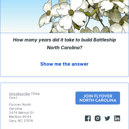
How many years did it take to build Battleship
North Carolina?
Show me the answer
Unsubscribe
(Step
One)
Flyover North
Carolina
2474 Walnut St.
Mailbox #244
Cary, NC 27518