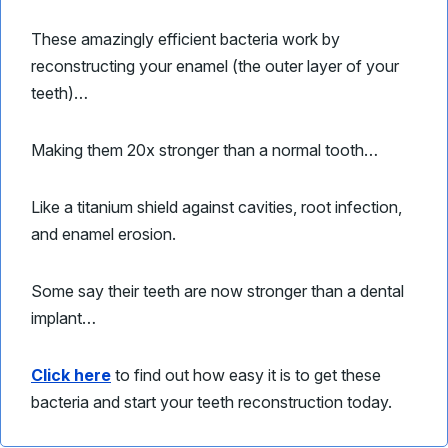
These amazingly efficient bacteria work by
reconstructing your enamel (the outer layer of your
teeth)…
Making them 20x stronger than a normal tooth…
Like a titanium shield against cavities, root infection,
and enamel erosion.
Some say their teeth are now stronger than a dental
implant…
Click here
to find out how easy it is to get these
bacteria and start your teeth reconstruction today.