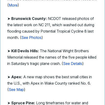
(
More
)
➤
Brunswick County:
NCDOT released photos of
the latest work on NC 211, which washed out during
flooding caused by Potential Tropical Cycline 8 last
month. (
See Photos
)
➤
Kill Devils Hills:
The National Wright Brothers
Memorial released the names of the five people killed
in Saturday’s tragic plane crash. (
See Details
)
➤
Apex:
A new map shows the best small cities in
the U.S., with Apex in Wake County ranked No. 6.
(
See Map
)
➤
Spruce Pine:
Long timeframes for water and