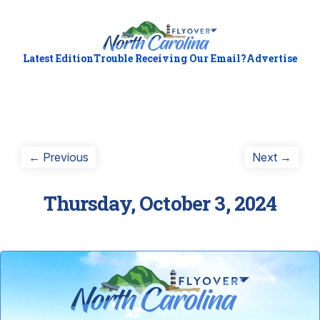
Latest Edition
Trouble Receiving Our Email?
Advertise
Post
Previous
Next
← Previous
Next →
post:
post:
navigation
Thursday, October 3, 2024