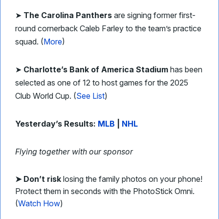
➤
The Carolina Panthers
are signing former first-
round cornerback Caleb Farley to the team’s practice
squad. (
More
)
➤
Charlotte’s Bank of America Stadium
has been
selected as one of 12 to host games for the 2025
Club World Cup. (
See List
)
Yesterday’s Results:
MLB
|
NHL
Flying together with our sponsor
➤
Don’t risk
losing the family photos on your phone!
Protect them in seconds with the PhotoStick Omni.
(
Watch How
)