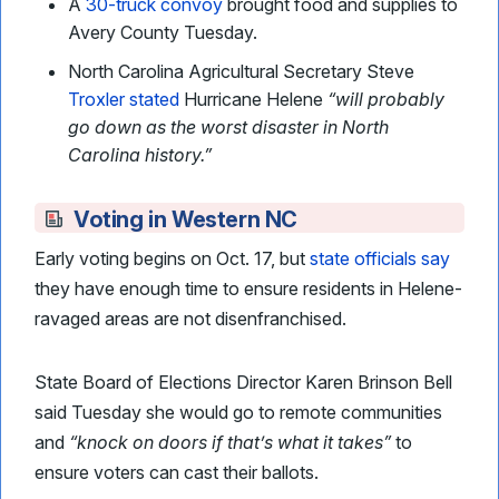
A
30-truck convoy
brought food and supplies to
Avery County Tuesday.
North Carolina Agricultural Secretary Steve
Troxler stated
Hurricane Helene
“will probably
go down as the worst disaster in North
Carolina history.”
Voting in Western NC
Early voting begins on Oct. 17, but
state officials say
they have enough time to ensure residents in Helene-
ravaged areas are not disenfranchised.
State Board of Elections Director Karen Brinson Bell
said Tuesday she would go to remote communities
and
“knock on doors if that’s what it takes”
to
ensure voters can cast their ballots.