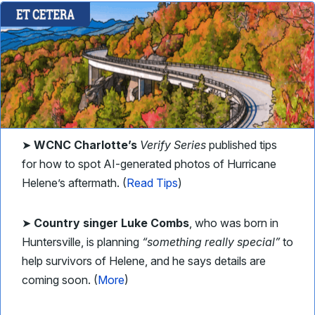
➤
WCNC Charlotte’s
Verify Series
published tips
for how to spot AI-generated photos of Hurricane
Helene’s aftermath. (
Read Tips
)
➤
Country singer Luke Combs
, who was born in
Huntersville, is planning
“something really special”
to
help survivors of Helene, and he says details are
coming soon. (
More
)