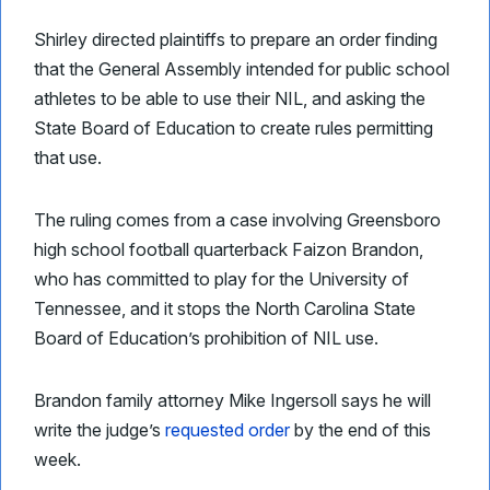
Shirley directed plaintiffs to prepare an order finding
that the General Assembly intended for public school
athletes to be able to use their NIL, and asking the
State Board of Education to create rules permitting
that use.
The ruling comes from a case involving Greensboro
high school football quarterback Faizon Brandon,
who has committed to play for the University of
Tennessee, and it stops the North Carolina State
Board of Education’s prohibition of NIL use.
Brandon family attorney Mike Ingersoll says he will
write the judge’s
requested order
by the end of this
week.