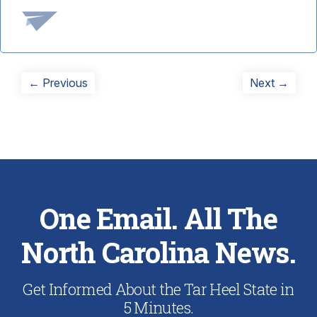
Post
Previous
Next
← Previous
Next →
post:
post:
navigation
One Email. All The
North Carolina News.
Get Informed About the Tar Heel State in
5 Minutes.