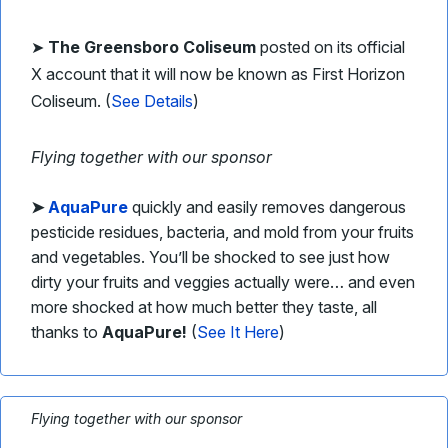
➤
The Greensboro Coliseum
posted on its official
X account that it will now be known as First Horizon
Coliseum. (
See Details
)
Flying together with our sponsor
➤
AquaPure
quickly and easily removes dangerous
pesticide residues, bacteria, and mold from your fruits
and vegetables. You’ll be shocked to see just how
dirty your fruits and veggies actually were… and even
more shocked at how much better they taste, all
thanks to
AquaPure!
(
See It Here
)
Flying together with our sponsor