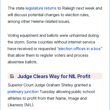
The state
legislature returns
to Raleigh next week and
will discuss potential changes to election rules,
among other Helene-related issues.
Voting equipment and ballots were unharmed during
the storm. Some counties without internet service
have received or requested
“election offices in a box”
that allow them to register voters and process
absentee ballots.
Judge Clears Way for NIL Profit
Superior Court Judge Graham Shirley granted a
prelimary junction
Tuesday allowing public school
athletes to profit from their Name, Image and
Likeness (NIL).