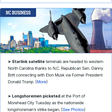
➤
Starlink satellite
terminals are headed to western
North Carolina thanks to N.C. Republican Sen. Danny
Britt connecting with Elon Musk via Former President
Donald Trump. (
More
)
➤
Longshoremen picketed
at the Port of
Morehead City Tuesday as the nationwide
longshoreman’s strike began. (
See Photos
)