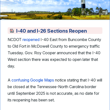
I-40 and I-26 Sections Reopen
NCDOT
reopened
I-40 East from Buncombe County
to Old Fort in McDowell County to emergency traffic
Tuesday. Gov. Roy Cooper announced that the I-40
West section there was expected to open later that
day.
A
confusing Google Maps
notice stating that I-40 will
be closed at the Tennessee-North Carolina border
until September 2025 is not accurate, as no date for
its reopening has been set.