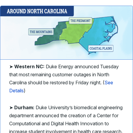
➤
Western NC:
Duke Energy announced Tuesday
that most remaining customer outages in North
Carolina should be restored by Friday night. (
See
Details
)
➤
Durham:
Duke University’s biomedical engineering
department announced the creation of a Center for
Computational and Digital Health Innovation to
increase student involvement in health care research.