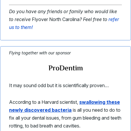
Do you have any friends or family who would like
to receive
Flyover North Carolina
? Feel free to
refer
us to them!
Flying together with our sponsor
It may sound odd but it is scientifically proven…
According to a Harvard scientist,
swallowing these
newly discovered bacteria
is all you need to do to
fix all your dental issues, from gum bleeding and teeth
rotting, to bad breath and cavities.