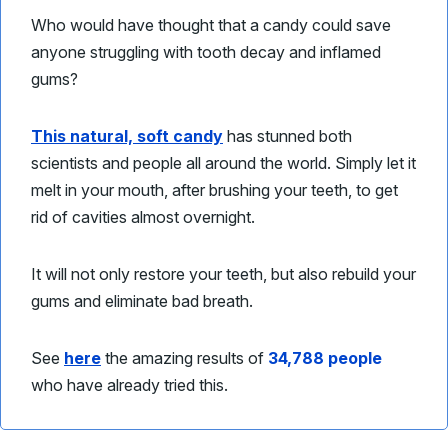
Who would have thought that a candy could save
anyone struggling with tooth decay and inflamed
gums?
This natural, soft candy
has stunned both
scientists and people all around the world. Simply let it
melt in your mouth, after brushing your teeth, to get
rid of cavities almost overnight.
It will not only restore your teeth, but also rebuild your
gums and eliminate bad breath.
See
here
the amazing results of
34,788 people
who have already tried this.