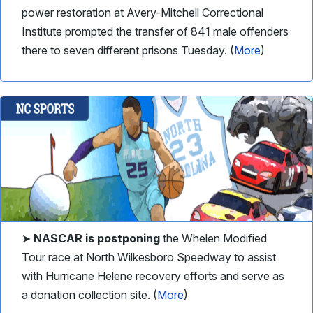
power restoration at Avery-Mitchell Correctional
Institute prompted the transfer of 841 male offenders
there to seven different prisons Tuesday. (
More
)
➤
NASCAR
is postponing
the Whelen Modified
Tour race at North Wilkesboro Speedway to assist
with Hurricane Helene recovery efforts and serve as
a donation collection site. (
More
)