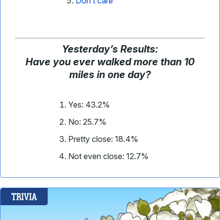
Don’t care
Yesterday
’
s Results:
Have you ever walked more than 10
miles in one day?
Yes: 43.2%
No: 25.7%
Pretty close: 18.4%
Not even close: 12.7%