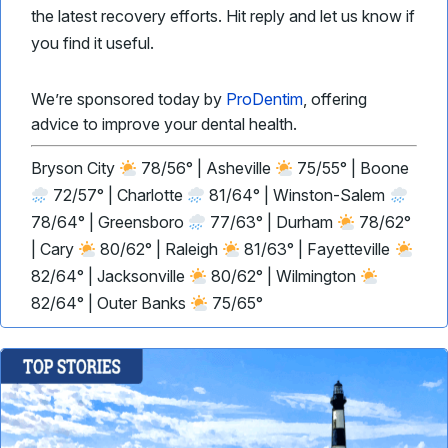
the latest recovery efforts. Hit reply and let us know if
you find it useful.
We’re sponsored today by
ProDentim
, offering
advice to improve your dental health.
Bryson City
78/56° | Asheville
75/55° | Boone
72/57° | Charlotte
81/64° | Winston-Salem
78/64° | Greensboro
77/63° | Durham
78/62°
| Cary
80/62° | Raleigh
81/63° | Fayetteville
82/64° | Jacksonville
80/62° | Wilmington
82/64° | Outer Banks
75/65°