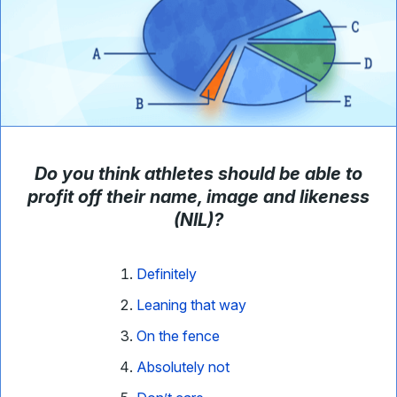
Do you think athletes should be able to
profit off their name, image and likeness
(NIL)?
Definitely
Leaning that way
On the fence
Absolutely not