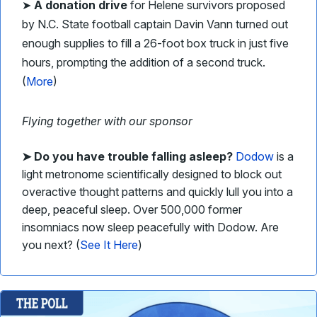
➤
A donation drive
for Helene survivors proposed
by N.C. State football captain Davin Vann turned out
enough supplies to fill a 26-foot box truck in just five
hours, prompting the addition of a second truck.
(
More
)
Flying together with our sponsor
➤
Do you have trouble falling asleep?
Dodow
is a
light metronome scientifically designed to block out
overactive thought patterns and quickly lull you into a
deep, peaceful sleep. Over 500,000 former
insomniacs now sleep peacefully with Dodow. Are
you next? (
See It Here
)