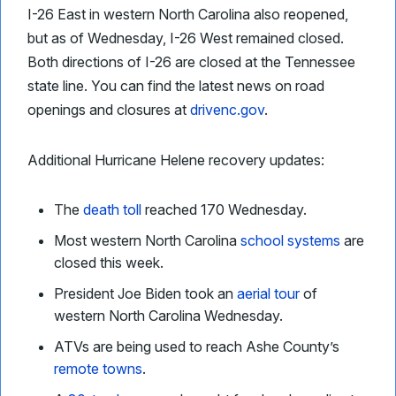
I-26 East in western North Carolina also reopened,
but as of Wednesday, I-26 West remained closed.
Both directions of I-26 are closed at the Tennessee
state line. You can find the latest news on road
openings and closures at
drivenc.gov
.
Additional Hurricane Helene recovery updates:
The
death toll
reached 170 Wednesday.
Most western North Carolina
school systems
are
closed this week.
President Joe Biden took an
aerial tour
of
western North Carolina Wednesday.
ATVs are being used to reach Ashe County’s
remote towns
.