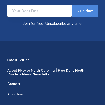
Join Now
Join for free. Unsubscribe any time.
Latest Edition
About Flyover North Carolina | Free Daily North
Carolina News Newsletter
Contact
Advertise