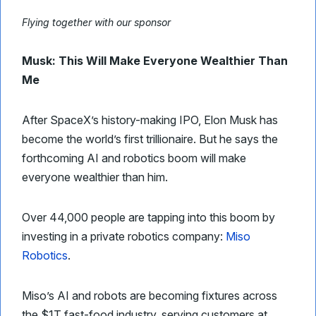
Flying together with our sponsor
Musk: This Will Make Everyone Wealthier Than
Me
After SpaceX’s history-making IPO, Elon Musk has
become the world’s first trillionaire. But he says the
forthcoming AI and robotics boom will make
everyone wealthier than him.
Over 44,000 people are tapping into this boom by
investing in a private robotics company:
Miso
Robotics
.
Miso’s AI and robots are becoming fixtures across
the $1T fast-food industry, serving customers at