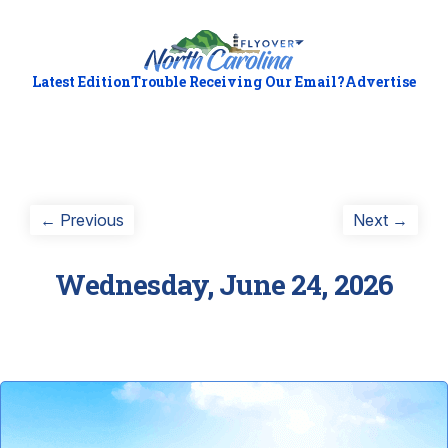
Latest Edition
Trouble Receiving Our Email?
Advertise
Post
Previous
Next
← Previous
Next →
post:
post:
navigation
Wednesday, June 24, 2026