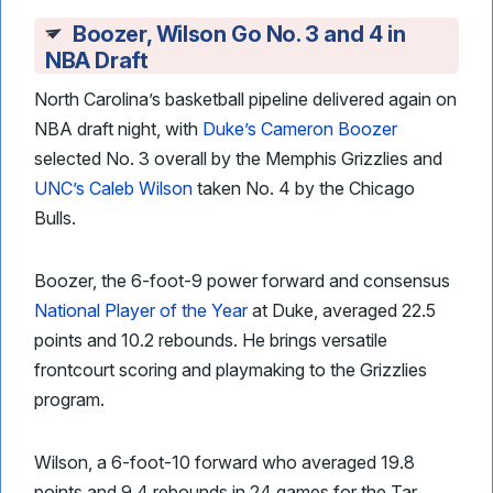
Boozer, Wilson Go No. 3 and 4 in
NBA Draft
North Carolina’s basketball pipeline delivered again on
NBA draft night, with
Duke’s Cameron Boozer
selected No. 3 overall by the Memphis Grizzlies and
UNC’s Caleb Wilson
taken No. 4 by the Chicago
Bulls.
Boozer, the 6-foot-9 power forward and consensus
National Player of the Year
at Duke, averaged 22.5
points and 10.2 rebounds. He brings versatile
frontcourt scoring and playmaking to the Grizzlies
program.
Wilson, a 6-foot-10 forward who averaged 19.8
points and 9.4 rebounds in 24 games for the Tar