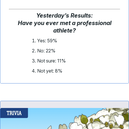
Yesterday
’
s Results:
Have you ever met a professional
athlete?
Yes: 59%
No: 22%
Not sure: 11%
Not yet: 8%