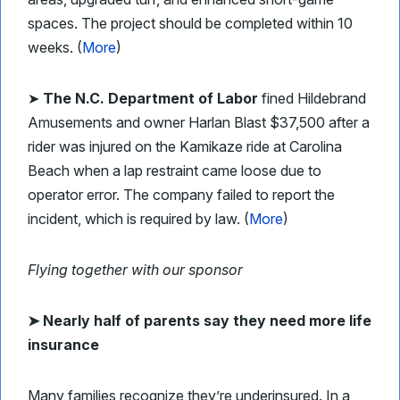
spaces. The project should be completed within 10
weeks. (
More
)
➤
The N.C. Department of Labor
fined Hildebrand
Amusements and owner Harlan Blast $37,500 after a
rider was injured on the Kamikaze ride at Carolina
Beach when a lap restraint came loose due to
operator error. The company failed to report the
incident, which is required by law. (
More
)
Flying together with our sponsor
➤
Nearly half of parents say they need more life
insurance
Many families recognize they’re underinsured. In a