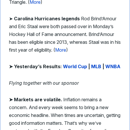
Triangle. (
More
)
➤
Carolina Hurricanes legends
Rod Brind’Amour
and Eric Staal were both passed over in Monday’s
Hockey Hall of Fame announcement. Brind’Amour
has been eligible since 2013, whereas Staal was in his
first year of eligibility. (
More
)
➤ Yesterday’s Results:
World Cup
|
MLB
|
WNBA
Flying together with our sponsor
➤ Markets are volatile.
Inflation remains a
concern. And every week seems to bring a new
economic headline. When times are uncertain, getting
good information matters. That’s why we’ve