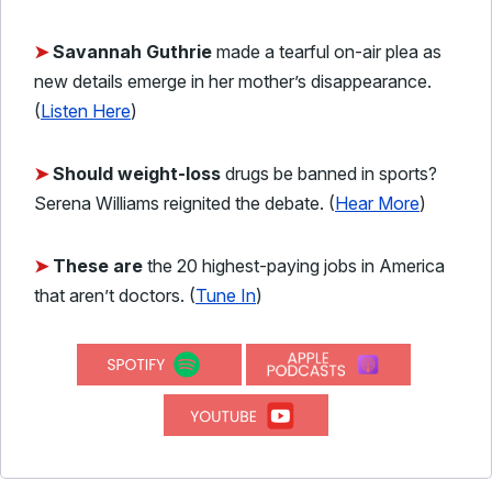
➤
Savannah Guthrie
made a tearful on-air plea as
new details emerge in her mother’s disappearance.
(
Listen Here
)
➤
Should weight-loss
drugs be banned in sports?
Serena Williams reignited the debate. (
Hear More
)
➤
These are
the 20 highest-paying jobs in America
that aren’t doctors. (
Tune In
)