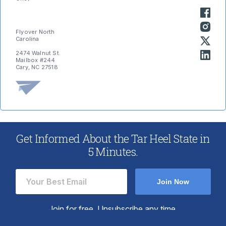
Flyover North
Carolina
2474 Walnut St.
Mailbox #244
Cary, NC 27518
Get Informed About the Tar Heel State in
5 Minutes.
Post
Previous
Next
← Previous
Next →
post:
post:
navigation
Join Now
Join for free. Unsubscribe any time.