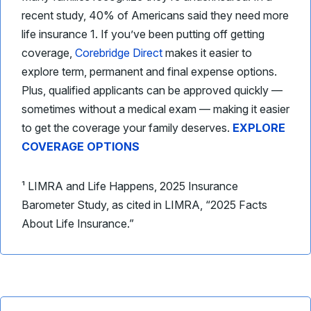
recent study, 40% of Americans said they need more
life insurance 1. If you’ve been putting off getting
coverage,
Corebridge Direct
makes it easier to
explore term, permanent and final expense options.
Plus, qualified applicants can be approved quickly —
sometimes without a medical exam — making it easier
to get the coverage your family deserves.
EXPLORE
COVERAGE OPTIONS
¹ LIMRA and Life Happens, 2025 Insurance
Barometer Study, as cited in LIMRA, “2025 Facts
About Life Insurance.”