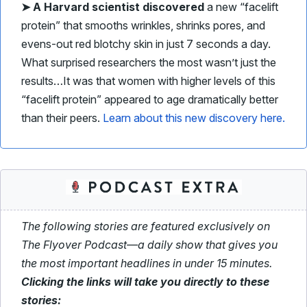
➤
A Harvard scientist discovered
a new “facelift
protein” that smooths wrinkles, shrinks pores, and
evens-out red blotchy skin in just 7 seconds a day.
What surprised researchers the most wasn’t just the
results…
It was that women with higher levels of this
“facelift protein” appeared to age dramatically better
than their peers.
Learn about this new discovery here.
The following stories are featured exclusively on
The Flyover Podcast—a daily show that gives you
the most important headlines in under 15 minutes.
Clicking the links will take you directly to these
stories: