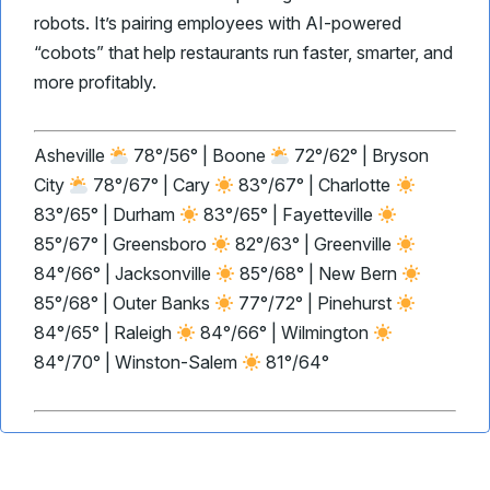
robots. It’s pairing employees with AI-powered
“cobots” that help restaurants run faster, smarter, and
more profitably.
Asheville
78°/56° | Boone
72°/62° | Bryson
City
78°/67° | Cary
83°/67° | Charlotte
83°/65° | Durham
83°/65° | Fayetteville
85°/67° | Greensboro
82°/63° | Greenville
84°/66° | Jacksonville
85°/68° | New Bern
85°/68° | Outer Banks
77°/72° | Pinehurst
84°/65° | Raleigh
84°/66° | Wilmington
84°/70° | Winston-Salem
81°/64°