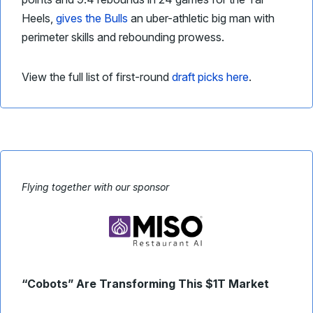
Heels,
gives the Bulls
an uber-athletic big man with
perimeter skills and rebounding prowess.
View the full list of first-round
draft picks here
.
Flying together with our sponsor
“Cobots” Are Transforming This $1T Market