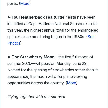
pests. (
More
)
➤ Four leatherback sea turtle nests
have been
identified at Cape Hatteras National Seashore so far
this year, the highest annual total for the endangered
species since monitoring began in the 1980s. (
See
Photos
)
➤ The Strawberry Moon
—the first full moon of
summer 2026—will peak on Monday, June 29.
Named for the ripening of strawberries rather than its
appearance, the moon will offer prime viewing
opportunities across the country. (
More
)
Flying together with our sponsor