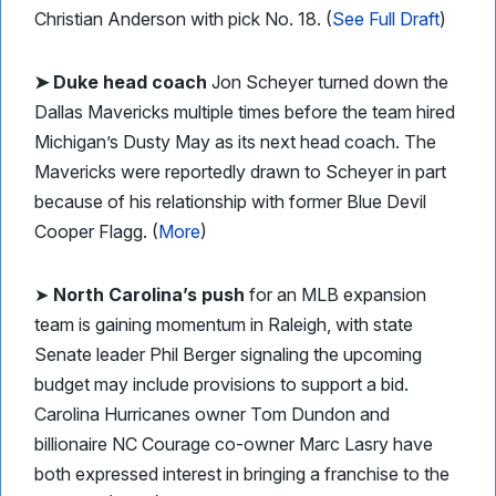
Christian Anderson with pick No. 18. (
See Full Draft
)
➤ Duke head coach
Jon Scheyer turned down the
Dallas Mavericks multiple times before the team hired
Michigan’s Dusty May as its next head coach. The
Mavericks were reportedly drawn to Scheyer in part
because of his relationship with former Blue Devil
Cooper Flagg. (
More
)
➤
North Carolina’s push
for an MLB expansion
team is gaining momentum in Raleigh, with state
Senate leader Phil Berger signaling the upcoming
budget may include provisions to support a bid.
Carolina Hurricanes owner Tom Dundon and
billionaire NC Courage co-owner Marc Lasry have
both expressed interest in bringing a franchise to the