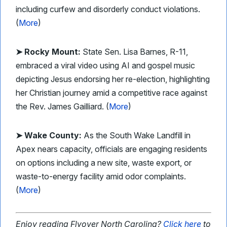
including curfew and disorderly conduct violations.
(
More
)
➤ Rocky Mount:
State Sen. Lisa Barnes, R-11,
embraced a viral video using AI and gospel music
depicting Jesus endorsing her re-election, highlighting
her Christian journey amid a competitive race against
the Rev. James Gailliard. (
More
)
➤ Wake County:
As the South Wake Landfill in
Apex nears capacity, officials are engaging residents
on options including a new site, waste export, or
waste-to-energy facility amid odor complaints.
(
More
)
Enjoy reading Flyover North Carolina?
Click here
to