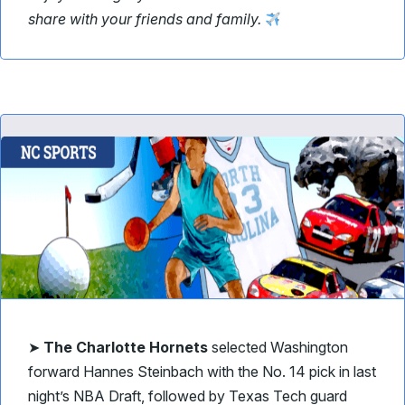
share with your friends and family.
➤
The Charlotte Hornets
selected Washington
forward Hannes Steinbach with the No. 14 pick in last
night’s NBA Draft, followed by Texas Tech guard