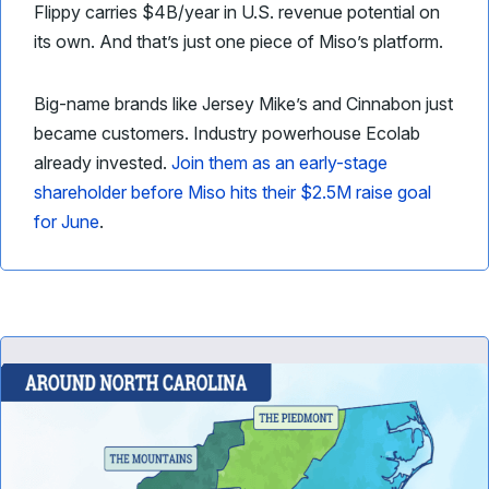
Flippy carries $4B/year in U.S. revenue potential on
its own. And that’s just one piece of Miso’s platform.
Big-name brands like Jersey Mike’s and Cinnabon just
became customers. Industry powerhouse Ecolab
already invested.
Join them as an early-stage
shareholder before Miso hits their $2.5M raise goal
for June
.