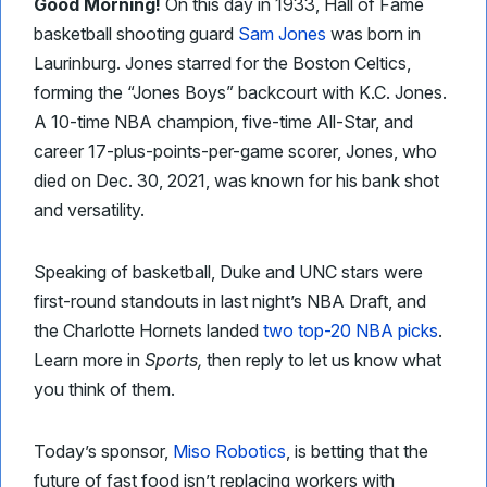
Good Morning!
On this day in 1933, Hall of Fame
basketball shooting guard
Sam Jones
was born in
Laurinburg. Jones starred for the Boston Celtics,
forming the “Jones Boys” backcourt with K.C. Jones.
A 10-time NBA champion, five-time All-Star, and
career 17-plus-points-per-game scorer, Jones, who
died on Dec. 30, 2021, was known for his bank shot
and versatility.
Speaking of basketball, Duke and UNC stars were
first-round standouts in last night’s NBA Draft, and
the Charlotte Hornets landed
two top-20 NBA picks
.
Learn more in
Sports,
then reply to let us know what
you think of them.
Today’s sponsor,
Miso Robotics
, is betting that the
future of fast food isn’t replacing workers with