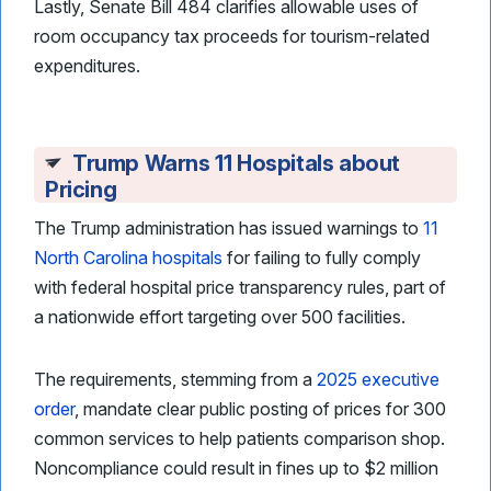
Lastly, Senate Bill 484 clarifies allowable uses of
room occupancy tax proceeds for tourism-related
expenditures.
Trump Warns 11 Hospitals about
Pricing
The Trump administration has issued warnings to
11
North Carolina hospitals
for failing to fully comply
with federal hospital price transparency rules, part of
a nationwide effort targeting over 500 facilities.
The requirements, stemming from a
2025 executive
order
, mandate clear public posting of prices for 300
common services to help patients comparison shop.
Noncompliance could result in fines up to $2 million