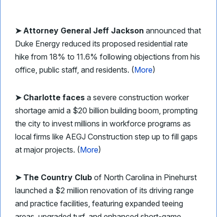
➤ Attorney General Jeff Jackson
announced that
Duke Energy reduced its proposed residential rate
hike from 18% to 11.6% following objections from his
office, public staff, and residents. (
More
)
➤ Charlotte faces
a severe construction worker
shortage amid a $20 billion building boom, prompting
the city to invest millions in workforce programs as
local firms like AEGJ Construction step up to fill gaps
at major projects. (
More
)
➤ The Country Club
of North Carolina in Pinehurst
launched a $2 million renovation of its driving range
and practice facilities, featuring expanded teeing
areas, upgraded turf, and enhanced short-game