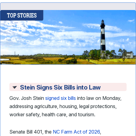
Stein Signs Six Bills into Law
Gov. Josh Stein
signed six bills
into law on Monday,
addressing agriculture, housing, legal protections,
worker safety, health care, and tourism.
Senate Bill 401, the
NC Farm Act of 2026
,