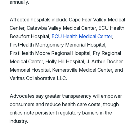
annually.
Affected hospitals include Cape Fear Valley Medical
Center, Catawba Valley Medical Center, ECU Health
Beaufort Hospital,
ECU Health Medical Center
,
FirstHealth Montgomery Memorial Hospital,
FirstHealth Moore Regional Hospital, Fry Regional
Medical Center, Holly Hill Hospital, J. Arthur Dosher
Memorial Hospital, Kernersville Medical Center, and
Veritas Collaborative LLC.
Advocates say greater transparency will empower
consumers and reduce health care costs, though
critics note persistent regulatory barriers in the
industry.