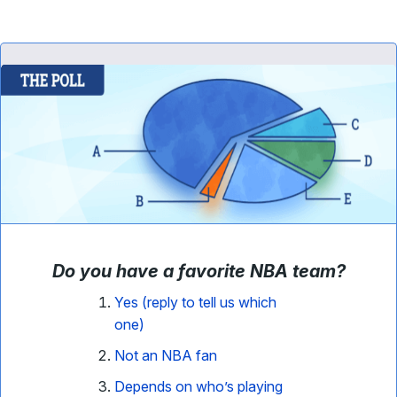
Do you have a favorite NBA team
?
Yes (reply to tell us which
one)
Not an NBA fan
Depends on who’s playing