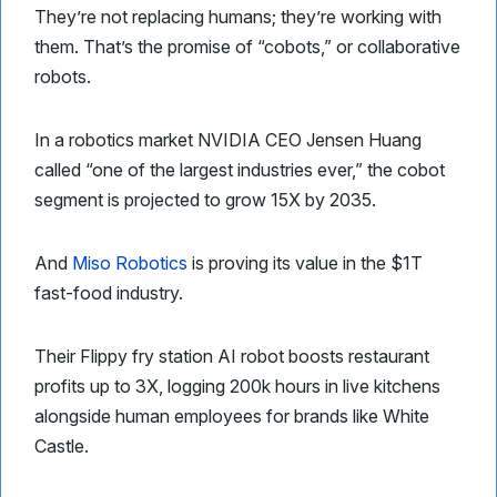
They’re not replacing humans; they’re working with
them. That’s the promise of “cobots,” or collaborative
robots.
In a robotics market NVIDIA CEO Jensen Huang
called “one of the largest industries ever,” the cobot
segment is projected to grow 15X by 2035.
And
Miso Robotics
is proving its value in the $1T
fast-food industry.
Their Flippy fry station AI robot boosts restaurant
profits up to 3X, logging 200k hours in live kitchens
alongside human employees for brands like White
Castle.