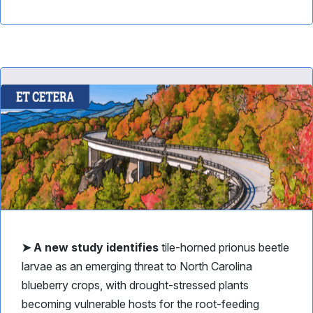
➤ A new study identifies
tile-horned prionus beetle
larvae as an emerging threat to North Carolina
blueberry crops, with drought-stressed plants
becoming vulnerable hosts for the root-feeding