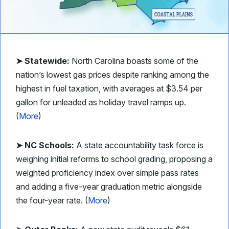
➤ Statewide:
North Carolina boasts some of the
nation’s lowest gas prices despite ranking among the
highest in fuel taxation, with averages at $3.54 per
gallon for unleaded as holiday travel ramps up.
(
More
)
➤ NC Schools:
A state accountability task force is
weighing initial reforms to school grading, proposing a
weighted proficiency index over simple pass rates
and adding a five-year graduation metric alongside
the four-year rate. (
More
)