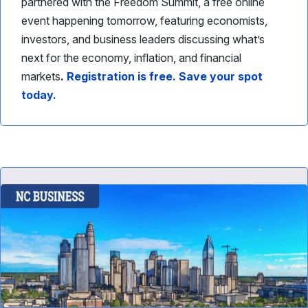
partnered with the Freedom Summit, a free online
event happening tomorrow, featuring economists,
investors, and business leaders discussing what’s
next for the economy, inflation, and financial
markets
.
Registration is free. Save your spot
today.