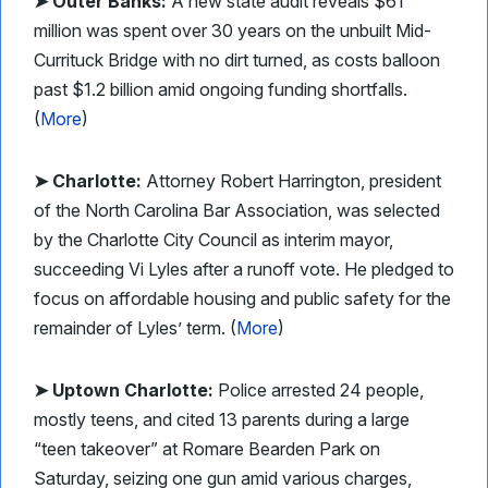
➤ Outer Banks:
A new state audit reveals $61
million was spent over 30 years on the unbuilt Mid-
Currituck Bridge with no dirt turned, as costs balloon
past $1.2 billion amid ongoing funding shortfalls.
(
More
)
➤ Charlotte:
Attorney Robert Harrington, president
of the North Carolina Bar Association, was selected
by the Charlotte City Council as interim mayor,
succeeding Vi Lyles after a runoff vote. He pledged to
focus on affordable housing and public safety for the
remainder of Lyles’ term. (
More
)
➤ Uptown Charlotte:
Police arrested 24 people,
mostly teens, and cited 13 parents during a large
“teen takeover” at Romare Bearden Park on
Saturday, seizing one gun amid various charges,