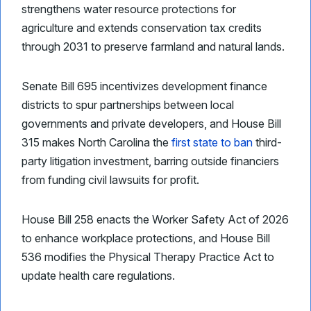
strengthens water resource protections for
agriculture and extends conservation tax credits
through 2031 to preserve farmland and natural lands.
Senate Bill 695 incentivizes development finance
districts to spur partnerships between local
governments and private developers, and House Bill
315 makes North Carolina the
first state to ban
third-
party litigation investment, barring outside financiers
from funding civil lawsuits for profit.
House Bill 258 enacts the Worker Safety Act of 2026
to enhance workplace protections, and House Bill
536 modifies the Physical Therapy Practice Act to
update health care regulations.