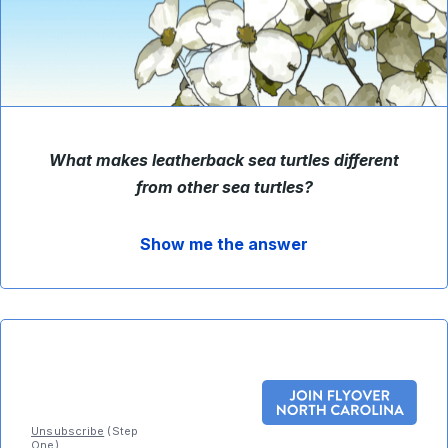
What makes leatherback sea turtles different
from other sea turtles
?
Show me the answer
Unsubscribe
(Step
One)