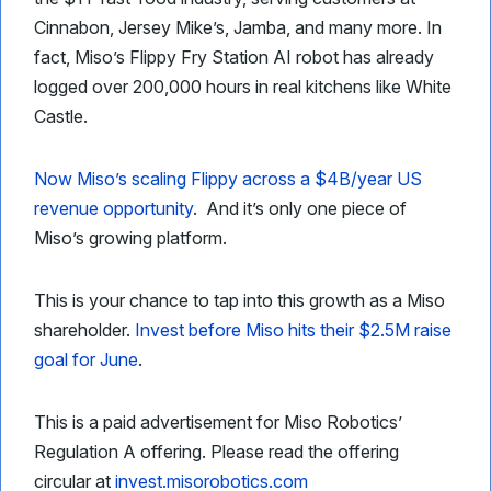
Cinnabon, Jersey Mike’s, Jamba, and many more. In
fact, Miso’s Flippy Fry Station AI robot has already
logged over 200,000 hours in real kitchens like White
Castle.
Now Miso’s scaling Flippy across a $4B/year US
revenue opportunity
. And it’s only one piece of
Miso’s growing platform.
This is your chance to tap into this growth as a Miso
shareholder.
Invest before Miso hits their $2.5M raise
goal for June
.
This is a paid advertisement for Miso Robotics’
Regulation A offering. Please read the offering
circular at
invest.misorobotics.com