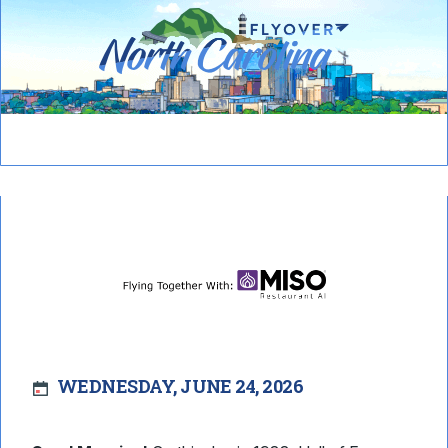
WEDNESDAY, JUNE 24, 2026