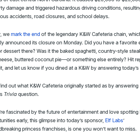
ty damage and triggered hazardous driving conditions, resultin
us accidents, road closures, and school delays.
, we
mark the end
of the legendary K&W Cafeteria chain, whic
ly announced its closure on Monday. Did you have a favorite 
or dessert there? Was it the baked spaghetti, country-style ste
heese, buttered coconut pie
—
or something else entirely? Hit re
it, and let us know if you dined at a K&W by answering today’s
find out what K&W Cafeteria originally started as by answering
’s
Trivia
question.
’re fascinated by the future of entertainment and love spotting 
unities early, this glimpse into today’s sponsor,
Elf Labs
’
breaking princess franchises, is one you won’t want to miss.