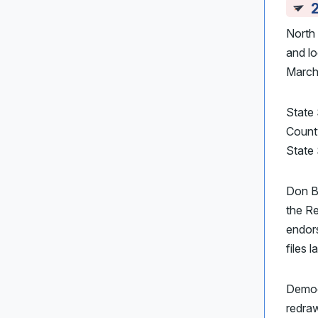
North 
and lo
March 
State 
Count
State 
Don B
the R
endor
files l
Demo
redraw