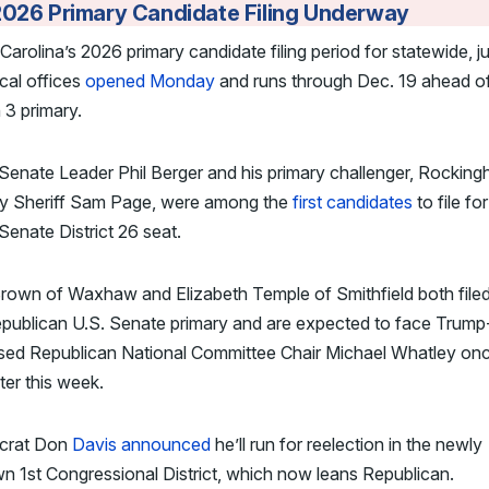
2026 Primary Candidate Filing Underway
Carolina’s 2026 primary candidate filing period for statewide, jud
cal offices
opened Monday
and runs through Dec. 19 ahead of
3 primary.
Senate Leader Phil Berger and his primary challenger, Rockin
y Sheriff Sam Page, were among the
first candidates
to file fo
Senate District 26 seat.
rown of Waxhaw and Elizabeth Temple of Smithfield both filed
epublican U.S. Senate primary and are expected to face Trump
sed Republican National Committee Chair Michael Whatley on
ater this week.
crat Don
Davis announced
he’ll run for reelection in the newly
n 1st Congressional District, which now leans Republican.