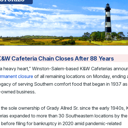
&W Cafeteria Chain Closes After 88 Years
“a heavy heart,” Winston-Salem-based K&W Cafeterias annou
rmanent closure
of all remaining locations on Monday, ending
egacy of serving Southern comfort food that began in 1937 as
y-owned business.
the sole ownership of Grady Allred Sr. since the early 1940s,
erias expanded to more than 30 Southeastern locations by the
before filing for bankruptcy in 2020 amid pandemic-related