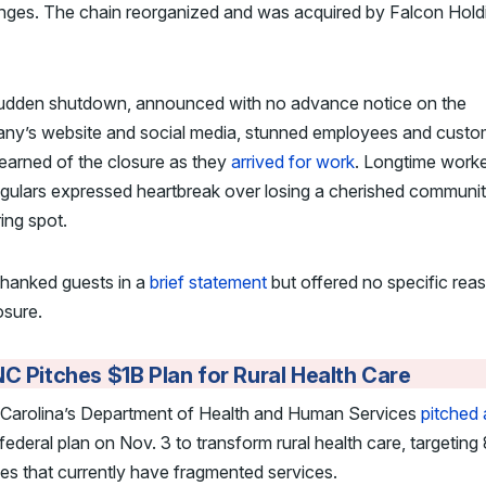
nges. The chain reorganized and was acquired by Falcon Holdi
udden shutdown, announced with no advance notice on the
ny’s website and social media, stunned employees and custo
learned of the closure as they
arrived for work
. Longtime work
gulars expressed heartbreak over losing a cherished communi
ing spot.
hanked guests in a
brief statement
but offered no specific rea
osure.
C Pitches $1B Plan for Rural Health Care
 Carolina’s Department of Health and Human Services
pitched 
federal plan on Nov. 3 to transform rural health care, targeting
es that currently have fragmented services.