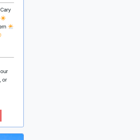
 Cary
e
ern
 our
 or