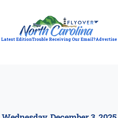
Latest Edition
Trouble Receiving Our Email?
Advertise
ious
:
Wednesday, December 3, 2025