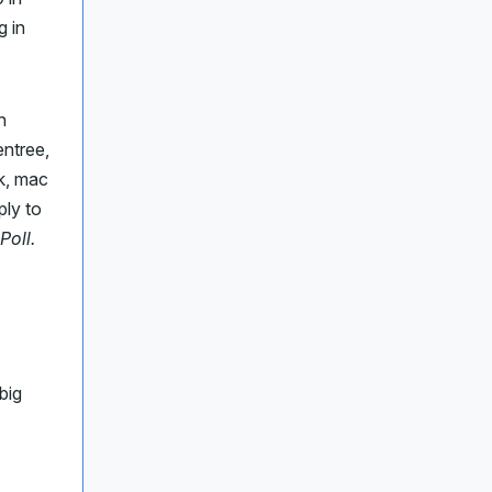
g in
h
entree,
ak, mac
ply to
Poll.
big