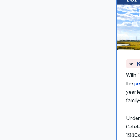
K
With 
the
pe
year l
famil
Under 
Cafet
1980s 