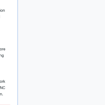
ion
l
more
ing
ork
 UNC
n.