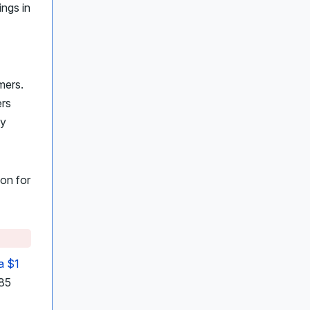
ngs in
mers.
ers
ty
son for
a $1
 85