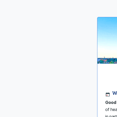
W
Good 
of hea
in par