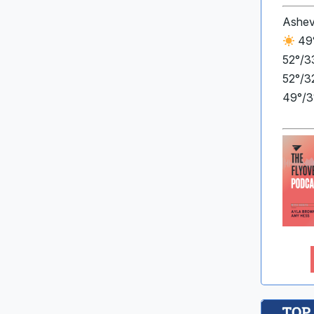
Ashev
49°
52°/3
52°/3
49°/3