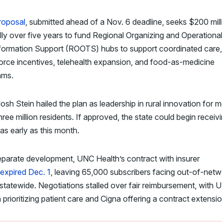
roposal
, submitted ahead of a Nov. 6 deadline, seeks $200 mill
ly over five years to fund Regional Organizing and Operationa
formation Support (ROOTS) hubs to support coordinated care,
rce incentives, telehealth expansion, and food-as-medicine
ams.
osh Stein hailed the plan as leadership in rural innovation for 
hree million residents. If approved, the state could begin receiv
as early as this month.
eparate development, UNC Health’s contract with insurer
expired Dec. 1
, leaving 65,000 subscribers facing out-of-netw
statewide. Negotiations stalled over fair reimbursement, with
 prioritizing patient care and Cigna offering a contract extensio