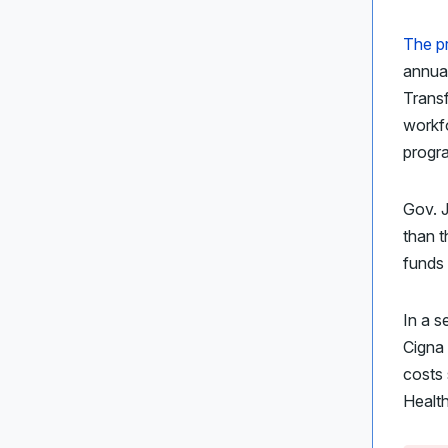
The p
annual
Trans
workfo
progr
Gov. J
than t
funds 
In a s
Cigna
costs 
Health