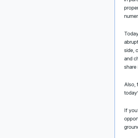
proper
numero
Today
abrupt
side, 
and c
share 
Also, 
today
If you
opport
ground