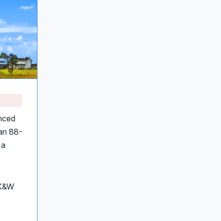
nced
 an 88-
 a
 K&W