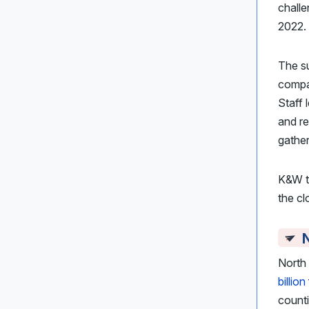
challe
2022.
The s
compa
Staff 
and re
gather
K&W t
the cl
N
North
billion
counti