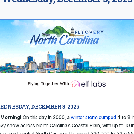
EDNESDAY, DECEMBER 3, 2025
Morning!
On this day in 2000, a
winter storm dumped
4 to 8 
vy snow across North Carolina’s Coastal Plain, with up to 10 
ts of east central North Carolina. It caused $20,000 to $25,000