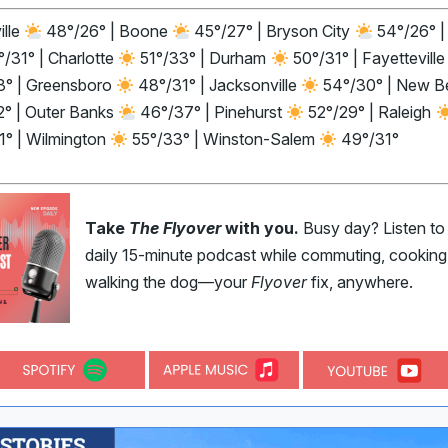
ille
48°/26° | Boone
45°/27° | Bryson City
54°/26° |
/31° | Charlotte
51°/33° | Durham
50°/31° | Fayettevill
3° | Greensboro
48°/31° | Jacksonville
54°/30° | New B
2° | Outer Banks
46°/37° | Pinehurst
52°/29° | Raleigh
1° | Wilmington
55°/33° | Winston-Salem
49°/31°
Take
The Flyover
with you.
Busy day? Listen to
daily 15-minute podcast while commuting, cooking,
walking the dog—your
Flyover
fix, anywhere.