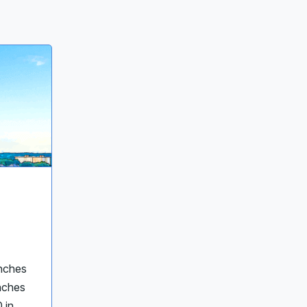
inches
inches
 in