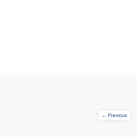
Post
Prev
← Previous
navigation
post