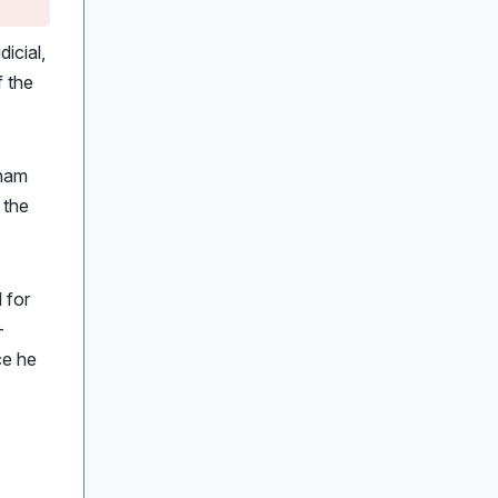
icial,
 the
gham
r the
 for
-
ce he