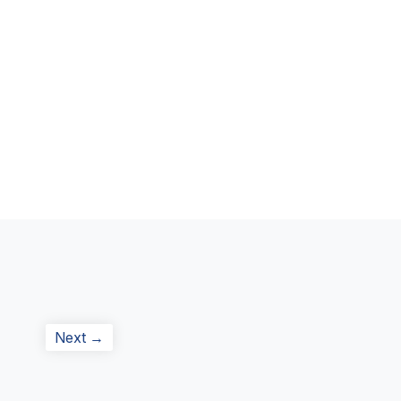
Next
Next →
post: