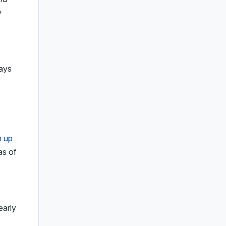
y
ays
n up
as of
early