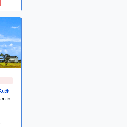
Audit
ion in
.