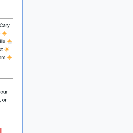
 Cary
e
lle
st
lem
 our
 or