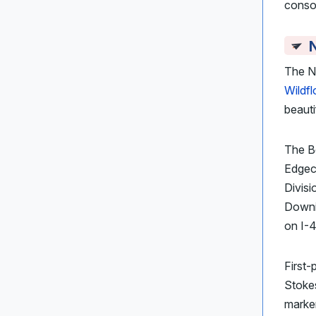
consol
The N
Wildf
beauti
The Be
Edgec
Divisi
Downin
on I-4
First-
Stokes
marker