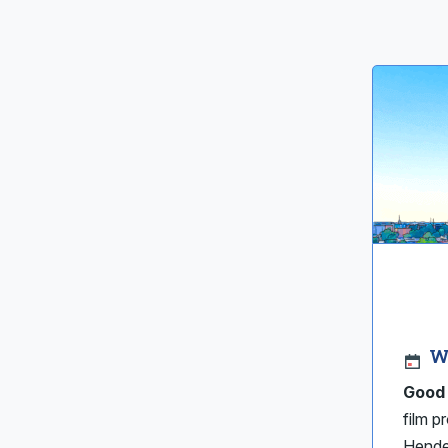
W
Good 
film p
Hende