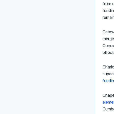
from c
fundin
remain
Cataw
merge
Conove
effect
Charl
super
fundin
Chapel
eleme
Cumber