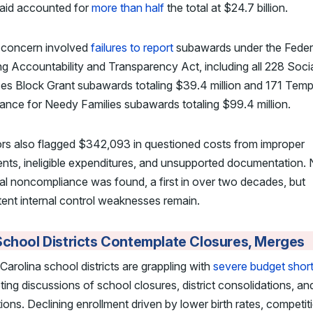
aid accounted for
more than half
the total at $24.7 billion.
 concern involved
failures to report
subawards under the Feder
g Accountability and Transparency Act, including all 228 Soci
es Block Grant subawards totaling $39.4 million and 171 Tem
ance for Needy Families subawards totaling $99.4 million.
ors also flagged $342,093 in questioned costs from improper
ts, ineligible expenditures, and unsupported documentation.
al noncompliance was found, a first in over two decades, but
tent internal control weaknesses remain.
chool Districts Contemplate Closures, Merges
Carolina school districts are grappling with
severe budget short
ing discussions of school closures, district consolidations, and
ions. Declining enrollment driven by lower birth rates, competit