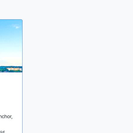
nchor,
ld