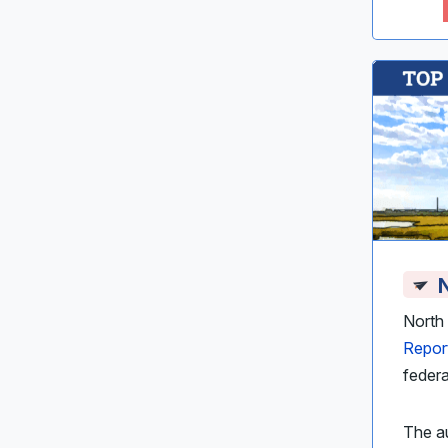
N
North 
Repor
federa
The au