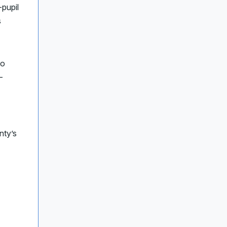
-pupil
s
to
-
nty’s