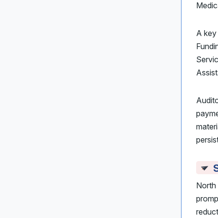
Medic
A key
Fundin
Servic
Assist
Audit
paymen
materi
persis
S
North 
prompt
reduct