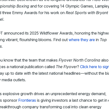
ionship Boxing
and for covering 14 Olympic Games, Lample
d three Emmy Awards for his work on
Real Sports with Bryant
el
.
 announced its 2025 Wildflower Awards, honoring the highw
ing vibrant, flourishing blooms. Find out
where they are
in
Top
s.
ou know that the team that makes
Flyover North Carolina
also
es a national publication called
The Flyover
?
Click here to sig
ay up to date with the latest national headlines—without the bi
 media outlets.
’s explosive growth drives an unprecedented energy demand,
’s sponsor
Frontieras
is giving investors a last chance to get in 
breakthrough company transforming coal into clean energy