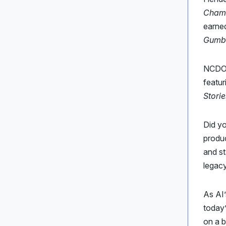
Champ
earne
Gumb
NCDOT
featur
Storie
Did y
produc
and st
legacy
As AI
today
on a 