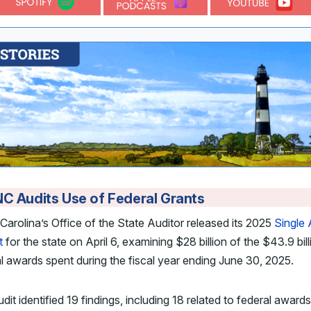
C Audits Use of Federal Grants
Carolina’s Office of the State Auditor released its 2025
Single 
t
for the state on April 6, examining $28 billion of the $43.9 bill
l awards spent during the fiscal year ending June 30, 2025.
dit identified 19 findings, including 18 related to federal awards