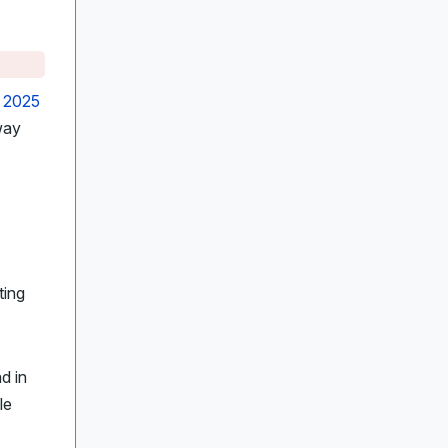
s
2025
way
ting
d in
le