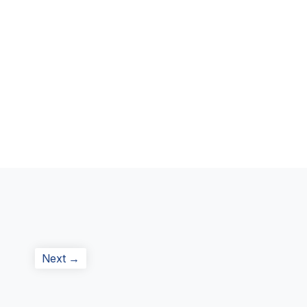
Next
Next →
post: