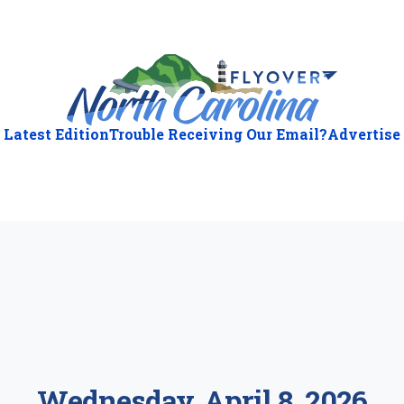
Latest Edition
Trouble Receiving Our Email?
Advertise
ious
:
Wednesday, April 8, 2026