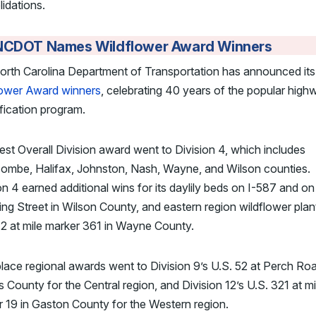
idations.
NCDOT Names Wildflower Award Winners
orth Carolina Department of Transportation has announced it
lower Award winners
, celebrating 40 years of the popular high
fication program.
st Overall Division award went to Division 4, which includes
ombe, Halifax, Johnston, Nash, Wayne, and Wilson counties.
on 4 earned additional wins for its daylily beds on I-587 and on
g Street in Wilson County, and eastern region wildflower plan
2 at mile marker 361 in Wayne County.
place regional awards went to Division 9’s U.S. 52 at Perch Roa
 County for the Central region, and Division 12’s U.S. 321 at mi
 19 in Gaston County for the Western region.