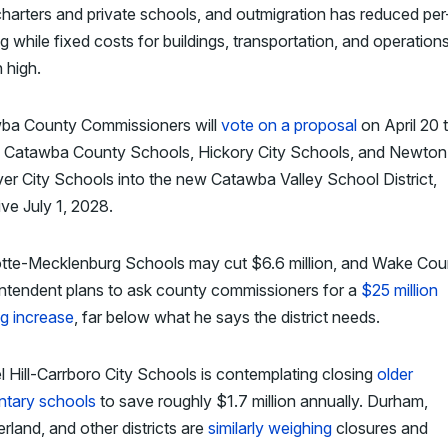
harters and private schools, and outmigration has reduced per
g while fixed costs for buildings, transportation, and operation
 high.
ba County Commissioners will
vote on a proposal
on April 20 
 Catawba County Schools, Hickory City Schools, and Newton
r City Schools into the new Catawba Valley School District,
ive July 1, 2028.
otte-Mecklenburg Schools may cut $6.6 million, and Wake Cou
intendent plans to ask county commissioners for a
$25 million
g increase
, far below what he says the district needs.
 Hill-Carrboro City Schools is contemplating closing
older
ntary schools
to save roughly $1.7 million annually. Durham,
land, and other districts are
similarly weighing
closures and