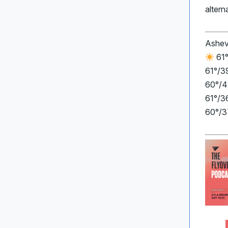
altern
Ashev
61°
61°/3
60°/4
61°/36
60°/3