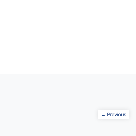
Post
Prev
← Previous
navigation
post