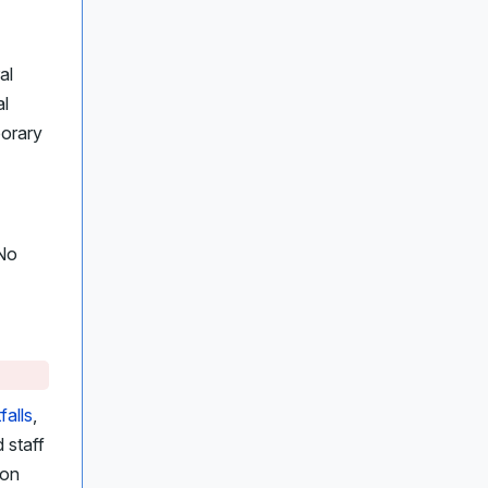
al
al
porary
 No
falls
,
 staff
ion