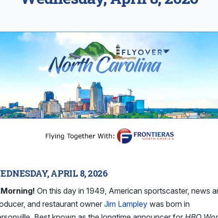
EDNESDAY, APRIL 8, 2026
Morning!
On this day in 1949, American sportscaster, news a
roducer, and restaurant owner
Jim Lampley
was born in
rsonville. Best known as the longtime announcer for
HBO Wor