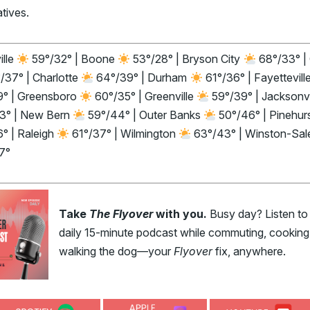
atives.
ille
59°/32° | Boone
53°/28° | Bryson City
68°/33° |
/37° | Charlotte
64°/39° | Durham
61°/36° | Fayettevill
9° | Greensboro
60°/35° | Greenville
59°/39° | Jacksonvi
3° | New Bern
59°/44° | Outer Banks
50°/46° | Pinehur
° | Raleigh
61°/37° | Wilmington
63°/43° | Winston-Sa
7°
Take
The Flyover
with you.
Busy day? Listen to
daily 15-minute podcast while commuting, cooking,
walking the dog—your
Flyover
fix, anywhere.