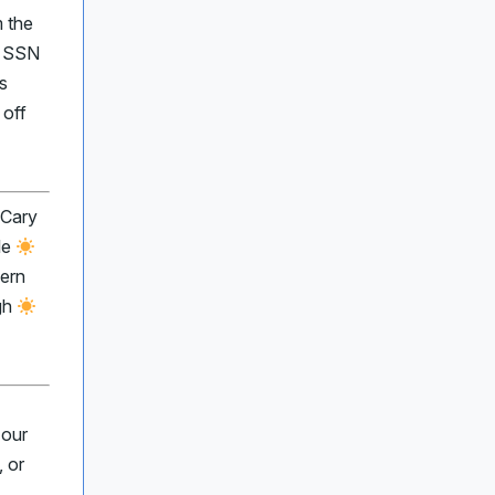
m the
r SSN
s
 off
 Cary
le
ern
gh
 our
 or