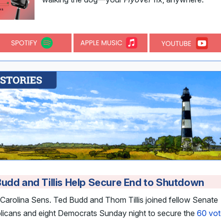
udd and Tillis Help Secure End to Shutdown
Carolina Sens. Ted Budd and Thom Tillis joined fellow Senate
licans and eight Democrats Sunday night to secure the
60 vot