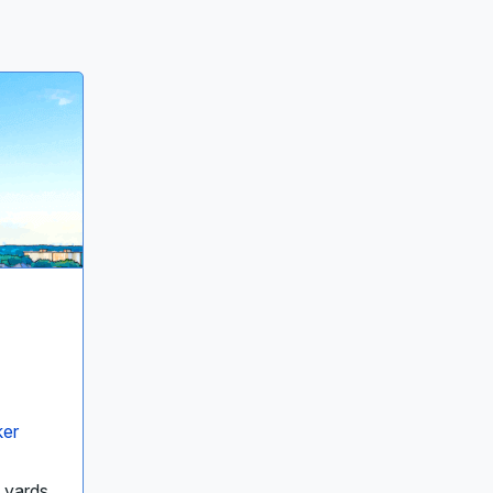
ker
8 yards