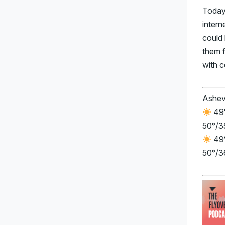
Today
inter
could 
them 
with 
Ashev
49°
50°/3
49°
50°/3