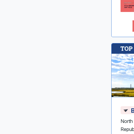
B
North 
Repub