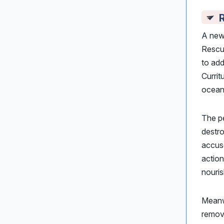
R
A new 
Resc
to add
Currit
ocean
The pe
destro
accus
action
nouris
Meanw
remo