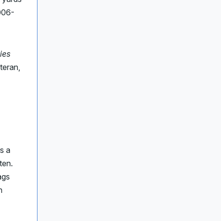
006-
ies
teran,
s a
ten.
ags
n