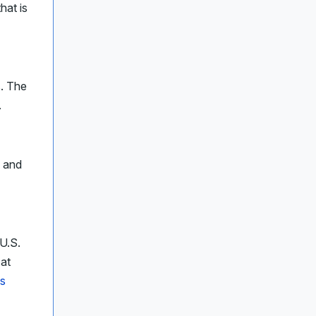
hat is
s. The
.
y and
U.S.
 at
ys