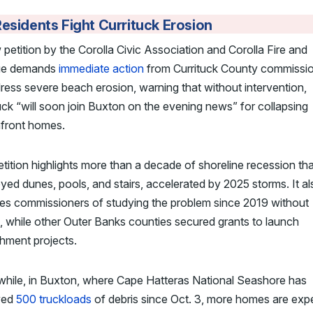
esidents Fight Currituck Erosion
petition by the Corolla Civic Association and Corolla Fire and
ue demands
immediate action
from Currituck County commissi
ress severe beach erosion, warning that without intervention,
uck “will soon join Buxton on the evening news” for collapsing
front homes.
tition highlights more than a decade of shoreline recession th
yed dunes, pools, and stairs, accelerated by 2025 storms. It al
es commissioners of studying the problem since 2019 without
, while other Outer Banks counties secured grants to launch
hment projects.
hile, in Buxton, where Cape Hatteras National Seashore has
ved
500 truckloads
of debris since Oct. 3, more homes are exp