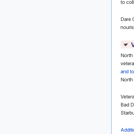
to col
Dare 
nouris
North 
veter
and t
North 
Veter
Bad Da
Starb
Additi