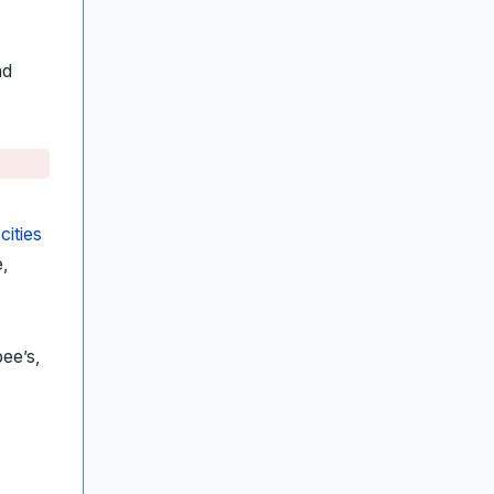
nd
n
cities
,
bee’s,