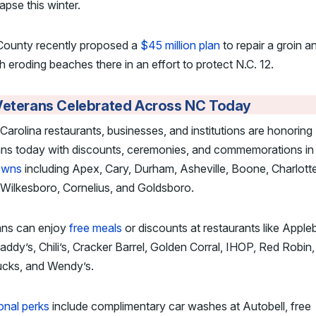
lapse this winter.
County recently proposed a
$45 million plan
to repair a groin a
h eroding beaches there in an effort to protect N.C. 12.
Veterans Celebrated Across NC Today
Carolina restaurants, businesses, and institutions are honoring
ans today with discounts, ceremonies, and commemorations i
owns
including Apex, Cary, Durham, Asheville, Boone, Charlotte
Wilkesboro, Cornelius, and Goldsboro.
ans can enjoy
free meals
or discounts at restaurants like Apple
ddy’s, Chili’s, Cracker Barrel, Golden Corral, IHOP, Red Robin,
ucks, and Wendy’s.
onal perks
include complimentary car washes at Autobell, free