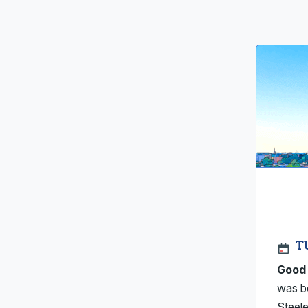
T
Good 
was bo
Steele