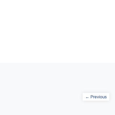
Post
Prev
← Previous
navigation
post