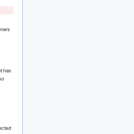
oners
at has
so
ected