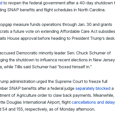
d
to reopen the federal government after a 40-day shutdown t
ing SNAP benefits and flight schedules in North Carolina.
topgap measure funds operations through Jan. 30 and grants
ats a future vote on extending Affordable Care Act subsidie
waits House approval before heading to President Trump’s desk
accused Democratic minority leader Sen. Chuck Schumer of
ging the shutdown to influence recent elections in New Jerse
ia, while Tillis said Schumer had “boxed himself in.”
ump administration urged the Supreme Court to freeze full
ber SNAP benefits after a federal judge
separately blocked
a 
ment of Agriculture order to claw back payments. Meanwhile,
tte Douglas International Airport, flight
cancellations and dela
d 54 and 155, respectively, as of Monday afternoon.