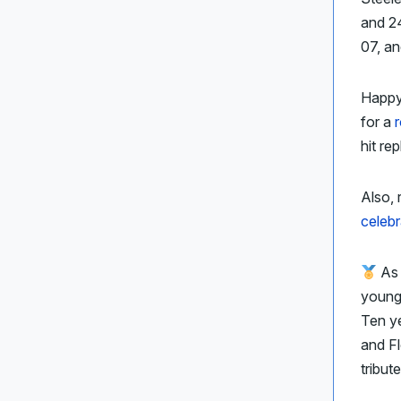
and 2
07, an
Happy
for a
hit re
Also, 
celebr
As
young 
Ten ye
and F
tribut