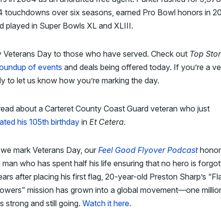
4 touchdowns over six seasons, earned Pro Bowl honors in 2
d played in Super Bowls XL and XLIII.
 Veterans Day to those who have served. Check out
Top Stor
roundup of events
and deals being offered today. If you’re a ve
ply to let us know how you’re marking the day.
read about a Carteret County Coast Guard veteran who just
ated his 105th birthday
in
Et Cetera.
 we mark Veterans Day, our
Feel Good Flyover Podcast
honor
man who has spent half his life ensuring that no hero is forgot
ars after placing his first flag, 20-year-old Preston Sharp’s “Fl
lowers” mission has grown into a global movement—one millio
es strong and still going.
Watch it here
.