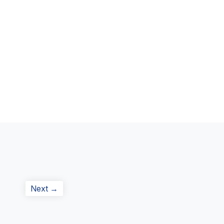
Next
Next →
post: