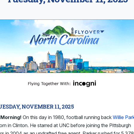
UESDAY, NOVEMBER 11, 2025
Morning!
On this day in 1980, football running back
Willie Par
rn in Clinton. He starred at UNC before joining the Pittsburgh
rs in 2004 as an undrafted free agent. Parker rushed for 5,37