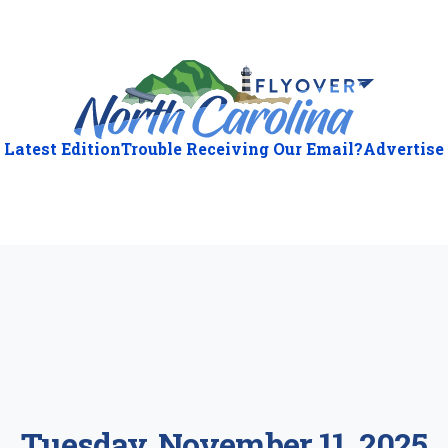
Latest Edition
Trouble Receiving Our Email?
Advertise
ious
:
Tuesday, November 11, 2025