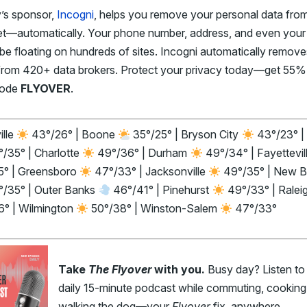
’s sponsor,
Incogni
, helps you remove your personal data fro
net—automatically. Your phone number, address, and even you
be floating on hundreds of sites. Incogni automatically remove
from 420+ data brokers. Protect your privacy today—get 55%
code
FLYOVER
.
ille
43°/26° | Boone
35°/25° | Bryson City
43°/23° |
/35° | Charlotte
49°/36° | Durham
49°/34° | Fayettevil
5° | Greensboro
47°/33° | Jacksonville
49°/35° | New B
/35° | Outer Banks
46°/41° | Pinehurst
49°/33° | Ralei
6° | Wilmington
50°/38° | Winston-Salem
47°/33°
Take
The Flyover
with you.
Busy day? Listen to
daily 15-minute podcast while commuting, cooking,
walking the dog—your
Flyover
fix, anywhere.