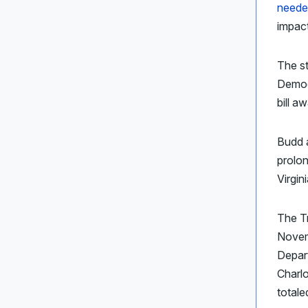
neede
impact
The s
Democr
bill a
Budd 
prolon
Virgin
The Tr
Novem
Depart
Charlo
totale