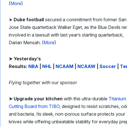
(
More
)
➤
Duke football
secured a commitment from former San
Jose State quarterback Walker Eget, as the Blue Devils re
involved in a lawsuit with last year’s starting quarterback,
Darian Mensah. (
More
)
➤ Yesterday’s
Results:
NBA
|
NHL
|
NCAAM
|
NCAAW
|
Soccer
|
Te
Flying together with our sponsor
➤
Upgrade your kitchen
with this ultra-durable
Titanium
Cutting Board from TIBO
, designed to resist scratches, od
and bacteria. Its sleek, non-porous surface protects your
knives while offering unbeatable stability for everyday pre