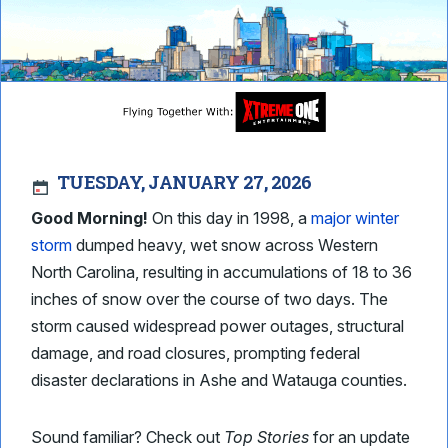
TUESDAY, JANUARY 27, 2026
Good Morning!
On this day in 1998, a
major winter
storm
dumped heavy, wet snow across Western
North Carolina, resulting in accumulations of 18 to 36
inches of snow over the course of two days. The
storm caused widespread power outages, structural
damage, and road closures, prompting federal
disaster declarations in Ashe and Watauga counties.
Sound familiar? Check out
Top Stories
for an update