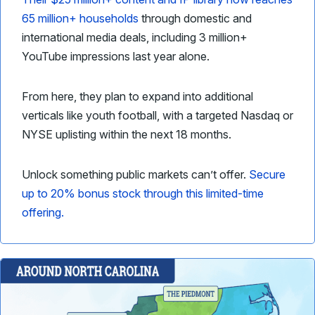
65 million+ households
through domestic and
international media deals, including 3 million+
YouTube impressions last year alone.
From here, they plan to expand into additional
verticals like youth football, with a targeted Nasdaq or
NYSE uplisting within the next 18 months.
Unlock something public markets can’t offer.
Secure
up to 20% bonus stock through this limited-time
offering.