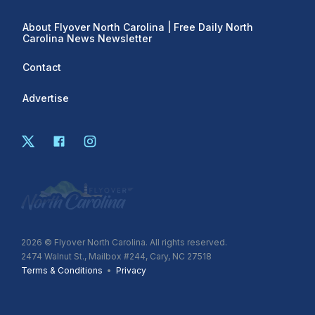
About Flyover North Carolina | Free Daily North
Carolina News Newsletter
Contact
Advertise
2026
© Flyover North Carolina. All rights reserved.
2474 Walnut St., Mailbox #244, Cary, NC 27518
Terms & Conditions
•
Privacy