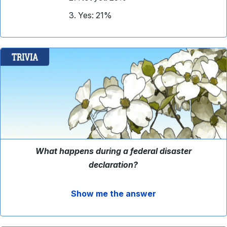
Yes: 21%
What happens during a federal disaster
declaration?
Show me the answer