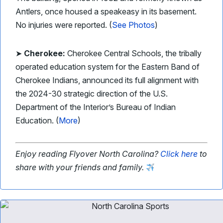
Antlers, once housed a speakeasy in its basement.
No injuries were reported. (
See Photos
)
➤
Cherokee:
Cherokee Central Schools, the tribally
operated education system for the Eastern Band of
Cherokee Indians, announced its full alignment with
the 2024-30 strategic direction of the U.S.
Department of the Interior’s Bureau of Indian
Education. (
More
)
Enjoy reading Flyover North Carolina?
Click here
to
share with your friends and family.