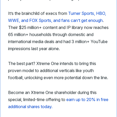
It’s the brainchild of execs from
Turner Sports, HBO,
WWE, and FOX Sports, and fans can’t get enough
.
Their $25 million+ content and IP library now reaches
65 million+ households through domestic and
international media deals and had 3 million+ YouTube
impressions last year alone.
The best part? Xtreme One intends to bring this
proven model to additional verticals like youth
football, unlocking even more potential down the line.
Become an Xtreme One shareholder during this
special, limited-time offering to
earn up to 20% in free
additional shares today.