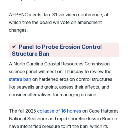
AFPENC meets Jan. 31 via video conference, at
which time the board will vote on amendment
changes.
Panel to Probe Erosion Control
Structure Ban
A North Carolina Coastal Resources Commission
science panel will meet on Thursday to review the
state’s ban
on hardened erosion control structures
like seawalls and groins, assess their effects, and
consider alternatives for managing erosion.
The fall 2025
collapse of 16 homes
on Cape Hatteras
National Seashore and rapid shoreline loss in Buxton
have intensified pressure to lift the ban, which its