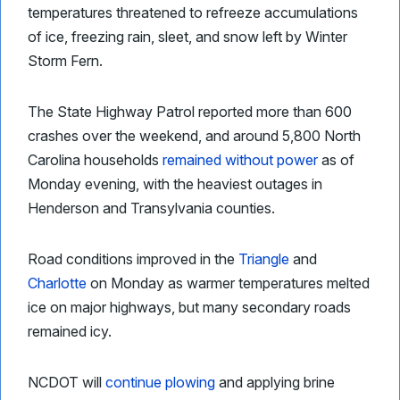
temperatures threatened to refreeze accumulations
of ice, freezing rain, sleet, and snow left by Winter
Storm Fern.
The State Highway Patrol reported more than 600
crashes over the weekend, and around 5,800 North
Carolina households
remained without power
as of
Monday evening, with the heaviest outages in
Henderson and Transylvania counties.
Road conditions improved in the
Triangle
and
Charlotte
on Monday as warmer temperatures melted
ice on major highways, but many secondary roads
remained icy.
NCDOT will
continue plowing
and applying brine