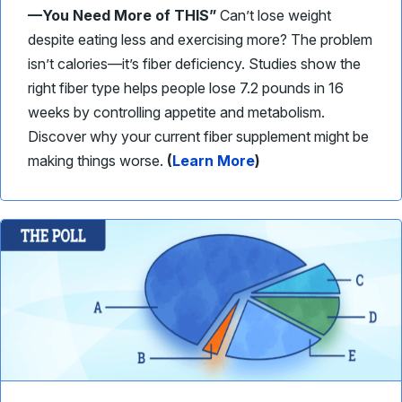
—You Need More of THIS”
Can’t lose weight
despite eating less and exercising more? The problem
isn’t calories—it’s fiber deficiency. Studies show the
right fiber type helps people lose 7.2 pounds in 16
weeks by controlling appetite and metabolism.
Discover why your current fiber supplement might be
making things worse.
(
Learn More
)