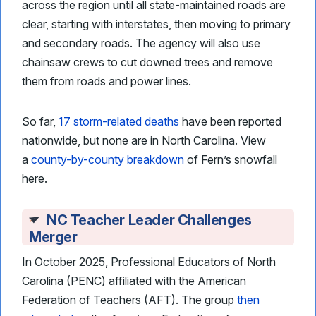
across the region until all state-maintained roads are
clear, starting with interstates, then moving to primary
and secondary roads. The agency will also use
chainsaw crews to cut downed trees and remove
them from roads and power lines.
So far,
17 storm-related deaths
have been reported
nationwide, but none are in North Carolina. View
a
county-by-county breakdown
of Fern’s snowfall
here.
NC Teacher Leader Challenges
Merger
In October 2025, Professional Educators of North
Carolina (PENC) affiliated with the American
Federation of Teachers (AFT). The group
then