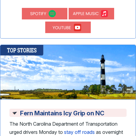
Fern Maintains Icy Grip on NC
The North Carolina Department of Transportation
urged drivers Monday to
stay off roads
as overnight