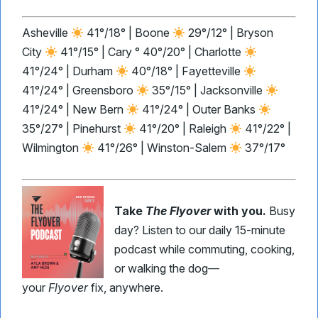
Asheville
41°/18° | Boone
29°/12° | Bryson
City
41°/15° | Cary ° 40°/20° | Charlotte
41°/24° | Durham
40°/18° | Fayetteville
41°/24° | Greensboro
35°/15° | Jacksonville
41°/24° | New Bern
41°/24° | Outer Banks
35°/27° | Pinehurst
41°/20° | Raleigh
41°/22° |
Wilmington
41°/26° | Winston-Salem
37°/17°
Take
The Flyover
with you.
Busy
day? Listen to our daily 15-minute
podcast while commuting, cooking,
or walking the dog—
your
Flyover
fix, anywhere.