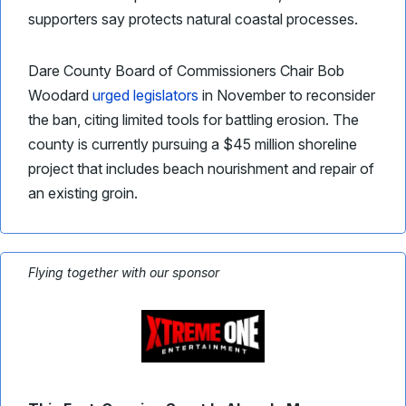
supporters say protects natural coastal processes.
Dare County Board of Commissioners Chair Bob
Woodard
urged legislators
in November to reconsider
the ban, citing limited tools for battling erosion. The
county is currently pursuing a $45 million shoreline
project that includes beach nourishment and repair of
an existing groin.
Flying together with our sponsor