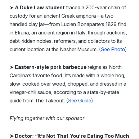
➤
A Duke Law student
traced a 200-year chain of
custody for an ancient Greek amphora—a two-
handled clay jar—from Lucien Bonaparte’s 1829 find
in Etruria, an ancient region in Italy, through auctions,
debt-ridden nobles, reformers, and collectors to its
current location at the Nasher Museum. (
See Photo
)
➤
Eastern-style pork barbecue
reigns as North
Carolina’s favorite food. It’s made with a whole hog,
slow-cooked over wood, chopped, and dressed in a
vinegar-chili sauce, according to a state-by-state
guide from The Takeout. (
See Guide
)
Flying together with our sponsor
➤
Doctor: “It’s Not That You’re Eating Too Much