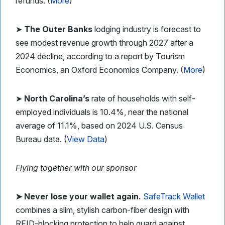
refunds. (
More
)
➤
The Outer Banks
lodging industry is forecast to
see modest revenue growth through 2027 after a
2024 decline, according to a report by Tourism
Economics, an Oxford Economics Company. (
More
)
➤
North Carolina’s
rate of households with self-
employed individuals is 10.4%, near the national
average of 11.1%, based on 2024 U.S. Census
Bureau data. (
View Data
)
Flying together with our sponsor
➤
Never lose your wallet again.
SafeTrack Wallet
combines a slim, stylish carbon-fiber design with
RFID-blocking protection to help guard against