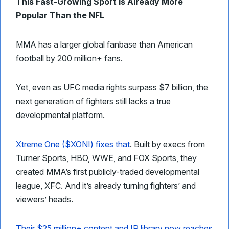
This Fast-Growing Sport Is Already More
Popular Than the NFL
MMA has a larger global fanbase than American
football by 200 million+ fans.
Yet, even as UFC media rights surpass $7 billion, the
next generation of fighters still lacks a true
developmental platform.
Xtreme One ($XONI) fixes that
. Built by execs from
Turner Sports, HBO, WWE, and FOX Sports, they
created MMA’s first publicly-traded developmental
league, XFC. And it’s already turning fighters’ and
viewers’ heads.
Their $25 million+ content and IP library now reaches