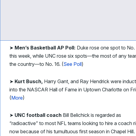
➤
Men’s Basketball AP Poll:
Duke rose one spot to No.
this week, while UNC rose six spots—the most of any tea
the country—to No. 16. (
See Poll
)
➤
Kurt Busch,
Harry Gant, and Ray Hendrick were induc
into the NASCAR Hall of Fame in Uptown Charlotte on Fri
(
More
)
➤
UNC football coach
Bill Belichick is regarded as
“radioactive” to most NFL teams looking to hire a coach r
now because of his tumultuous first season in Chapel Hill.