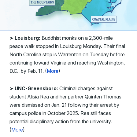
➤
Louisburg:
Buddhist monks on a 2,300-mile
peace walk stopped in Louisburg Monday. Their final
North Carolina stop is Warrenton on Tuesday before
continuing toward Virginia and reaching Washington,
D.C., by Feb. 11. (
More
)
➤
UNC-Greensboro:
Criminal charges against
student Alisia Rea and her partner Quinten Thomas
were dismissed on Jan. 21 following their arrest by
campus police in October 2025. Rea still faces
potential disciplinary action from the university.
(
More
)