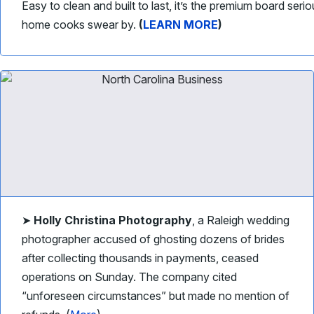
Easy to clean and built to last, it’s the premium board seri
home cooks swear by.
(
LEARN MORE
)
➤
Holly Christina Photography
, a Raleigh wedding
photographer accused of ghosting dozens of brides
after collecting thousands in payments, ceased
operations on Sunday. The company cited
“unforeseen circumstances” but made no mention of