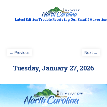
Latest Edition
Trouble Receiving Our Email?
Advertise
Post
Previous
Next
← Previous
Next →
post:
post:
navigation
Tuesday, January 27, 2026