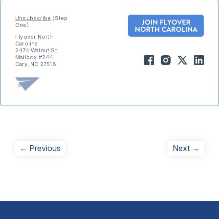
Unsubscribe
(Step
One)
Flyover North
Carolina
2474 Walnut St.
Mailbox #244
Cary, NC 27518
Post
Previous
Next
← Previous
Next →
post:
post:
navigation