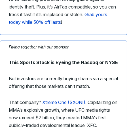
identity theft. Plus, it’s AirTag compatible, so you can
track it fast if it’s misplaced or stolen.
Grab yours
today while 50% off lasts
!
Flying together with our sponsor
This Sports Stock is Eyeing the Nasdaq or NYSE
But investors are currently buying shares via a special
offering that those markets can’t match.
That company?
Xtreme One ($XONI)
. Capitalizing on
MMA’s explosive growth, where UFC media rights
now exceed $7 billion, they created MMA’s first
publicly-traded developmental league, XFC.