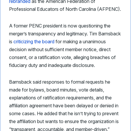
rebranded
as the American Federation of
Professional Educators of North Carolina (AFPENC).
A former PENC president is now questioning the
merger’s transparency and legitimacy. Tim Barnsback
is
criticizing the board
for making a unanimous
decision without sufficient member notice, direct
consent, or a ratification vote, alleging breaches of
fiduciary duty and inadequate disclosure.
Barnsback said responses to formal requests he
made for bylaws, board minutes, vote details,
explanations of ratification requirements, and the
affiliation agreement have been delayed or denied in
some cases. He added that he isn’t trying to prevent
the affiliation but wants to ensure the organization is
“transparent, accountable, and member-driven.”