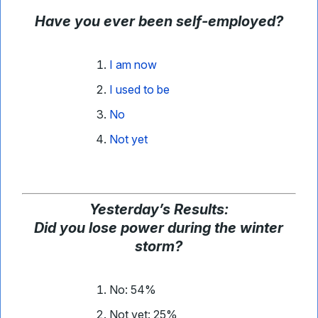
Have you ever been self-employed?
I am now
I used to be
No
Not yet
Yesterday
’
s Results:
Did you lose power during the winter
storm?
No: 54%
Not yet: 25%