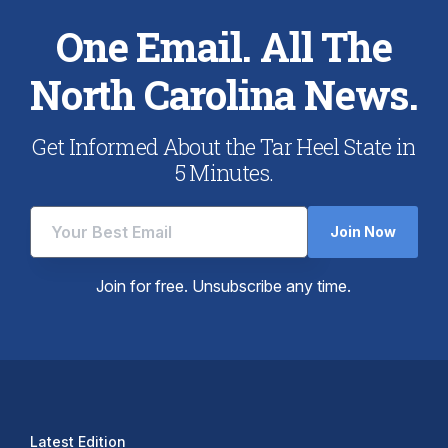
One Email. All The
North Carolina News.
Get Informed About the Tar Heel State in
5 Minutes.
Join Now
Join for free. Unsubscribe any time.
Latest Edition