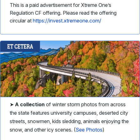
This is a paid advertisement for Xtreme One’s
Regulation CF offering. Please read the offering
circular at
https://invest.xtremeone.com/
➤
A collection
of winter storm photos from across
the state features university campuses, deserted city
streets, snowmen, kids sledding, animals enjoying the
snow, and other icy scenes. (
See Photos
)