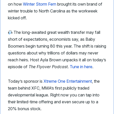
on how
Winter Storm Fern
brought its own brand of
winter trouble to North Carolina as the workweek
kicked off.
The long-awaited great wealth transfer may fall
short of expectations, economists say, as Baby
Boomers begin turning 80 this year. The shift is raising
questions about why trillions of dollars may never
reach heirs. Host Ayla Brown unpacks it all on today’s
episode of
The Flyover Podcast
.
Tune in here
.
Today’s sponsor is
Xtreme One Entertainment
, the
team behind XFC, MMA’s first publicly traded
developmental league. Right now you can tap into
their limited-time offering and even secure up to a
20% bonus stock.