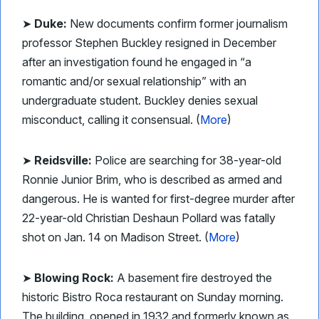
➤
Duke:
New documents confirm former journalism
professor Stephen Buckley resigned in December
after an investigation found he engaged in “a
romantic and/or sexual relationship” with an
undergraduate student. Buckley denies sexual
misconduct, calling it consensual. (
More
)
➤
Reidsville:
Police are searching for 38-year-old
Ronnie Junior Brim, who is described as armed and
dangerous. He is wanted for first-degree murder after
22-year-old Christian Deshaun Pollard was fatally
shot on Jan. 14 on Madison Street. (
More
)
➤
Blowing Rock:
A basement fire destroyed the
historic Bistro Roca restaurant on Sunday morning.
The building, opened in 1932 and formerly known as