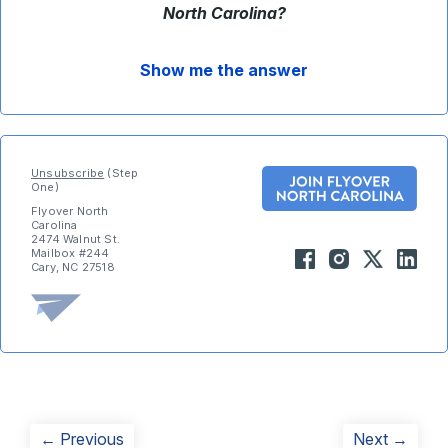
North Carolina?
Show me the answer
Unsubscribe
(Step
One)
Flyover North
Carolina
2474 Walnut St.
Mailbox #244
Cary, NC 27518
Post
Previous
Next
← Previous
Next →