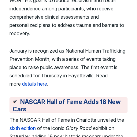
WORTH’s goal is to reduce recidivism and foster
independence among participants, who receive
comprehensive clinical assessments and
personalized plans to address trauma and barriers to
recovery.
January is recognized as National Human Trafficking
Prevention Month, with a series of events taking
place to raise public awareness. The first event is
scheduled for Thursday in Fayetteville. Read
more
details here
.
NASCAR Hall of Fame Adds 18 New
Cars
The NASCAR Hall of Fame in Charlotte unveiled the
sixth edition
of the iconic
Glory Road
exhibit on
Saturday, adding 18 new historic racecars under the