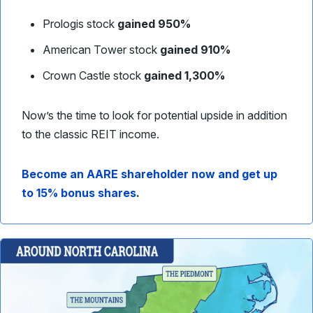
Prologis stock
gained 950%
American Tower stock
gained 910%
Crown Castle stock
gained 1,300%
Now’s the time to look for potential upside in addition
to the classic REIT income.
Become an AARE shareholder now and get up
to 15% bonus shares
.