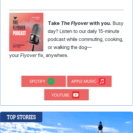
Take
The Flyover
with you.
Busy
day? Listen to our daily 15-minute
podcast while commuting, cooking,
or walking the dog—
your
Flyover
fix, anywhere.