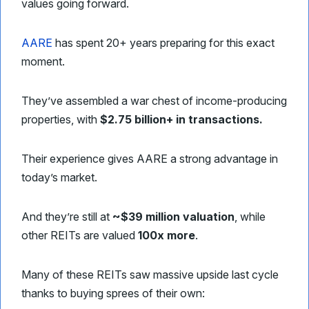
values going forward.
AARE
has spent 20+ years preparing for this exact
moment.
They’ve assembled a war chest of income-producing
properties, with
$2.75 billion+ in transactions.
Their experience gives AARE a strong advantage in
today’s market.
And they’re still at
~$39 million valuation
, while
other REITs are valued
100x more
.
Many of these REITs saw massive upside last cycle
thanks to buying sprees of their own: