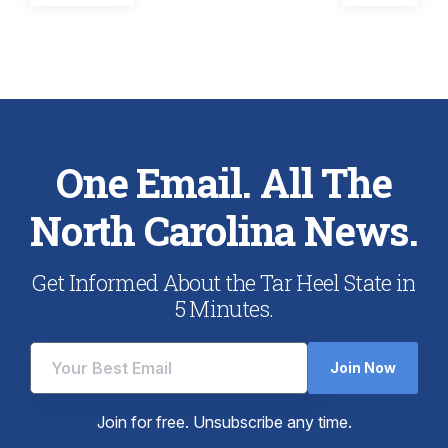
post:
post:
navigation
One Email. All The
North Carolina News.
Get Informed About the Tar Heel State in
5 Minutes.
Join Now
Join for free. Unsubscribe any time.