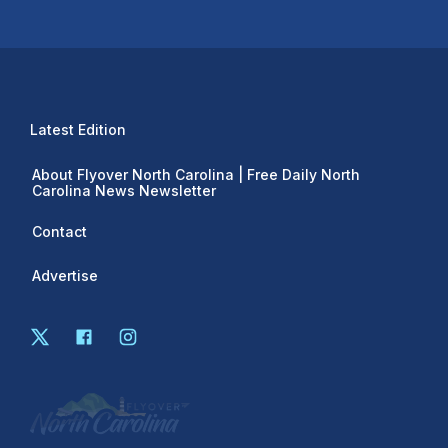
Latest Edition
About Flyover North Carolina | Free Daily North
Carolina News Newsletter
Contact
Advertise