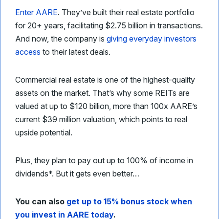
Enter AARE
. They’ve built their real estate portfolio
for 20+ years, facilitating $2.75 billion in transactions.
And now, the company is
giving everyday investors
access
to their latest deals.
Commercial real estate is one of the highest-quality
assets on the market. That’s why some REITs are
valued at up to $120 billion, more than 100x AARE’s
current $39 million valuation, which points to real
upside potential.
Plus, they plan to pay out up to 100% of income in
dividends*. But it gets even better…
You can also
get up to 15% bonus stock when
you invest in AARE today
.