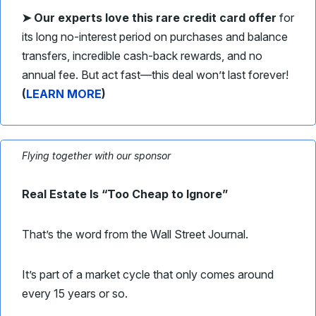
➤
Our experts love this rare credit card offer
for
its long no-interest period on purchases and balance
transfers, incredible cash-back rewards, and no
annual fee. But act fast—this deal won’t last forever!
(
LEARN MORE
)
Flying together with our sponsor
Real Estate Is “Too Cheap to Ignore”
That’s the word from the Wall Street Journal.
It’s part of a market cycle that only comes around
every 15 years or so.