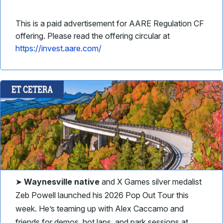
This is a paid advertisement for AARE Regulation CF
offering. Please read the offering circular at
https://invest.aare.com/
➤
Waynesville native
and X Games silver medalist
Zeb Powell launched his 2026 Pop Out Tour this
week. He’s teaming up with Alex Caccamo and
friends for demos, hot laps, and park sessions at