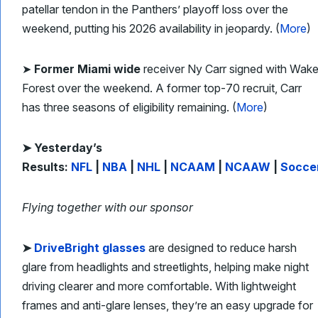
patellar tendon in the Panthers’ playoff loss over the
weekend, putting his 2026 availability in jeopardy. (
More
)
➤
Former Miami wide
receiver Ny Carr signed with Wak
Forest over the weekend. A former top-70 recruit, Carr
has three seasons of eligibility remaining. (
More
)
➤ Yesterday’s
Results:
NFL
|
NBA
|
NHL
|
NCAAM
|
NCAAW
|
Socce
Flying together with our sponsor
➤
DriveBright glasses
are designed to reduce harsh
glare from headlights and streetlights, helping make night
driving clearer and more comfortable. With lightweight
frames and anti-glare lenses, they’re an easy upgrade for