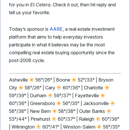
for you in
Et Cetera.
Check it out, then hit reply and
tell us your favorite.
Today’s sponsor is
AARE
, a real estate investment
platform that aims to help everyday investors
participate in what it believes may be the most
compelling real estate buying opportunity since the
post-2008 cycle.
Asheville
56°/26° | Boone
52°/33° | Bryson
City
58°/26° | Cary
60°/36° | Charlotte
59°/39° | Durham
59°/37° | Fayetteville
60°/36° | Greensboro
56°/35° | Jacksonville
58°/38° | New Bern
58°/38° | Outer Banks
53°/44° | Pinehurst
60°/37° | Raleigh
60°/36°
| Wilmington
60°/41° | Winston-Salem
56°/35°