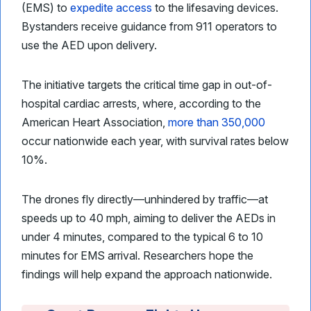
(EMS) to
expedite access
to the lifesaving devices.
Bystanders receive guidance from 911 operators to
use the AED upon delivery.
The initiative targets the critical time gap in out-of-
hospital cardiac arrests, where, according to the
American Heart Association,
more than 350,000
occur nationwide each year, with survival rates below
10%.
The drones fly directly—unhindered by traffic—at
speeds up to 40 mph, aiming to deliver the AEDs in
under 4 minutes, compared to the typical 6 to 10
minutes for EMS arrival. Researchers hope the
findings will help expand the approach nationwide.