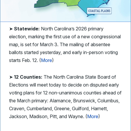
➤
Statewide:
North Carolina’s 2026 primary
election, marking the first use of a new congressional
map, is set for March 3. The mailing of absentee
ballots started yesterday, and early in-person voting
starts Feb. 12. (
More
)
➤
12 Counties:
The North Carolina State Board of
Elections will meet today to decide on disputed early
voting plans for 12 non-unanimous counties ahead of
the March primary: Alamance, Brunswick, Columbus,
Craven, Cumberland, Greene, Guilford, Harnett,
Jackson, Madison, Pitt, and Wayne. (
More
)