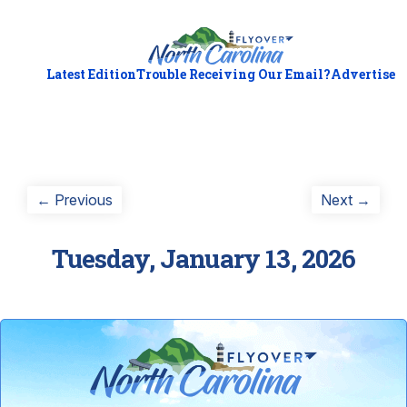
Latest Edition
Trouble Receiving Our Email?
Advertise
Post
Previous
Next
← Previous
Next →
post:
post:
navigation
Tuesday, January 13, 2026