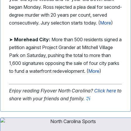
began Monday. Ross rejected a plea deal for second-
degree murder with 20 years per count, served
consecutively. Jury selection starts today. (
More
)
➤
Morehead City:
More than 500 residents signed a
petition against Project Grander at Mitchell Village
Park on Saturday, pushing the total to more than
1,600 signatures opposing the sale of four city parks
to fund a waterfront redevelopment. (
More
)
Enjoy reading Flyover North Carolina?
Click here
to
share with your friends and family.