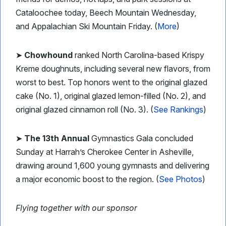
Cataloochee today, Beech Mountain Wednesday,
and Appalachian Ski Mountain Friday. (
More
)
➤
Chowhound
ranked North Carolina-based Krispy
Kreme doughnuts, including several new flavors, from
worst to best. Top honors went to the original glazed
cake (No. 1), original glazed lemon-filled (No. 2), and
original glazed cinnamon roll (No. 3). (
See Rankings
)
➤
The 13th Annual
Gymnastics Gala concluded
Sunday at Harrah’s Cherokee Center in Asheville,
drawing around 1,600 young gymnasts and delivering
a major economic boost to the region. (
See Photos
)
Flying together with our sponsor