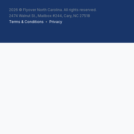
2026
© Flyover North Carolina. All rights reserved.
2474 Walnut St., Mailbox #244, Cary, NC 27518
Terms & Conditions
•
Privacy