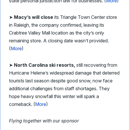
state personal jurisdiction law for businesses. (
More
)
➤
Macy’s will close
its Triangle Town Center store
in Raleigh, the company confirmed, leaving its
Crabtree Valley Mall location as the city’s only
remaining store. A closing date wasn’t provided.
(
More
)
➤
North Carolina ski resorts,
still recovering from
Hurricane Helene’s widespread damage that deterred
tourists last season despite good snow, now face
additional challenges from staff shortages. They
hope heavy snowfall this winter will spark a
comeback. (
More
)
Flying together with our sponsor