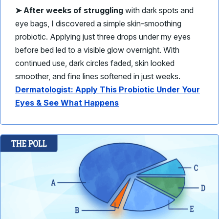
➤
After weeks of struggling
with dark spots and
eye bags, I discovered a simple skin-smoothing
probiotic. Applying just three drops under my eyes
before bed led to a visible glow overnight. With
continued use, dark circles faded, skin looked
smoother, and fine lines softened in just weeks.
Dermatologist: Apply This Probiotic Under Your
Eyes & See What Happens