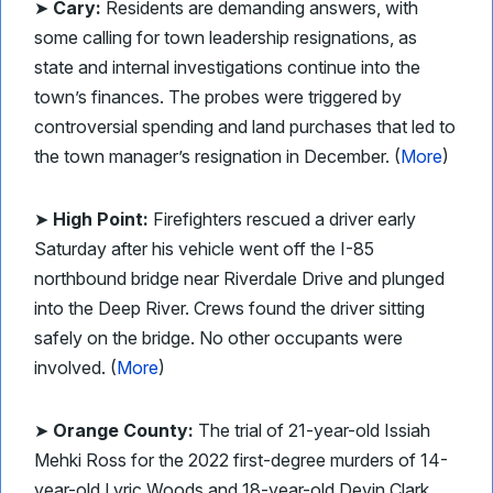
➤
Cary:
Residents are demanding answers, with
some calling for town leadership resignations, as
state and internal investigations continue into the
town’s finances. The probes were triggered by
controversial spending and land purchases that led to
the town manager’s resignation in December. (
More
)
➤
High Point:
Firefighters rescued a driver early
Saturday after his vehicle went off the I-85
northbound bridge near Riverdale Drive and plunged
into the Deep River. Crews found the driver sitting
safely on the bridge. No other occupants were
involved. (
More
)
➤
Orange County:
The trial of 21-year-old Issiah
Mehki Ross for the 2022 first-degree murders of 14-
year-old Lyric Woods and 18-year-old Devin Clark