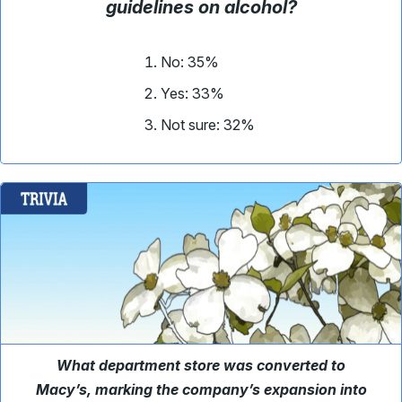
guidelines on alcohol?
No: 35%
Yes: 33%
Not sure: 32%
What department store was converted to
Macy’s, marking the company’s expansion into