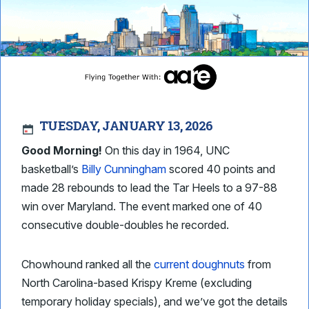
TUESDAY, JANUARY 13, 2026
Good Morning!
On this day in 1964, UNC
basketball’s
Billy Cunningham
scored 40 points and
made 28 rebounds to lead the Tar Heels to a 97-88
win over Maryland. The event marked one of 40
consecutive double-doubles he recorded.
Chowhound ranked all the
current doughnuts
from
North Carolina-based Krispy Kreme (excluding
temporary holiday specials), and we’ve got the details