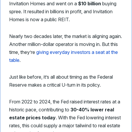
Invitation Homes and went on a
$10 billion
buying
spree. It resulted in billions in profit, and Invitation
Homes is now a public REIT.
Nearly two decades later, the market is aligning again.
Another million-dollar operator is moving in. But this
time, they’re
giving everyday investors a seat at the
table
.
Just like before, it’s all about timing as the Federal
Reserve makes a critical U-turn in its policy.
From 2022 to 2024, the Fed raised interest rates at a
historic pace, contributing to
30-40% lower real
estate prices today
. With the Fed lowering interest
rates, this could supply a major tailwind to real estate