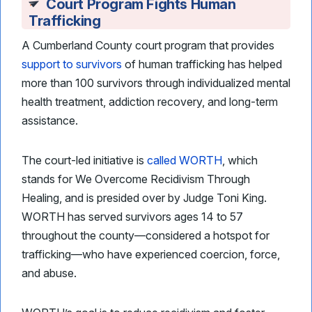
Court Program Fights Human
Trafficking
A Cumberland County court program that provides
support to survivors
of human trafficking has helped
more than 100 survivors through individualized mental
health treatment, addiction recovery, and long-term
assistance.
The court-led initiative is
called WORTH
, which
stands for We Overcome Recidivism Through
Healing, and is presided over by Judge Toni King.
WORTH has served survivors ages 14 to 57
throughout the county—considered a hotspot for
trafficking—who have experienced coercion, force,
and abuse.