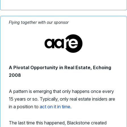
Flying together with our sponsor
A Pivotal Opportunity in Real Estate, Echoing
2008
A pattern is emerging that only happens once every
15 years or so. Typically, only real estate insiders are
in a position to
act on it in time
.
The last time this happened, Blackstone created