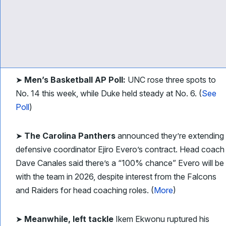
➤
Men’s Basketball AP Poll:
UNC rose three spots to
No. 14 this week, while Duke held steady at No. 6. (
See
Poll
)
➤
The Carolina Panthers
announced they’re extending
defensive coordinator Ejiro Evero’s contract. Head coach
Dave Canales said there’s a “100% chance” Evero will be
with the team in 2026, despite interest from the Falcons
and Raiders for head coaching roles. (
More
)
➤
Meanwhile, left tackle
Ikem Ekwonu ruptured his