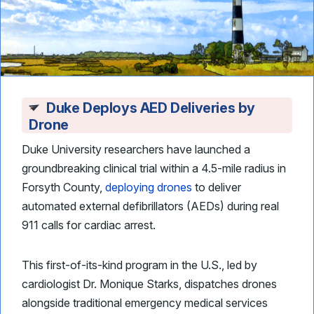
Duke Deploys AED Deliveries by
Drone
Duke University researchers have launched a
groundbreaking clinical trial within a 4.5-mile radius in
Forsyth County,
deploying drones
to deliver
automated external defibrillators (AEDs) during real
911 calls for cardiac arrest.
This first-of-its-kind program in the U.S., led by
cardiologist Dr. Monique Starks, dispatches drones
alongside traditional emergency medical services