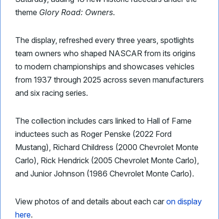
theme
Glory Road: Owners
.
The display, refreshed every three years, spotlights
team owners who shaped NASCAR from its origins
to modern championships and showcases vehicles
from 1937 through 2025 across seven manufacturers
and six racing series.
The collection includes cars linked to Hall of Fame
inductees such as Roger Penske (2022 Ford
Mustang), Richard Childress (2000 Chevrolet Monte
Carlo), Rick Hendrick (2005 Chevrolet Monte Carlo),
and Junior Johnson (1986 Chevrolet Monte Carlo).
View photos of and details about each car
on display
here
.