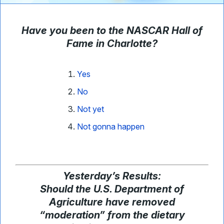
Have you been to the NASCAR Hall of
Fame in Charlotte?
Yes
No
Not yet
Not gonna happen
Yesterday
’
s Results:
Should the U.S. Department of
Agriculture have removed
“moderation” from the dietary