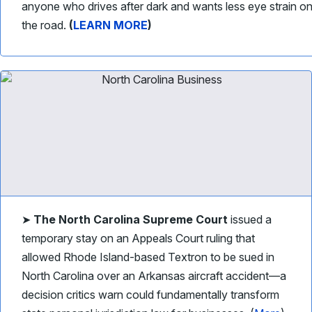
anyone who drives after dark and wants less eye strain o
the road.
(
LEARN MORE
)
➤
The North Carolina Supreme Court
issued a
temporary stay on an Appeals Court ruling that
allowed Rhode Island-based Textron to be sued in
North Carolina over an Arkansas aircraft accident—a
decision critics warn could fundamentally transform