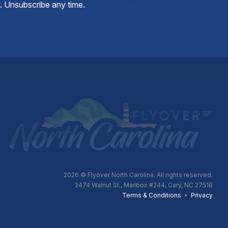
e. Unsubscribe any time.
2026
© Flyover North Carolina. All rights reserved.
2474 Walnut St., Mailbox #244, Cary, NC 27518
Terms & Conditions
•
Privacy