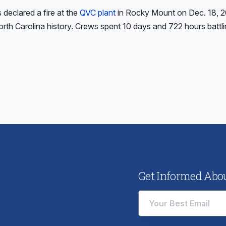
s declared a fire at the
QVC plant
in Rocky Mount on Dec. 18, 20
North Carolina history. Crews spent 10 days and 722 hours battli
ious
:
Get Informed About