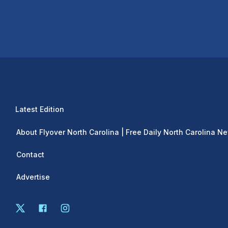
Latest Edition
About Flyover North Carolina | Free Daily North Carolina N
Contact
Advertise