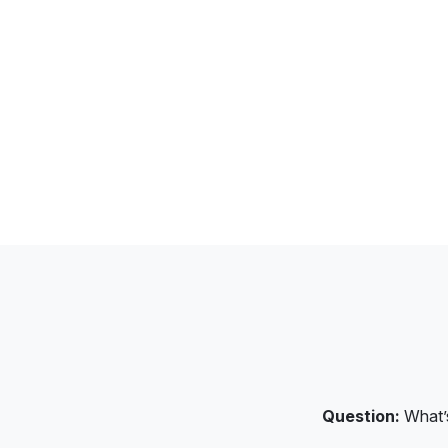
Question:
What’s