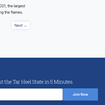
21, the largest
ng the flames.
Next
Next →
post:
 the Tar Heel State in 5 Minutes.
Join Now