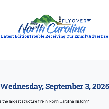
Latest Edition
Trouble Receiving Our Email?
Advertise
Wednesday, September 3, 2025
 the largest structure fire in North Carolina history?