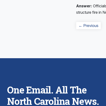
Answer:
Official
structure fire in 
Post
Prev
← Previous
navigation
post
One Email. All The
North Carolina News.