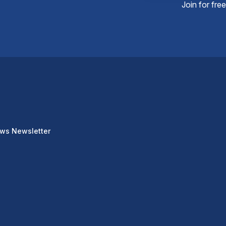
Join for fre
ews Newsletter