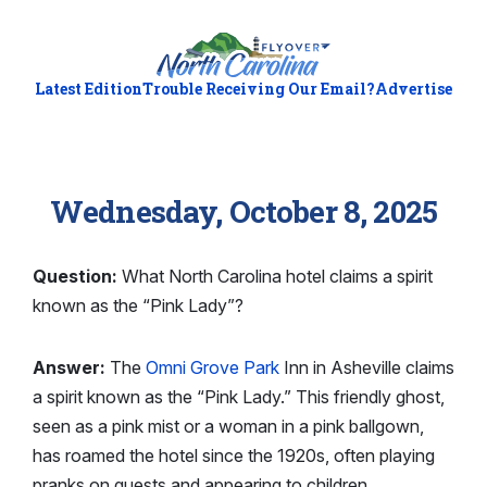
Latest Edition
Trouble Receiving Our Email?
Advertise
Wednesday, October 8, 2025
Question:
What North Carolina hotel claims a spirit
known as the “Pink Lady”?
Answer:
The
Omni Grove Park
Inn in Asheville claims
a spirit known as the “Pink Lady.” This friendly ghost,
seen as a pink mist or a woman in a pink ballgown,
has roamed the hotel since the 1920s, often playing
pranks on guests and appearing to children.