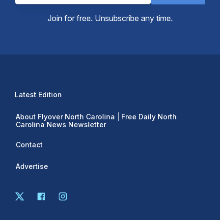
Join for free. Unsubscribe any time.
Latest Edition
About Flyover North Carolina | Free Daily North
Carolina News Newsletter
Contact
Advertise