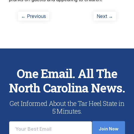
Post
Previous
Next
← Previous
Next →
post:
post:
navigation
One Email. All The
North Carolina News.
Get Informed About the Tar Heel State in
5 Minutes.
Join Now