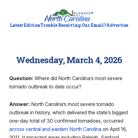
Latest Edition
Trouble Receiving Our Email?
Advertise
Wednesday, March 4, 2026
Question:
Where did North Carolina’s most severe
tornado outbreak to date occur?
Answer:
North Carolina’s most severe tornado
outbreak in history, which delivered the state’s biggest
one-day total of 30 confirmed tornadoes, occurred
across central and eastern North Carolina
on April 16,
2011. It impacted areas including Raleigh, Sanford,