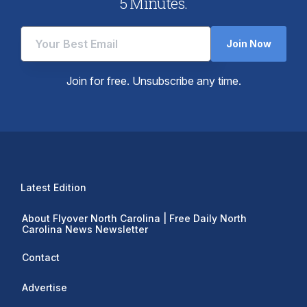
5 Minutes.
Join Now
Join for free. Unsubscribe any time.
Latest Edition
About Flyover North Carolina | Free Daily North
Carolina News Newsletter
Contact
Advertise