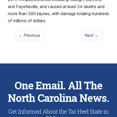
and Fayetteville, and caused at least 24 deaths and
more than 300 injuries, with damage totaling hundreds
of millions of dollars.
Post
Previous
Next
← Previous
Next →
post:
post:
navigation
One Email. All The
North Carolina News.
Get Informed About the Tar Heel State in