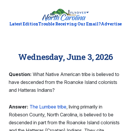
Latest Edition
Trouble Receiving Our Email?
Advertise
Wednesday, June 3, 2026
Question:
What Native American tribe is believed to
have descended from the Roanoke Island colonists
and Hatteras Indians?
Answer:
The Lumbee tribe
, living primarily in
Robeson County, North Carolina, is believed to be
descended in part from the Roanoke Island colonists
and the Hatteras (Croatan) Indians. They cite