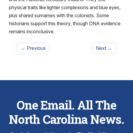
physical traits like lighter complexions and blue eyes,
plus shared surnames with the colonists. Some
historians support this theory, though DNA evidence
remains inconclusive.
Post
Previous
Next
← Previous
Next →
post:
post:
navigation
One Email. All The
North Carolina News.