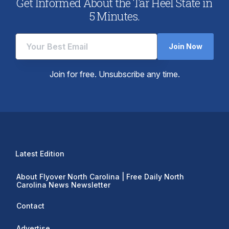
Get Informed About the Tar Heel State in
5 Minutes.
Join Now
Join for free. Unsubscribe any time.
Latest Edition
About Flyover North Carolina | Free Daily North
Carolina News Newsletter
Contact
Advertise