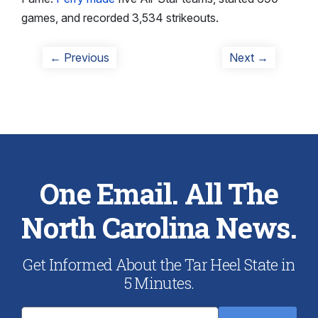
games, and recorded 3,534 strikeouts.
Post
Previous
Next
← Previous
Next →
post:
post:
navigation
One Email. All The
North Carolina News.
Get Informed About the Tar Heel State in
5 Minutes.