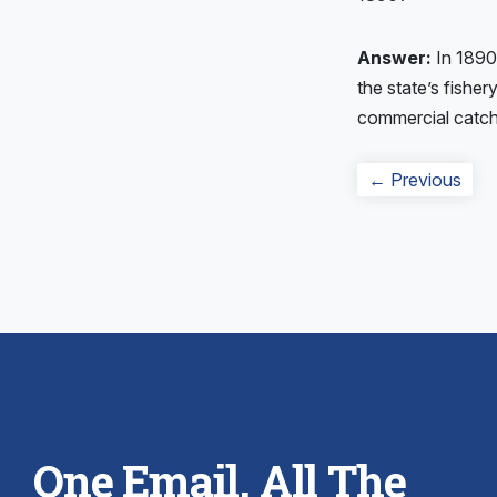
Answer:
In 1890
the state’s fishe
commercial catch,
Post
Prev
← Previous
navigation
post
One Email. All The