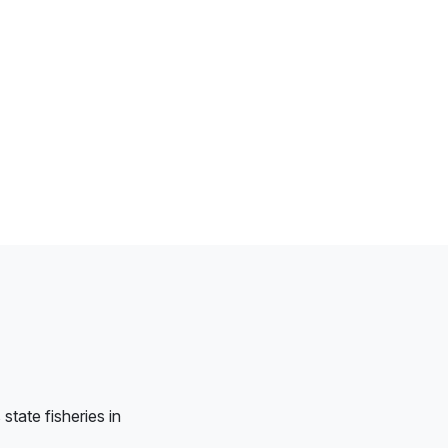
tate fisheries in