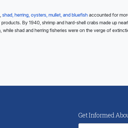
,
shad, herring, oysters, mullet, and bluefish
accounted for mor
ry products. By 1940, shrimp and hard-shell crabs made up nearl
 while shad and herring fisheries were on the verge of extincti
ious
:
Get Informed About