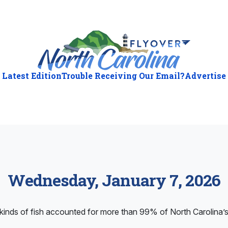
Latest Edition
Trouble Receiving Our Email?
Advertise
Wednesday, January 7, 2026
inds of fish accounted for more than 99% of North Carolina’s s