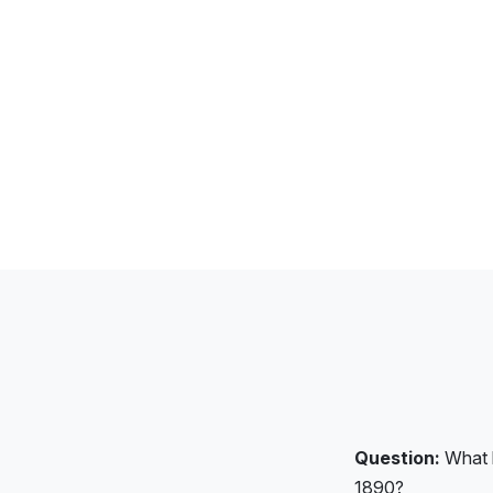
Question:
What k
1890?