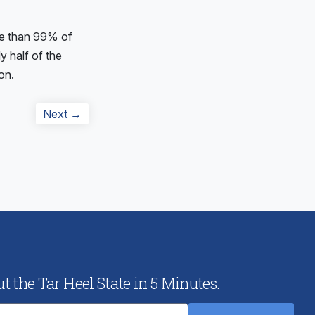
e than 99% of
y half of the
on.
Next
Next →
post:
 the Tar Heel State in 5 Minutes.