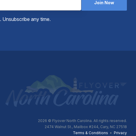
Join Now
e. Unsubscribe any time.
2026
© Flyover North Carolina. All rights reserved.
2474 Walnut St., Mailbox #244, Cary, NC 27518
Terms & Conditions
•
Privacy