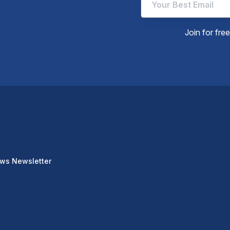
Join for fre
ews Newsletter