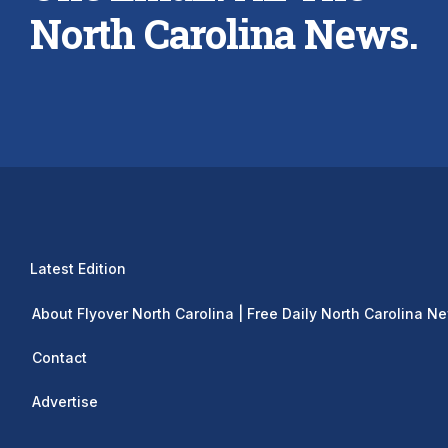
North Carolina News.
Latest Edition
About Flyover North Carolina | Free Daily North Carolina N
Contact
Advertise