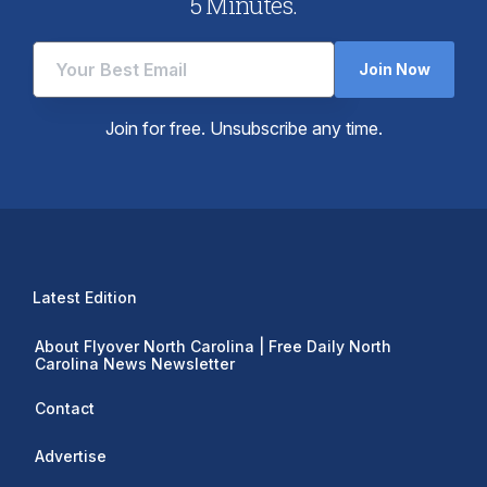
5 Minutes.
Join Now
Join for free. Unsubscribe any time.
Latest Edition
About Flyover North Carolina | Free Daily North
Carolina News Newsletter
Contact
Advertise