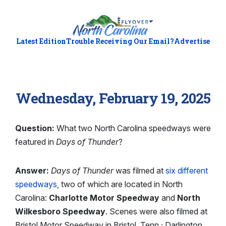
Latest Edition
Trouble Receiving Our Email?
Advertise
Wednesday, February 19, 2025
Question:
What two North Carolina speedways were
featured in
Days of Thunder
?
Answer:
Days of Thunder
was filmed at
six different
speedways
, two of which are located in North
Carolina:
Charlotte Motor Speedway
and
North
Wilkesboro Speedway
. Scenes were also filmed at
Bristol Motor Speedway in Bristol, Tenn.; Darlington