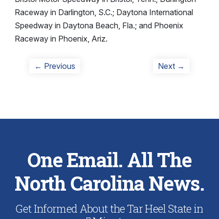
Raceway in Darlington, S.C.; Daytona International
Speedway in Daytona Beach, Fla.; and Phoenix
Raceway in Phoenix, Ariz.
Post
Previous
Next
← Previous
Next →
post:
post:
navigation
One Email. All The
North Carolina News.
Get Informed About the Tar Heel State in