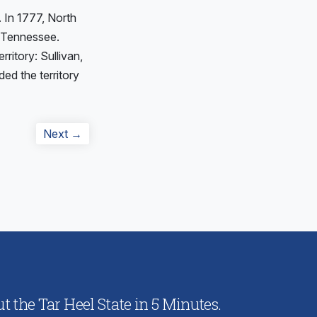
. In 1777, North
n Tennessee.
ritory: Sullivan,
d the territory
Next
Next →
post:
 the Tar Heel State in 5 Minutes.