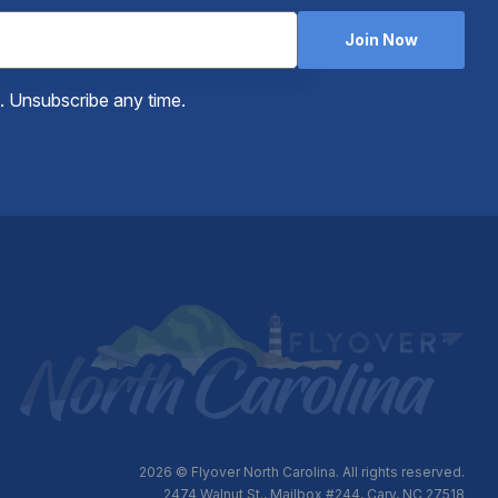
Join Now
e. Unsubscribe any time.
2026
© Flyover North Carolina. All rights reserved.
2474 Walnut St., Mailbox #244, Cary, NC 27518