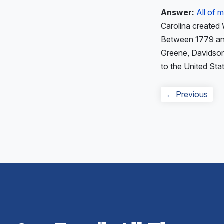
Answer:
All of
Carolina created
Between 1779 and 
Greene, Davidson
to the United Sta
Post
Prev
← Previous
navigation
post