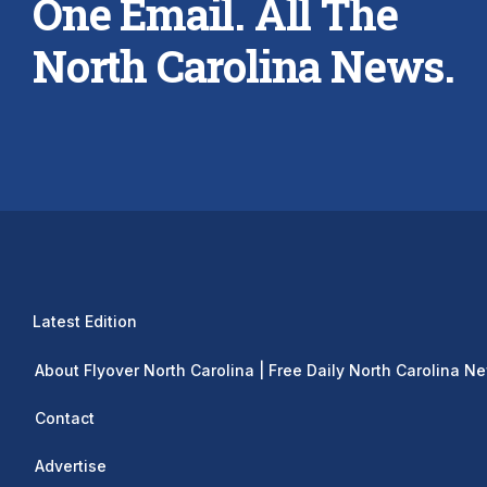
One Email. All The
North Carolina News.
Latest Edition
About Flyover North Carolina | Free Daily North Carolina N
Contact
Advertise