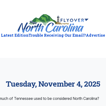
Latest Edition
Trouble Receiving Our Email?
Advertise
Tuesday, November 4, 2025
ch of Tennessee used to be considered North Carolina?