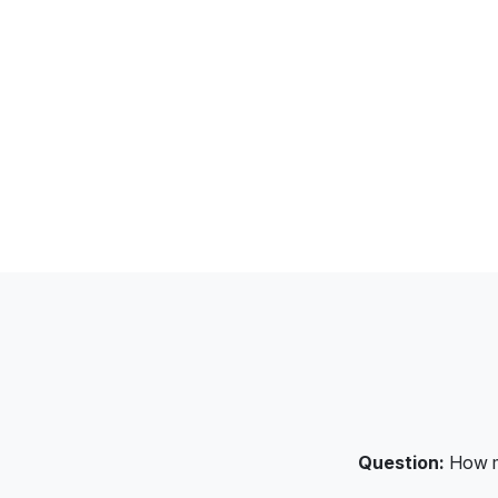
Question:
How mu