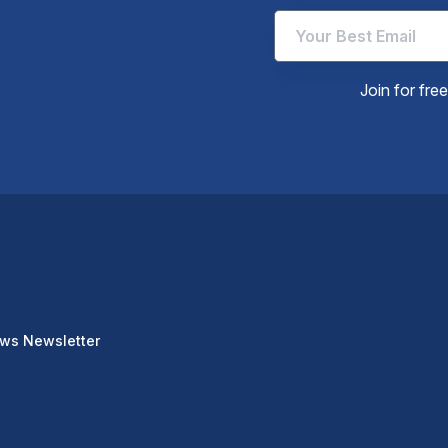
Join for fre
ews Newsletter