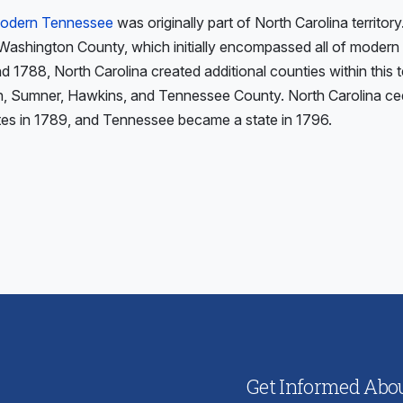
 modern Tennessee
was originally part of North Carolina territory
 Washington County, which initially encompassed all of moder
1788, North Carolina created additional counties within this ter
, Sumner, Hawkins, and Tennessee County. North Carolina cede
tes in 1789, and Tennessee became a state in 1796.
ious
:
Get Informed About