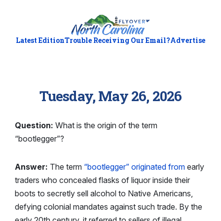
Latest Edition
Trouble Receiving Our Email?
Advertise
Tuesday, May 26, 2026
Question:
What is the origin of the term
“bootlegger”?
Answer:
The term
“bootlegger” originated from
early
traders who concealed flasks of liquor inside their
boots to secretly sell alcohol to Native Americans,
defying colonial mandates against such trade. By the
early 20th century, it referred to sellers of illegal