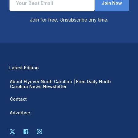
Join Now
Join for free. Unsubscribe any time.
Latest Edition
About Flyover North Carolina | Free Daily North
Carolina News Newsletter
Contact
Advertise