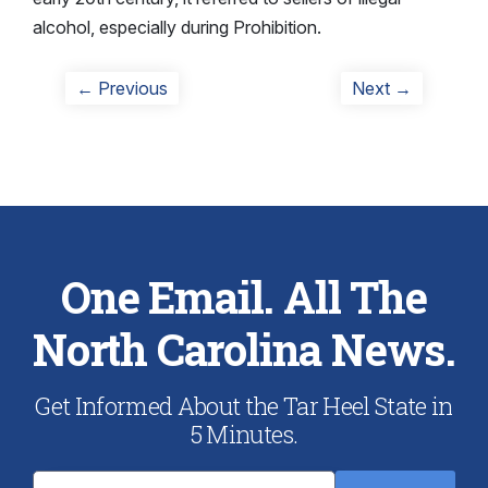
alcohol, especially during Prohibition.
Post
Previous
Next
← Previous
Next →
post:
post:
navigation
One Email. All The
North Carolina News.
Get Informed About the Tar Heel State in
5 Minutes.