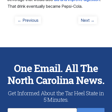
That drink eventually became Pepsi-Cola.
Post
Previous
Next
← Previous
Next →
post:
post:
navigation
One Email. All The
North Carolina News.
Get Informed About the Tar Heel State in
5 Minutes.