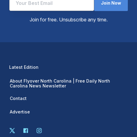
Join Now
Join for free. Unsubscribe any time.
Latest Edition
About Flyover North Carolina | Free Daily North
Carolina News Newsletter
Contact
Advertise