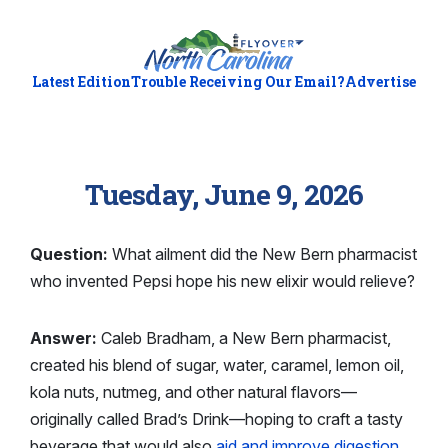
Latest Edition
Trouble Receiving Our Email?
Advertise
Tuesday, June 9, 2026
Question:
What ailment did the New Bern pharmacist
who invented Pepsi hope his new elixir would relieve?
Answer:
Caleb Bradham, a New Bern pharmacist,
created his blend of sugar, water, caramel, lemon oil,
kola nuts, nutmeg, and other natural flavors—
originally called Brad’s Drink—hoping to craft a tasty
beverage that would also
aid and improve digestion
.