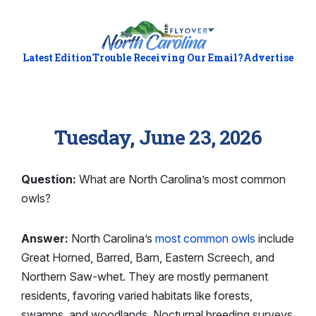
Latest Edition
Trouble Receiving Our Email?
Advertise
Tuesday, June 23, 2026
Question:
What are North Carolina’s most common
owls?
Answer:
North Carolina’s
most common owls
include
Great Horned, Barred, Barn, Eastern Screech, and
Northern Saw-whet. They are mostly permanent
residents, favoring varied habitats like forests,
swamps, and woodlands. Nocturnal breeding surveys