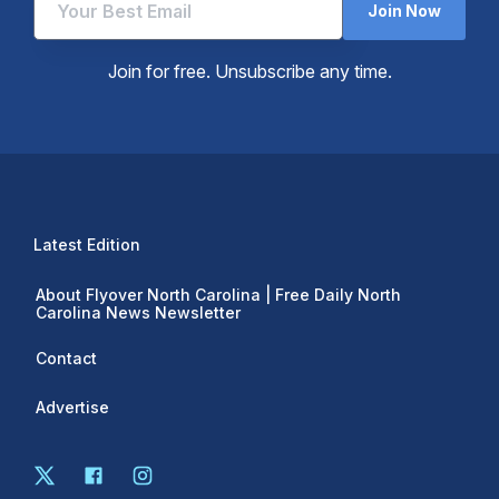
Join Now
Join for free. Unsubscribe any time.
Latest Edition
About Flyover North Carolina | Free Daily North
Carolina News Newsletter
Contact
Advertise