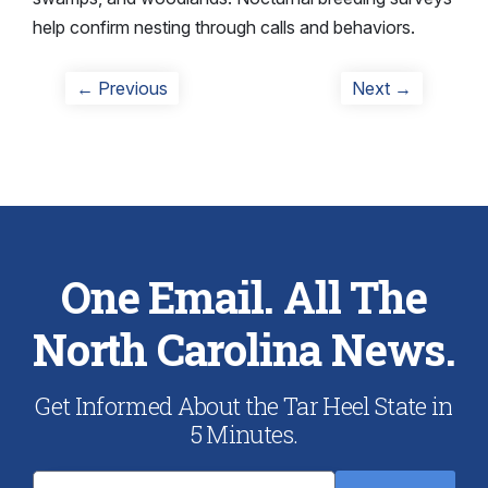
help confirm nesting through calls and behaviors.
Post
Previous
Next
← Previous
Next →
post:
post:
navigation
One Email. All The
North Carolina News.
Get Informed About the Tar Heel State in
5 Minutes.