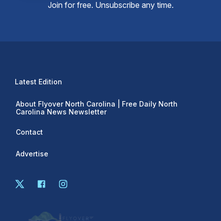
Join for free. Unsubscribe any time.
Latest Edition
About Flyover North Carolina | Free Daily North
Carolina News Newsletter
Contact
Advertise