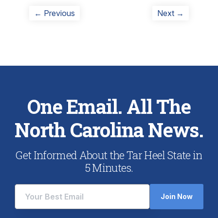
Post
Previous
Next
← Previous
Next →
post:
post:
navigation
One Email. All The
North Carolina News.
Get Informed About the Tar Heel State in
5 Minutes.
Join Now