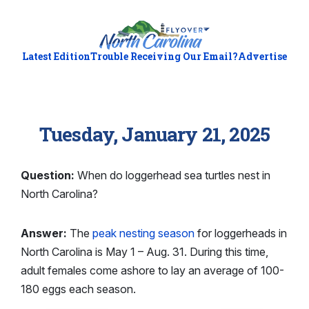
Latest Edition
Trouble Receiving Our Email?
Advertise
Tuesday, January 21, 2025
Question:
When do loggerhead sea turtles nest in
North Carolina?
Answer:
The
peak nesting season
for loggerheads in
North Carolina is May 1 – Aug. 31. During this time,
adult females come ashore to lay an average of 100-
180 eggs each season.