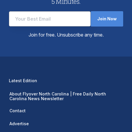
5 Minutes.
Join Now
Join for free. Unsubscribe any time.
Latest Edition
About Flyover North Carolina | Free Daily North
Carolina News Newsletter
Contact
Advertise