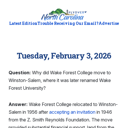
Latest Edition
Trouble Receiving Our Email?
Advertise
Tuesday, February 3, 2026
Question:
Why did Wake Forest College move to
Winston-Salem, where it was later renamed Wake
Forest University?
Answer:
Wake Forest College relocated to Winston-
Salem in 1956 after
accepting an invitation
in 1946
from the Z. Smith Reynolds Foundation. The move
provided substantial financial support, land from the