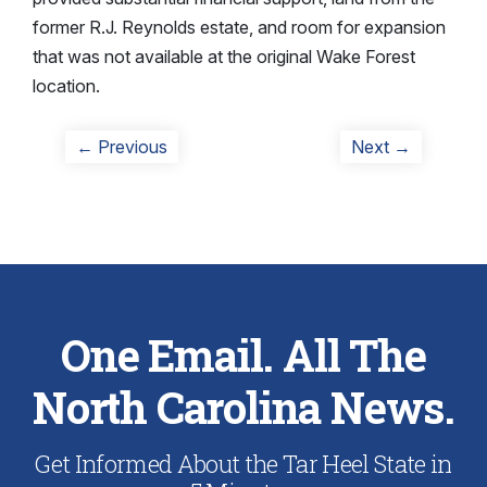
former R.J. Reynolds estate, and room for expansion
that was not available at the original Wake Forest
location.
Post
Previous
Next
← Previous
Next →
post:
post:
navigation
One Email. All The
North Carolina News.
Get Informed About the Tar Heel State in