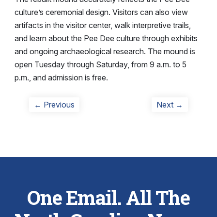
culture’s ceremonial design. Visitors can also view
artifacts in the visitor center, walk interpretive trails,
and learn about the Pee Dee culture through exhibits
and ongoing archaeological research. The mound is
open Tuesday through Saturday, from 9 a.m. to 5
p.m., and admission is free.
Post
Previous
Next
← Previous
Next →
post:
post:
navigation
One Email. All The