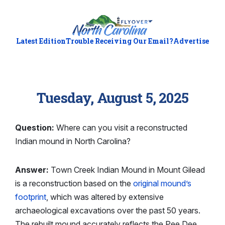
Latest Edition
Trouble Receiving Our Email?
Advertise
Tuesday, August 5, 2025
Question:
Where can you visit a reconstructed
Indian mound in North Carolina?
Answer:
Town Creek Indian Mound in Mount Gilead
is a reconstruction based on the
original mound’s
footprint
, which was altered by extensive
archaeological excavations over the past 50 years.
The rebuilt mound accurately reflects the Pee Dee