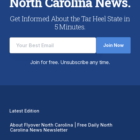
North Carolina News.
Get Informed About the Tar Heel State in
5 Minutes.
Join Now
Join for free. Unsubscribe any time.
Latest Edition
About Flyover North Carolina | Free Daily North
Carolina News Newsletter