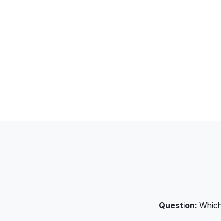
Question:
Which 