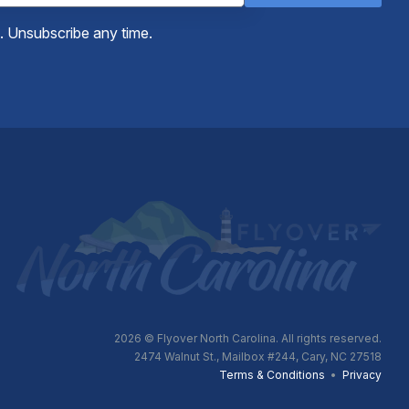
e. Unsubscribe any time.
2026
© Flyover North Carolina. All rights reserved.
2474 Walnut St., Mailbox #244, Cary, NC 27518
Terms & Conditions
•
Privacy