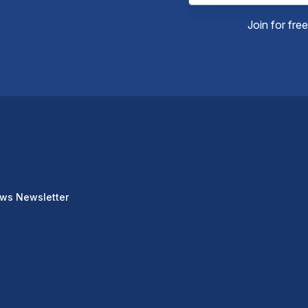
Join for fre
ews Newsletter