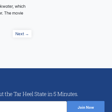
kwater,
which
ler. The movie
Next
Next →
post:
 the Tar Heel State in 5 Minutes.
Join Now