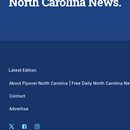
North Carolina News.
Latest Edition
About Flyover North Carolina | Free Daily North Carolina N
Contact
Advertise