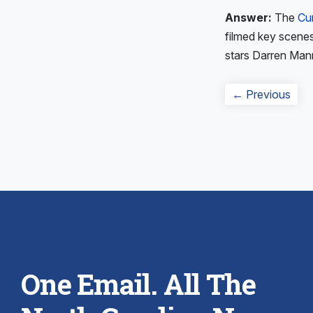
Answer:
The
Cu
filmed key scenes 
stars Darren Man
Post
Prev
← Previous
navigation
post
One Email. All The