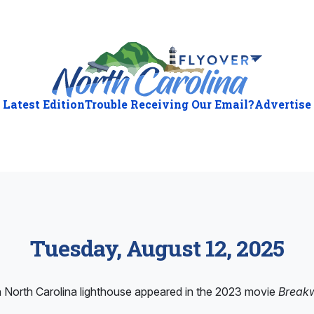
Latest Edition
Trouble Receiving Our Email?
Advertise
Tuesday, August 12, 2025
North Carolina lighthouse appeared in the 2023 movie
Break