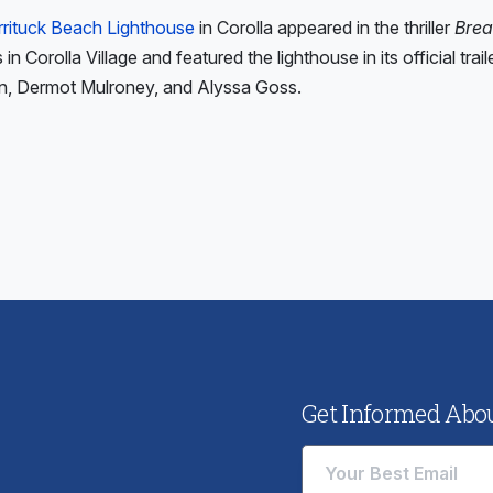
rrituck Beach Lighthouse
in Corolla appeared in the thriller
Brea
in Corolla Village and featured the lighthouse in its official trai
n, Dermot Mulroney, and Alyssa Goss.
ious
:
Get Informed About