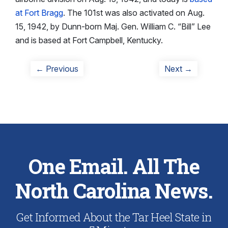
at Fort Bragg
. The 101st was also activated on Aug.
15, 1942, by Dunn-born Maj. Gen. William C. “Bill” Lee
and is based at Fort Campbell, Kentucky.
Post
Previous
Next
← Previous
Next →
post:
post:
navigation
One Email. All The
North Carolina News.
Get Informed About the Tar Heel State in