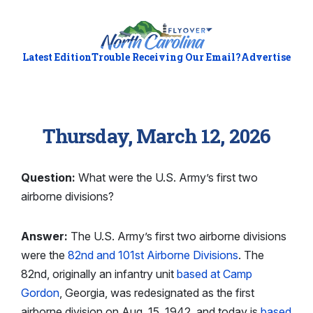
Latest Edition
Trouble Receiving Our Email?
Advertise
Thursday, March 12, 2026
Question:
What were the U.S. Army’s first two
airborne divisions?
Answer:
The U.S. Army’s first two airborne divisions
were the
82nd and 101st Airborne Divisions
. The
82nd, originally an infantry unit
based at Camp
Gordon
, Georgia, was redesignated as the first
airborne division on Aug. 15, 1942, and today is
based