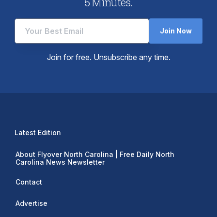
5 Minutes.
Join Now
Join for free. Unsubscribe any time.
Latest Edition
About Flyover North Carolina | Free Daily North
Carolina News Newsletter
Contact
Advertise