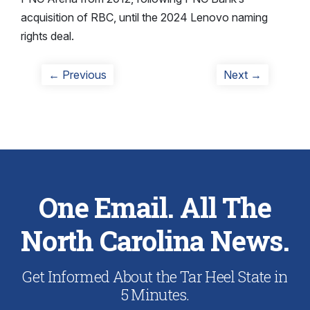
acquisition of RBC, until the 2024 Lenovo naming
rights deal.
Post
Previous
Next
← Previous
Next →
post:
post:
navigation
One Email. All The
North Carolina News.
Get Informed About the Tar Heel State in
5 Minutes.