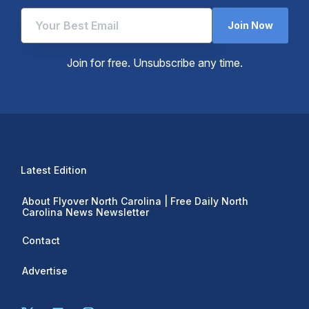
Join Now
Join for free. Unsubscribe any time.
Latest Edition
About Flyover North Carolina | Free Daily North
Carolina News Newsletter
Contact
Advertise