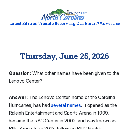
Latest Edition
Trouble Receiving Our Email?
Advertise
Thursday, June 25, 2026
Question:
What other names have been given to the
Lenovo Center?
Answer:
The Lenovo Center, home of the Carolina
Hurricanes, has had
several names
. It opened as the
Raleigh Entertainment and Sports Arena in 1999,
became the RBC Center in 2002, and was known as
PNC Arena from 2012, following PNC Bank’s