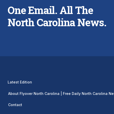
One Email. All The
North Carolina News.
Latest Edition
About Flyover North Carolina | Free Daily North Carolina N
Contact