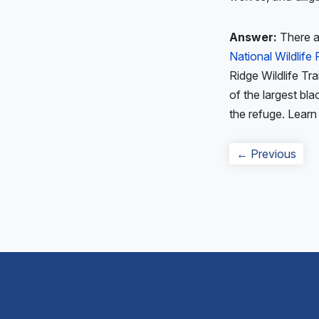
Answer:
There ar
National Wildlife
Ridge Wildlife Tra
of the largest bla
the refuge. Lear
Post
Prev
← Previous
navigation
post