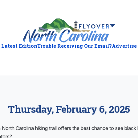
Latest Edition
Trouble Receiving Our Email?
Advertise
Thursday, February 6, 2025
North Carolina hiking trail offers the best chance to see black 
ators?