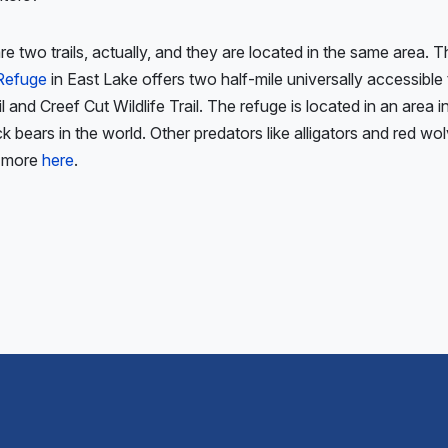
e two trails, actually, and they are located in the same area. 
 Refuge
in East Lake offers two half-mile universally accessible 
il and Creef Cut Wildlife Trail. The refuge is located in an area
ck bears in the world. Other predators like alligators and red wol
n more
here
.
ious
: