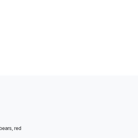
bears, red