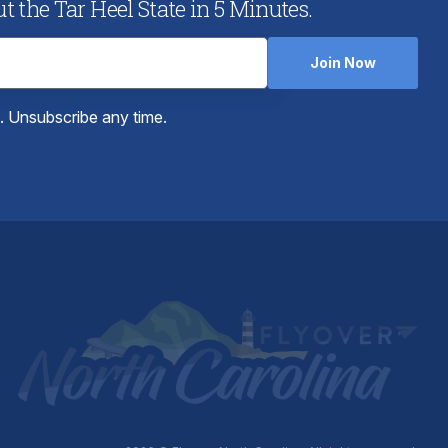
 the Tar Heel State in 5 Minutes.
Join Now
e. Unsubscribe any time.