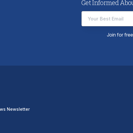
Get Informed About
Join for fre
ews Newsletter