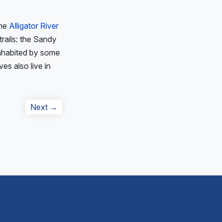
The
Alligator River
trails: the Sandy
 inhabited by some
ves also live in
Next
Next →
post: