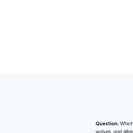
Question:
Which 
wolves,
and
allig