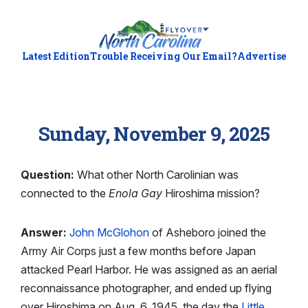
Latest Edition
Trouble Receiving Our Email?
Advertise
Sunday, November 9, 2025
Question:
What other North Carolinian was
connected to the
Enola Gay
Hiroshima mission?
Answer:
John McGlohon
of Asheboro joined the
Army Air Corps just a few months before Japan
attacked Pearl Harbor. He was assigned as an aerial
reconnaissance photographer, and ended up flying
over Hiroshima on Aug. 6, 1945, the day the
Little