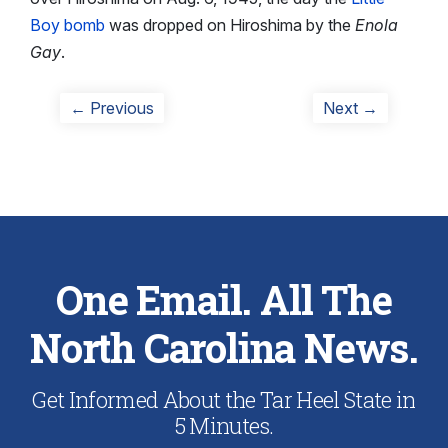
Boy bomb
was dropped on Hiroshima by the
Enola
Gay
.
Post
Previous
Next
← Previous
Next →
post:
post:
navigation
One Email. All The
North Carolina News.
Get Informed About the Tar Heel State in
5 Minutes.