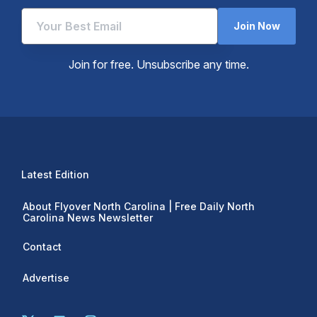
Join Now
Join for free. Unsubscribe any time.
Latest Edition
About Flyover North Carolina | Free Daily North
Carolina News Newsletter
Contact
Advertise