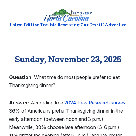
Latest Edition
Trouble Receiving Our Email?
Advertise
Sunday, November 23, 2025
Question:
What time do most people prefer to eat
Thanksgiving dinner?
Answer:
According to a
2024 Pew Research survey
,
36% of Americans prefer Thanksgiving dinner in the
early afternoon (between noon and 3 p.m.).
Meanwhile, 38% choose late afternoon (3-6 p.m.),
11% prefer the evening (after 6 p.m.), and 1% prefer