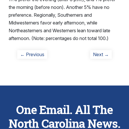
the morning (before noon). Another 5% have no
preference. Regionally, Southerners and
Midwesterners favor early afternoon, while
Northeasterners and Westerners lean toward late
afternoon. (Note: percentages do not total 100.)
Post
Previous
Next
← Previous
Next →
post:
post:
navigation
One Email. All The
North Carolina News.