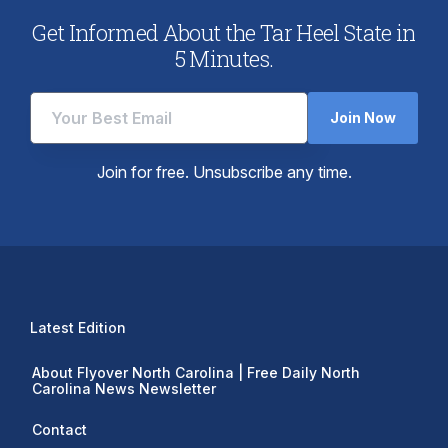
Get Informed About the Tar Heel State in
5 Minutes.
Join Now
Join for free. Unsubscribe any time.
Latest Edition
About Flyover North Carolina | Free Daily North
Carolina News Newsletter
Contact