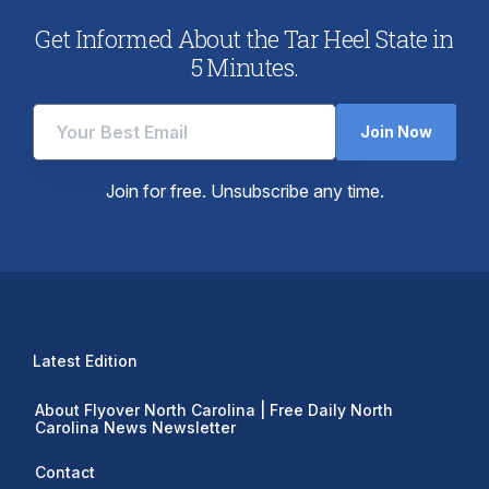
Get Informed About the Tar Heel State in
5 Minutes.
Join Now
Join for free. Unsubscribe any time.
Latest Edition
About Flyover North Carolina | Free Daily North
Carolina News Newsletter
Contact