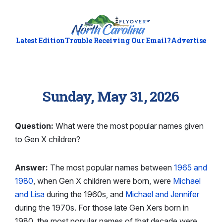
Latest Edition
Trouble Receiving Our Email?
Advertise
Sunday, May 31, 2026
Question:
What were the most popular names given
to Gen X children?
Answer:
The most popular names between
1965 and
1980
, when Gen X children were born, were
Michael
and Lisa
during the 1960s, and
Michael and Jennifer
during the 1970s. For those late Gen Xers born in
1980, the most popular names of that decade were