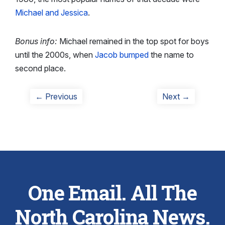
Michael and Jessica
.
Bonus info:
Michael remained in the top spot for boys
until the 2000s, when
Jacob bumped
the name to
second place.
Post
Previous
Next
← Previous
Next →
post:
post:
navigation
One Email. All The
North Carolina News.