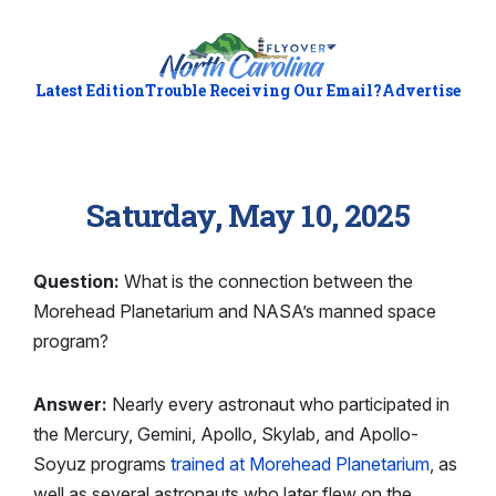
Latest Edition
Trouble Receiving Our Email?
Advertise
Saturday, May 10, 2025
Question:
What is the connection between the
Morehead Planetarium and NASA’s manned space
program?
Answer:
Nearly every astronaut who participated in
the Mercury, Gemini, Apollo, Skylab, and Apollo-
Soyuz programs
trained at Morehead Planetarium
, as
well as several astronauts who later flew on the