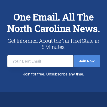
One Email. All The
North Carolina News.
Get Informed About the Tar Heel State in
5 Minutes.
Join Now
Join for free. Unsubscribe any time.