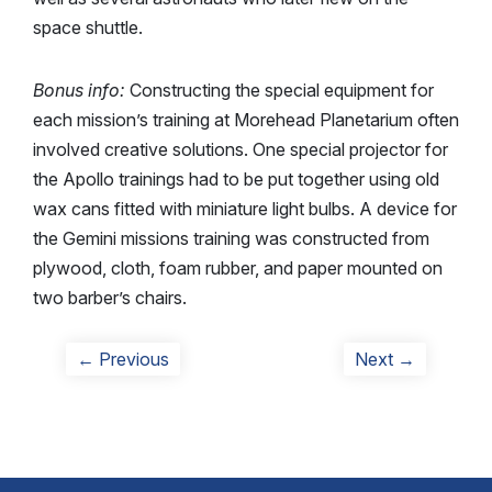
space shuttle.
Bonus info:
Constructing the special equipment for
each mission’s training at Morehead Planetarium often
involved creative solutions. One special projector for
the Apollo trainings had to be put together using old
wax cans fitted with miniature light bulbs. A device for
the Gemini missions training was constructed from
plywood, cloth, foam rubber, and paper mounted on
two barber’s chairs.
Post
Previous
Next
← Previous
Next →
post:
post:
navigation