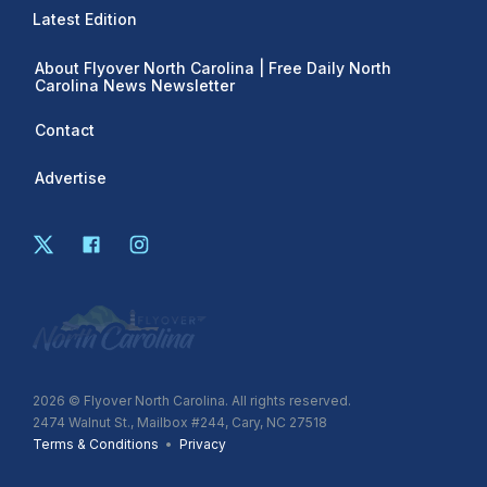
Latest Edition
About Flyover North Carolina | Free Daily North
Carolina News Newsletter
Contact
Advertise
2026
© Flyover North Carolina. All rights reserved.
2474 Walnut St., Mailbox #244, Cary, NC 27518
Terms & Conditions
•
Privacy