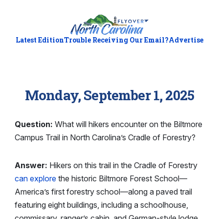
Latest Edition
Trouble Receiving Our Email?
Advertise
Monday, September 1, 2025
Question:
What will hikers encounter on the Biltmore
Campus Trail in North Carolina’s Cradle of Forestry?
Answer:
Hikers on this trail in the Cradle of Forestry
can explore
the historic Biltmore Forest School—
America’s first forestry school—along a paved trail
featuring eight buildings, including a schoolhouse,
commissary, ranger’s cabin, and German-style lodge.