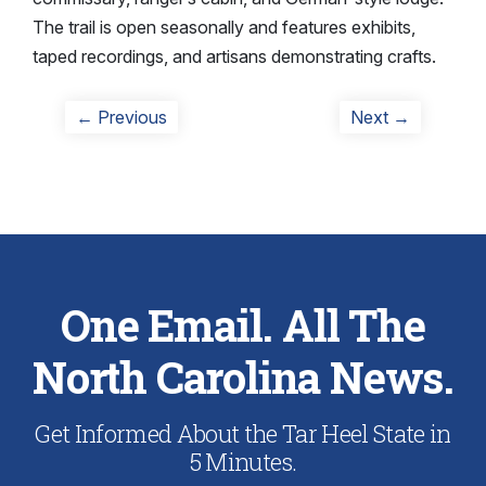
The trail is open seasonally and features exhibits,
taped recordings, and artisans demonstrating crafts.
Post
Previous
Next
← Previous
Next →
post:
post:
navigation
One Email. All The
North Carolina News.
Get Informed About the Tar Heel State in
5 Minutes.