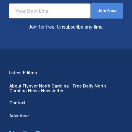
Join Now
Join for free. Unsubscribe any time.
Latest Edition
About Flyover North Carolina | Free Daily North
Carolina News Newsletter
Contact
Advertise