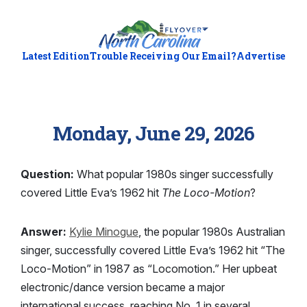
Latest Edition
Trouble Receiving Our Email?
Advertise
Monday, June 29, 2026
Question:
What popular 1980s singer successfully
covered Little Eva’s 1962 hit
The Loco-Motion
?
Answer:
Kylie Minogue
, the popular 1980s Australian
singer, successfully covered Little Eva’s 1962 hit “The
Loco-Motion” in 1987 as “Locomotion.” Her upbeat
electronic/dance version became a major
international success, reaching No. 1 in several