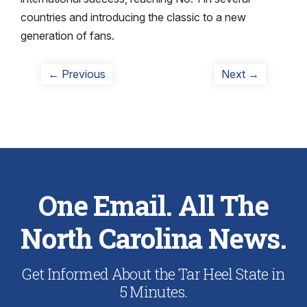
countries and introducing the classic to a new
generation of fans.
Post
Previous
Next
← Previous
Next →
post:
post:
navigation
One Email. All The
North Carolina News.
Get Informed About the Tar Heel State in
5 Minutes.