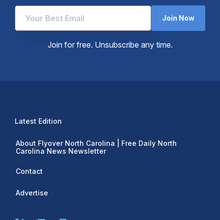
Join Now
Join for free. Unsubscribe any time.
Latest Edition
About Flyover North Carolina | Free Daily North
Carolina News Newsletter
Contact
Advertise