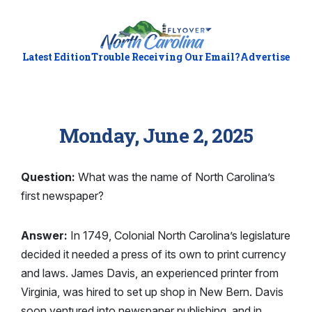
Latest Edition
Trouble Receiving Our Email?
Advertise
Monday, June 2, 2025
Question:
What was the name of North Carolina’s
first newspaper?
Answer:
In 1749, Colonial North Carolina’s legislature
decided it needed a press of its own to print currency
and laws. James Davis, an experienced printer from
Virginia, was hired to set up shop in New Bern. Davis
soon ventured into newspaper publishing, and in