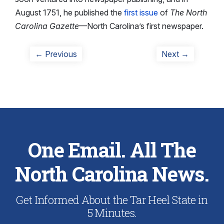
August 1751, he published the
first issue
of
The North
Carolina Gazette
—North Carolina’s first newspaper.
Post
Previous
Next
← Previous
Next →
post:
post:
navigation
One Email. All The
North Carolina News.
Get Informed About the Tar Heel State in
5 Minutes.