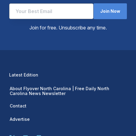
Join Now
Join for free. Unsubscribe any time.
Latest Edition
About Flyover North Carolina | Free Daily North
Carolina News Newsletter
Contact
Advertise