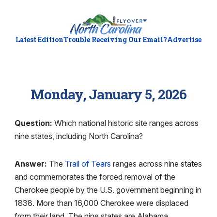
Latest Edition
Trouble Receiving Our Email?
Advertise
Monday, January 5, 2026
Question:
Which national historic site ranges across
nine states, including North Carolina?
Answer:
The
Trail of Tears
ranges across nine states
and commemorates the forced removal of the
Cherokee people by the U.S. government beginning in
1838. More than 16,000 Cherokee were displaced
from their land. The nine states are Alabama,