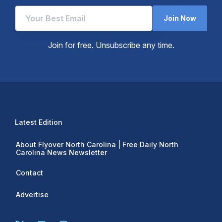
Join Now
Join for free. Unsubscribe any time.
Latest Edition
About Flyover North Carolina | Free Daily North
Carolina News Newsletter
Contact
Advertise