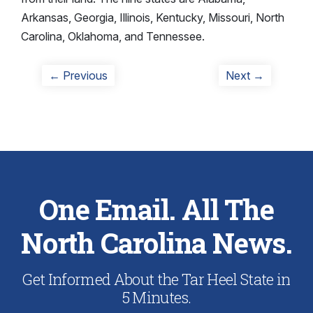
Arkansas, Georgia, Illinois, Kentucky, Missouri, North
Carolina, Oklahoma, and Tennessee.
Post
Previous
Next
← Previous
Next →
post:
post:
navigation
One Email. All The
North Carolina News.
Get Informed About the Tar Heel State in
5 Minutes.