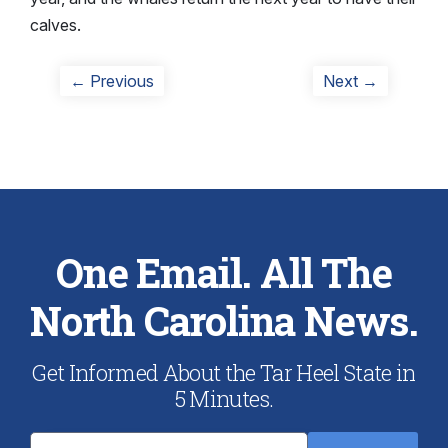
calves.
Post
Previous
Next
← Previous
Next →
post:
post:
navigation
One Email. All The
North Carolina News.
Get Informed About the Tar Heel State in
5 Minutes.