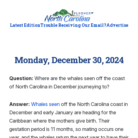
Latest Edition
Trouble Receiving Our Email?
Advertise
Monday, December 30, 2024
Question:
Where are the whales seen off the coast
of North Carolina in December journeying to?
Answer:
Whales seen
off the North Carolina coast in
December and early January are heading for the
Caribbean where the mothers give birth. Their
gestation period is 11 months, so mating occurs one
year, and the whales return the next year to have their