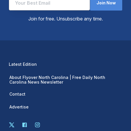
Join Now
Join for free. Unsubscribe any time.
Latest Edition
About Flyover North Carolina | Free Daily North
Carolina News Newsletter
Contact
Advertise