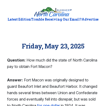
Latest Edition
Trouble Receiving Our Email?
Advertise
Friday, May 23, 2025
Question:
How much did the state of North Carolina
pay to obtain Fort Macon?
Answer:
Fort Macon was originally designed to
guard Beaufort Inlet and Beaufort Harbor. It changed
hands several times between Union and Confederate
forces and eventually fell into disrepair, but was sold
to North Carolina
for one dollar
in 1924. It was