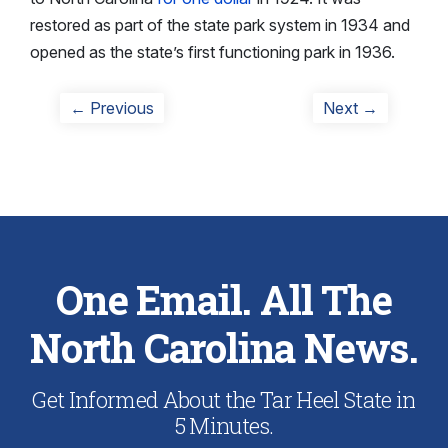
restored as part of the state park system in 1934 and
opened as the state’s first functioning park in 1936.
Post
Previous
Next
← Previous
Next →
post:
post:
navigation
One Email. All The
North Carolina News.
Get Informed About the Tar Heel State in
5 Minutes.