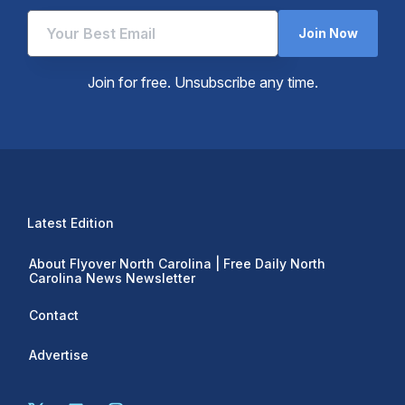
Join Now
Join for free. Unsubscribe any time.
Latest Edition
About Flyover North Carolina | Free Daily North
Carolina News Newsletter
Contact
Advertise