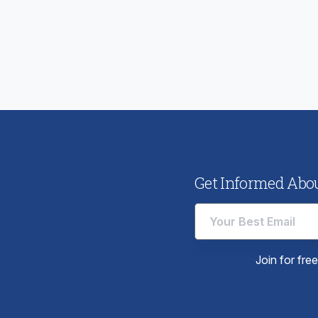
ious
:
Get Informed About
Join for fre