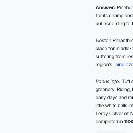
Answer:
Pinehurs
for its champions
but according to
Boston Philanthro
place for middle-
suffering from re
region’s
“pine oz
Bonus info:
Tuft’
greenery. Riding, 
early days and re
little white balls 
Leroy Culver of 
completed in 189