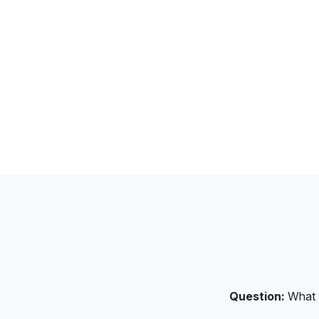
Question:
What S