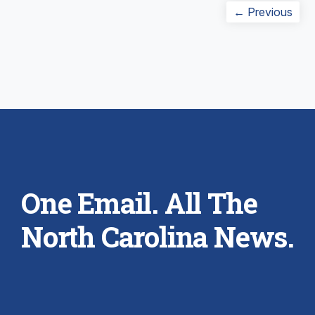
Post
Prev
← Previous
navigation
post
One Email. All The
North Carolina News.