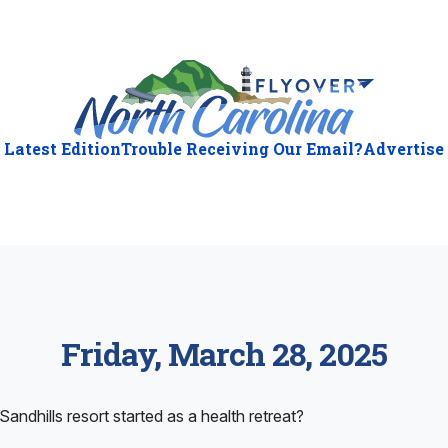
Latest Edition
Trouble Receiving Our Email?
Advertise
Friday, March 28, 2025
andhills resort started as a health retreat?