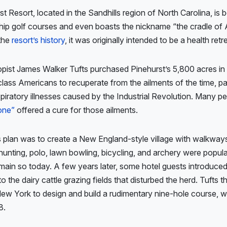
t Resort, located in the Sandhills region of North Carolina, is
hip golf courses and even boasts the nickname “the cradle of 
 the
resort’s history
, it was originally intended to be a health retr
pist James Walker Tufts purchased Pinehurst’s 5,800 acres in
class Americans to recuperate from the ailments of the time, par
spiratory illnesses caused by the Industrial Revolution. Many p
one”
offered a cure for those ailments.
s plan was to create a New England-style village with walkwa
hunting, polo, lawn bowling, bicycling, and archery were popular
main so today. A few years later, some hotel guests introduced 
into the dairy cattle grazing fields that disturbed the herd. Tufts t
New York to design and build a rudimentary nine-hole course, 
8.