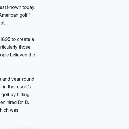
 best known today
American golf,”
eat.
 1895 to create a
ticularly those
eople believed the
ys and year-round
 in the resort’s
golf by hitting
hen hired Dr. D.
which was