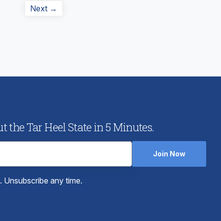
Next
Next →
post:
 the Tar Heel State in 5 Minutes.
Join Now
e. Unsubscribe any time.