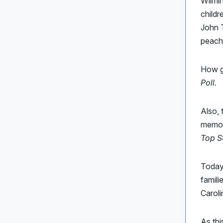
Wilmin
childr
John T
peache
How g
Poll.
Also,
memor
Top S
Today’
famili
Caroli
As thi