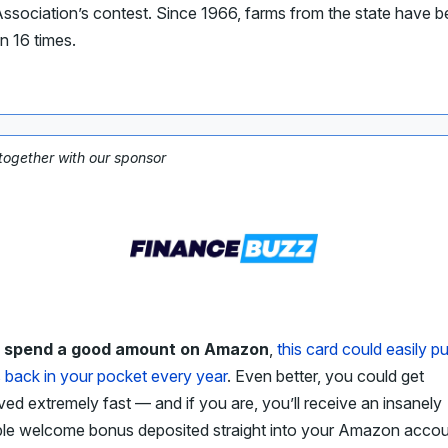
ssociation’s contest. Since 1966, farms from the state have 
n 16 times.
 together with our sponsor
u spend a good amount on Amazon
,
this card could easily pu
 back in your pocket every year
. Even better, you could get
ed extremely fast — and if you are, you’ll receive an insanely
ble welcome bonus deposited straight into your Amazon accou