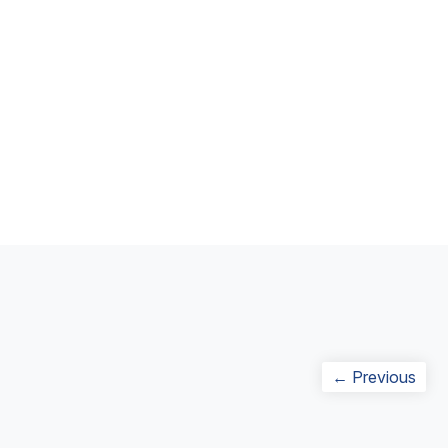
Post
Prev
← Previous
navigation
post