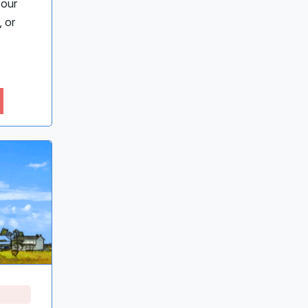
 our
 or