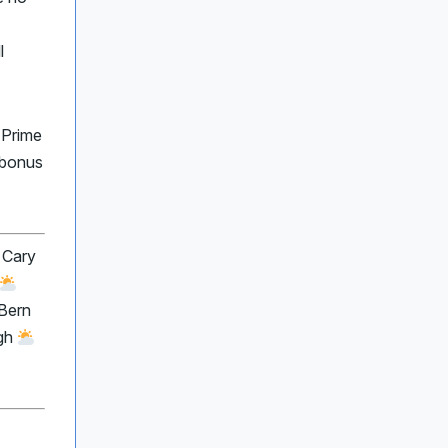
l
 Prime
 bonus
 Cary
Bern
igh