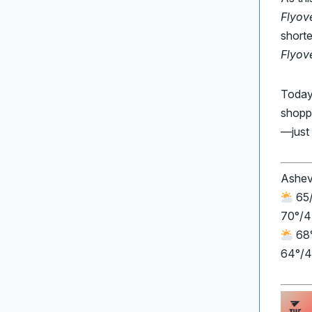
Flyov
shorte
Flyov
Today
shopp
—just 
Ashev
65/
70°/4
68°
64°/4