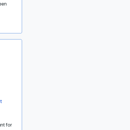
been
t
nt for