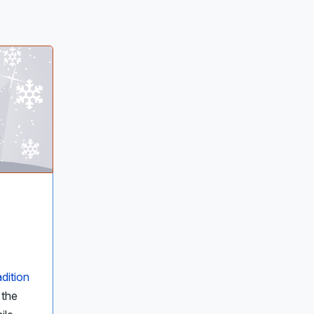
adition
 the