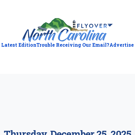
Latest Edition
Trouble Receiving Our Email?
Advertise
ious
:
Thursday, December 25, 2025