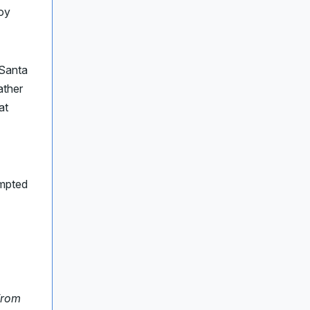
oy
 Santa
ather
at
ompted
From