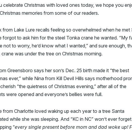
u celebrate Christmas with loved ones today, we hope you enj
 Christmas memories from some of our readers.
ck from Lake Lure recalls feeling so overwhelmed when he met
e forgot to ask him for the steel Tonka crane he wanted. “My f
e not to worry, he’d know what I wanted,” and sure enough, th
 crane was under the tree on Christmas morning.
om Greensboro says her son’s Dec. 25 birth made it “the best
mas ever,” while Nina from Kill Devil Hills says motherhood pr
 cherish “the quietness of Christmas evening,” after all of the
ts were opened and everyone’s bellies were full.
 from Charlotte loved waking up each year to a tree Santa
ted while she was sleeping. And “KC in NC” won’t ever forget
pping “
every single present before mom and dad woke up! 