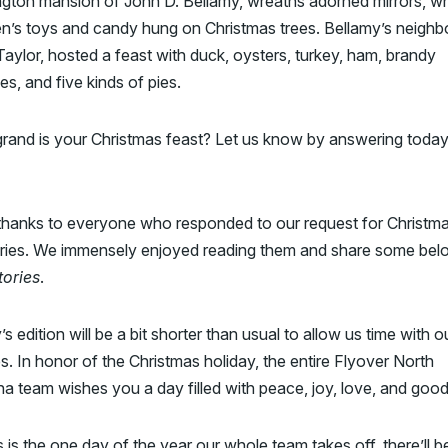
gton mansion of John D. Bellamy, wreaths adorned mirrors, wh
en’s toys and candy hung on Christmas trees. Bellamy’s neighbo
aylor, hosted a feast with duck, oysters, turkey, ham, brandy
s, and five kinds of pies.
rand is your Christmas feast? Let us know by answering today
 thanks to everyone who responded to our request for Christm
ies. We immensely enjoyed reading them and share some belo
tories
.
s edition will be a bit shorter than usual to allow us time with o
es. In honor of the Christmas holiday, the entire Flyover North
na team wishes you a day filled with peace, joy, love, and goo
s is the one day of the year our whole team takes off, there’ll b