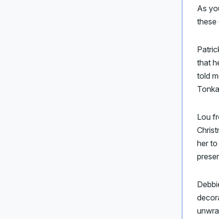
As yo
these
Patri
that h
told m
Tonka
Lou fr
Christ
her to
presen
Debbie
decora
unwra