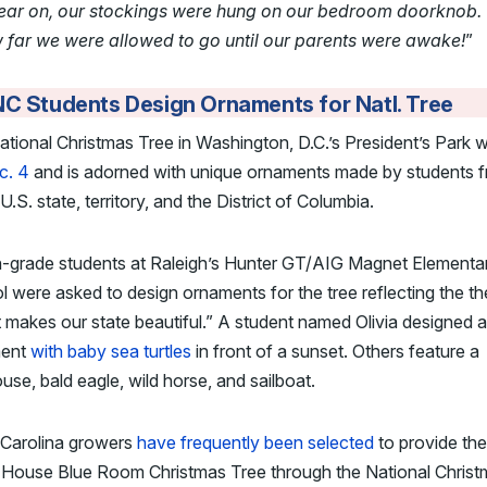
year on, our stockings were hung on our bedroom doorknob.
w far we were allowed to go until our parents were awake!
”
C Students Design Ornaments for Natl. Tree
tional Christmas Tree in Washington, D.C.’s President’s Park
c. 4
and is adorned with unique ornaments made by students 
U.S. state, territory, and the District of Columbia.
h-grade students at Raleigh’s Hunter GT/AIG Magnet Elementa
 were asked to design ornaments for the tree reflecting the t
makes our state beautiful.” A student named Olivia designed 
ment
with baby sea turtles
in front of a sunset. Others feature a
ouse, bald eagle, wild horse, and sailboat.
 Carolina growers
have frequently been selected
to provide the
 House Blue Room Christmas Tree through the National Christ