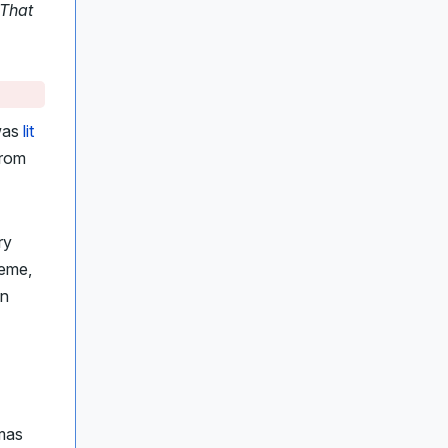
 That
 was
lit
from
ry
heme,
an
mas