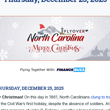
HURSDAY, DECEMBER 25, 2025
 Christmas!
On this day in 1861, North Carolinians
clung to tr
 the Civil War’s first holiday, despite the absence of soldiers. At