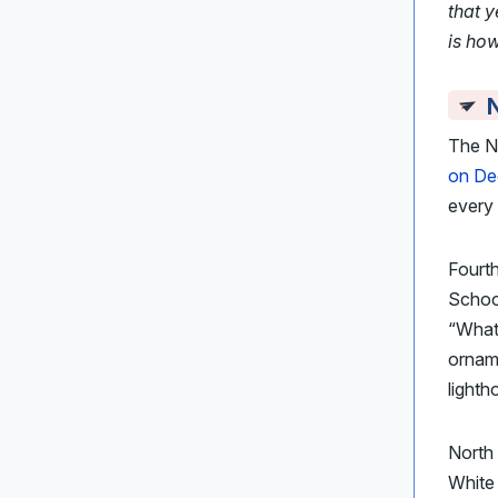
that 
is ho
N
The Na
on De
every 
Fourt
School
“What 
orna
lighth
North
White