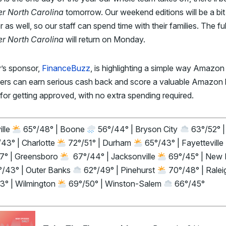
er North Carolina
tomorrow. Our weekend editions will be a bit
r as well, so our staff can spend time with their families. The ful
er North Carolina
will return on Monday.
’s sponsor,
FinanceBuzz
, is highlighting a simple way Amazon
ers can earn serious cash back and score a valuable Amazon
for getting approved, with no extra spending required.
ille
65°/48° | Boone
56°/44° | Bryson City
63°/52° |
43° | Charlotte
72°/51° | Durham
65°/43° | Fayetteville
7° | Greensboro
67°/44° | Jacksonville
69°/45° | New 
/43° | Outer Banks
62°/49° | Pinehurst
70°/48° | Rale
3° | Wilmington
69°/50° | Winston-Salem
66°/45°