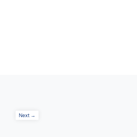
Next
Next →
post: