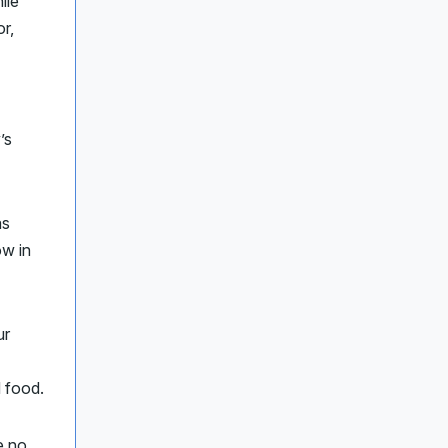
ile
r,
’s
as
w in
ur
d food.
e no