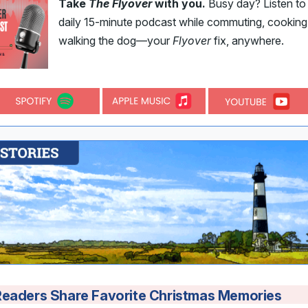
Take
The Flyover
with you.
Busy day? Listen to
daily 15-minute podcast while commuting, cooking,
walking the dog—your
Flyover
fix, anywhere.
Readers Share Favorite Christmas Memories