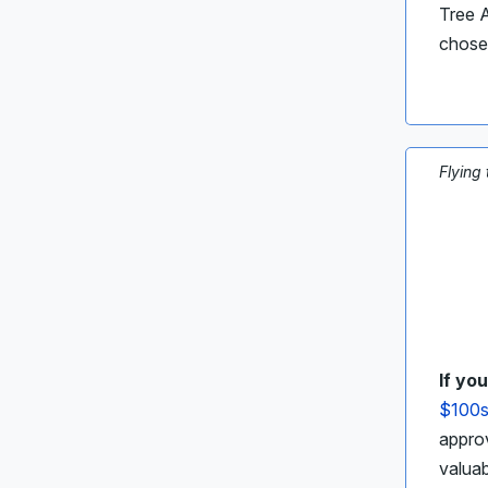
Tree A
chose
Flying
If yo
$100s
approv
valua