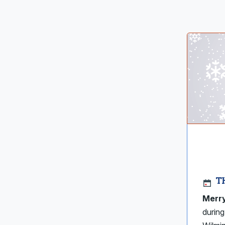
T
Merry
during