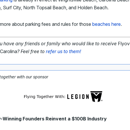
 Surf City, North Topsail Beach, and Holden Beach.
more about parking fees and rules for those
beaches here
.
u have any friends or family who would like to receive
Flyov
Carolina
? Feel free to
refer us to them!
 together with our sponsor
Winning Founders Reinvent a $100B Industry