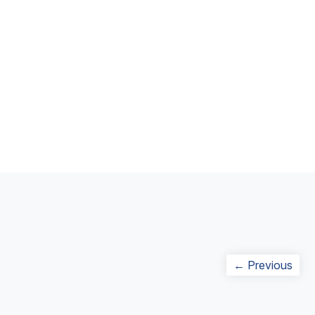
Post
Prev
← Previous
navigation
post