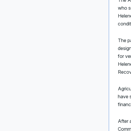
The A
who su
Helen
condit
The pa
design
for ve
Helene
Recov
Agricu
have s
financ
After 
Commi