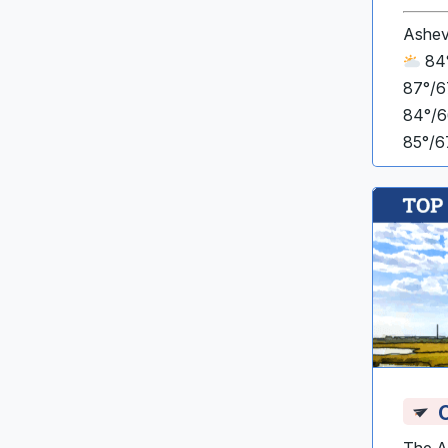
Ashev
84°
87°/6
84°/6
85°/6
C