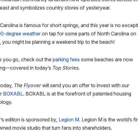
ast and symbolizes country stores of yesteryear.
Carolina is famous for short springs, and this year is no except
90-degree weather
on tap for some parts of North Carolina on
, you might be planning a weekend trip to the beach!
e you go, check out the
parking fees
some beaches are now
ing—covered in today’s
Top Stories.
today,
The Flyover
will send you an offer to invest with our
er
BOXABL
. BOXABL is at the forefront of patented housing
ology.
s edition is sponsored by,
Legion M
. Legion M is the world’s fir
ned movie studio that turn fans into shareholders.