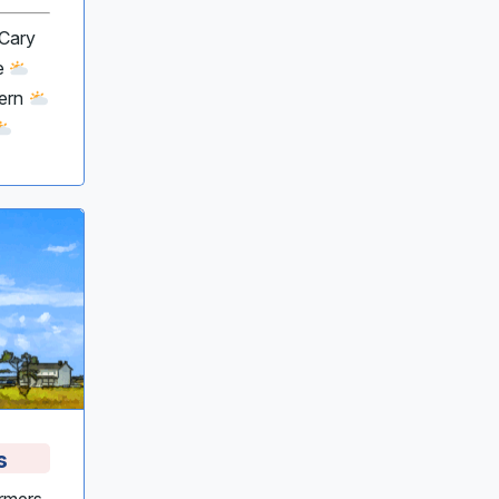
 Cary
le
Bern
s