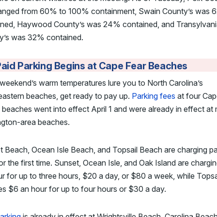
 ranged from 60% to 100% containment, Swain County’s was
ined, Haywood County’s was 24% contained, and Transylvan
y’s was 32% contained.
aid Parking Begins at Cape Fear Beaches
s weekend’s warm temperatures lure you to North Carolina’s
eastern beaches, get ready to pay up.
Parking fees
at four Cap
 beaches went into effect April 1 and were already in effect a
ngton-area beaches.
t Beach, Ocean Isle Beach, and Topsail Beach are charging pa
or the first time. Sunset, Ocean Isle, and Oak Island are chargi
r for up to three hours, $20 a day, or $80 a week, while Topsa
s $6 an hour for up to four hours or $30 a day.
arking
is already in effect at Wrightsville Beach, Carolina Beac