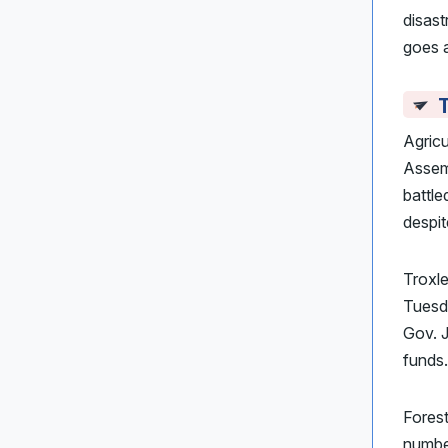
disast
goes 
T
Agricu
Assemb
battl
despi
Troxle
Tuesda
Gov. 
funds.
Fores
number