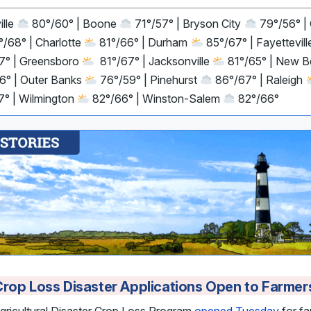
ille
80°/60° | Boone
71°/57° | Bryson City
79°/56° |
/68° | Charlotte
81°/66° | Durham
85°/67° | Fayettevil
7° | Greensboro
81°/67° | Jacksonville
81°/65° | New 
6° | Outer Banks
76°/59° | Pinehurst
86°/67° | Raleigh
7° | Wilmington
82°/66° | Winston-Salem
82°/66°
rop Loss Disaster Applications Open to Farmer