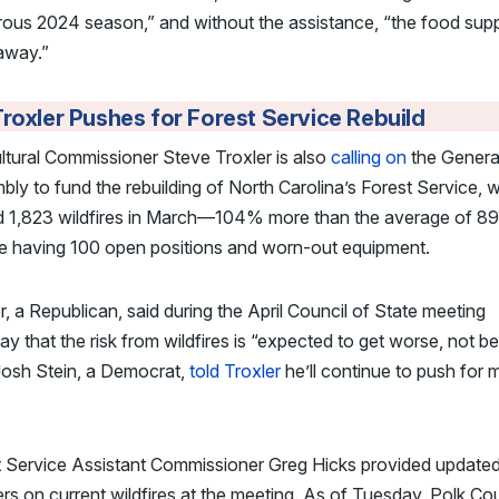
rous 2024 season,” and without the assistance, “the food sup
away.”
roxler Pushes for Forest Service Rebuild
ltural Commissioner Steve Troxler is also
calling on
the Genera
ly to fund the rebuilding of North Carolina’s Forest Service, 
ed 1,823 wildfires in March—104% more than the average of 8
te having 100 open positions and worn-out equipment.
r, a Republican, said during the April Council of State meeting
y that the risk from wildfires is “expected to get worse, not bet
Josh Stein, a Democrat,
told Troxler
he’ll continue to push for 
t Service Assistant Commissioner Greg Hicks provided update
s on current wildfires at the meeting. As of Tuesday, Polk Co