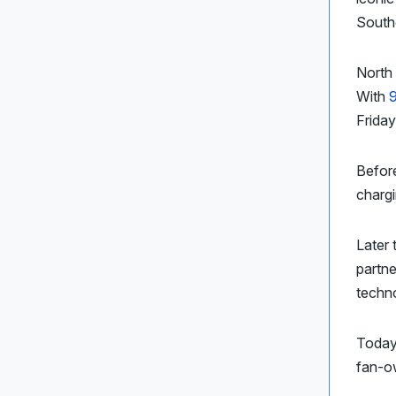
Southe
North 
With
Friday
Befor
charg
Later 
partn
techn
Today’
fan-ow