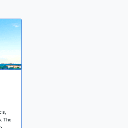
cis,
s. The
e