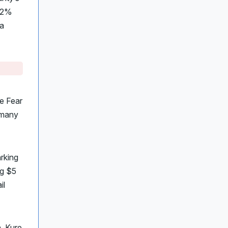
 62%
ia
e Fear
t many
rking
ng $5
il
h, Kure