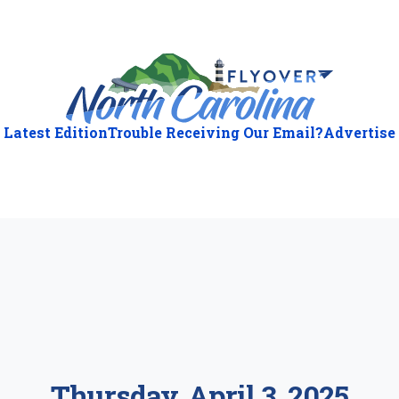
Latest Edition
Trouble Receiving Our Email?
Advertise
ious
:
Thursday, April 3, 2025