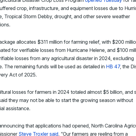
gricultural Disaster Crop Loss Program
opened Tuesday
for fa
ffered crop, infrastructure, and equipment losses due to Hurr
e, Tropical Storm Debby, drought, and other severe weather
ions.
ckage allocates $311 million for farming relief, with $200 milli
ated for verifiable losses from Hurricane Helene, and $100 mil
rifiable losses from any agricultural disaster in 2024, excluding
. The remaining funds will be used as detailed in
HB 47
, the D
ery Act of 2025.
ltural losses for farmers in 2024 totaled almost $5 billion, and
aid they may not be able to start the growing season without
ial assistance.
announcing that applications had opened, North Carolina Agricu
ssioner
Steve Troxler said
, “Our farmers are reeling from a