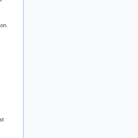
ion.
st