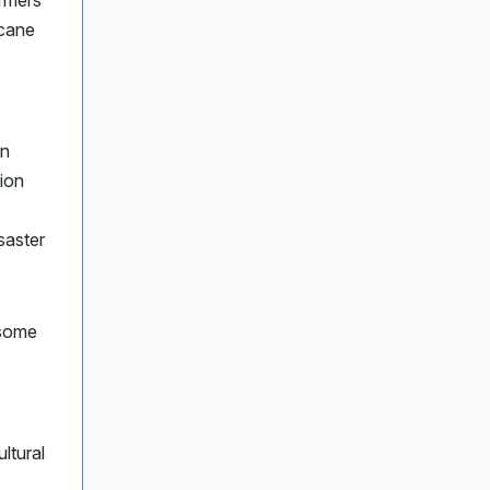
rmers
icane
on
lion
isaster
 some
ltural