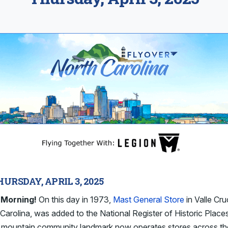
HURSDAY, APRIL 3, 2025
Morning!
On this day in 1973,
Mast General Store
in Valle Cru
Carolina, was added to the National Register of Historic Place
c mountain community landmark now operates stores across th