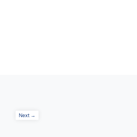
Next
Next →
post: