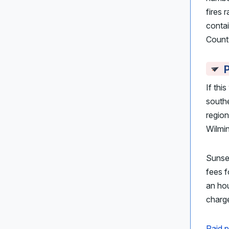
fires
conta
Count
P
If thi
south
region
Wilmi
Sunse
fees f
an hou
charge
Paid p