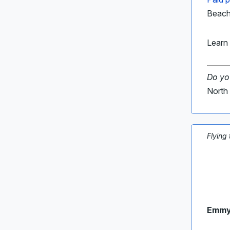
Beach,
Learn 
Do yo
North 
Flying
Emmy-