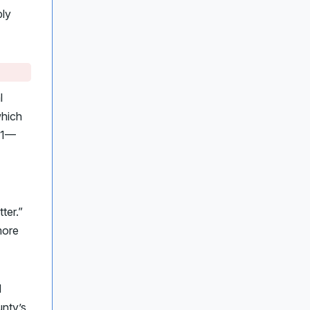
ply
l
which
91—
ter.”
more
d
unty’s