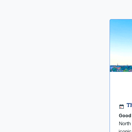
T
Good 
North 
iconi