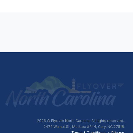
2026
© Flyover North Carolina. All rights reserved.
2474 Walnut St., Mailbox #244, Cary, NC 27518
Terms & Conditions
•
Privacy