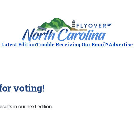
Latest Edition
Trouble Receiving Our Email?
Advertise
or voting!
esults in our next edition.