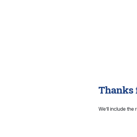
Thanks f
We’ll include the r