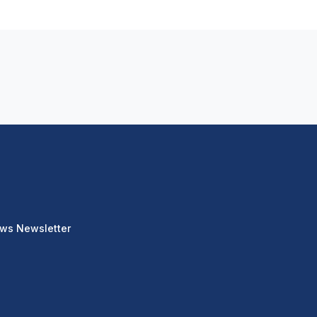
ews Newsletter