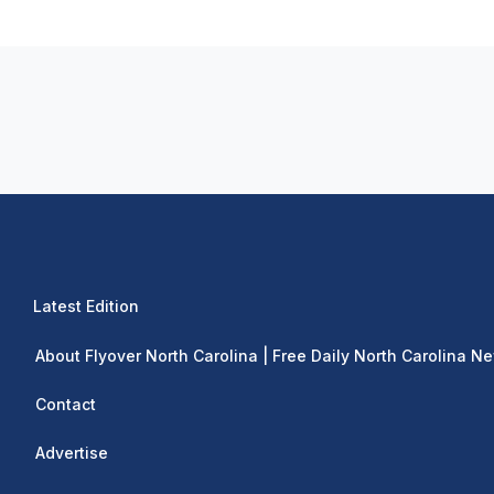
Latest Edition
About Flyover North Carolina | Free Daily North Carolina N
Contact
Advertise