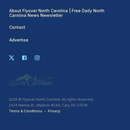
About Flyover North Carolina | Free Daily North
Carolina News Newsletter
Contact
Advertise
2026
© Flyover North Carolina. All rights reserved.
2474 Walnut St., Mailbox #244, Cary, NC 27518
Terms & Conditions
•
Privacy