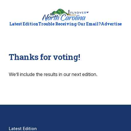
Latest Edition
Trouble Receiving Our Email?
Advertise
Thanks for voting!
We’ll include the results in our next edition.
Latest Edition