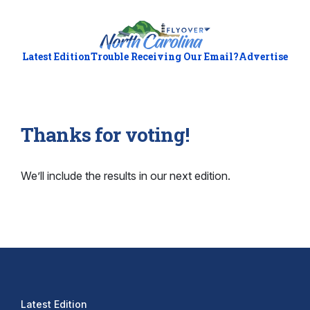
Latest Edition
Trouble Receiving Our Email?
Advertise
Thanks for voting!
We’ll include the results in our next edition.
Latest Edition