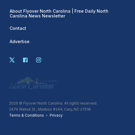
About Flyover North Carolina | Free Daily North
Carolina News Newsletter
Contact
Advertise
2026
© Flyover North Carolina. All rights reserved.
2474 Walnut St., Mailbox #244, Cary, NC 27518
Terms & Conditions
•
Privacy