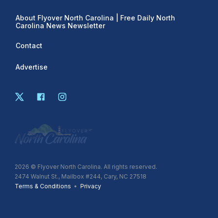
About Flyover North Carolina | Free Daily North
Carolina News Newsletter
Contact
Advertise
2026
© Flyover North Carolina. All rights reserved.
2474 Walnut St., Mailbox #244, Cary, NC 27518
Terms & Conditions
•
Privacy