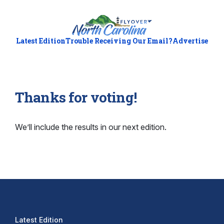
Latest Edition
Trouble Receiving Our Email?
Advertise
Thanks for voting!
We’ll include the results in our next edition.
Latest Edition