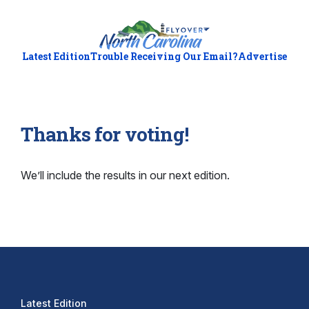
Latest Edition
Trouble Receiving Our Email?
Advertise
Thanks for voting!
We’ll include the results in our next edition.
Latest Edition