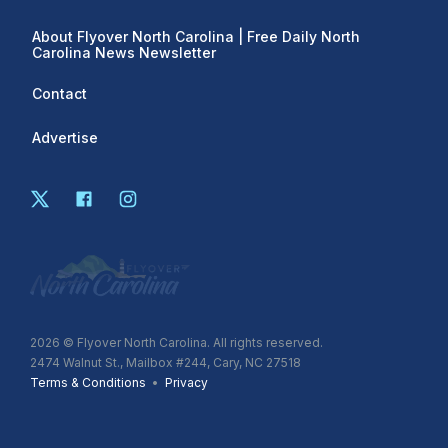
About Flyover North Carolina | Free Daily North
Carolina News Newsletter
Contact
Advertise
2026
© Flyover North Carolina. All rights reserved.
2474 Walnut St., Mailbox #244, Cary, NC 27518
Terms & Conditions
•
Privacy