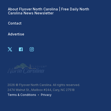
About Flyover North Carolina | Free Daily North
Carolina News Newsletter
Contact
Advertise
2026
© Flyover North Carolina. All rights reserved.
2474 Walnut St., Mailbox #244, Cary, NC 27518
Terms & Conditions
•
Privacy