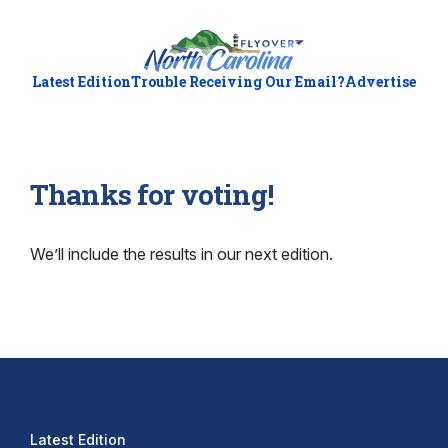
Latest Edition
Trouble Receiving Our Email?
Advertise
Thanks for voting!
We’ll include the results in our next edition.
Latest Edition