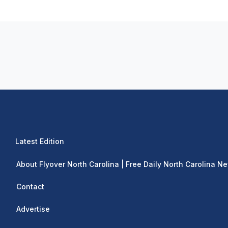
Latest Edition
About Flyover North Carolina | Free Daily North Carolina N
Contact
Advertise