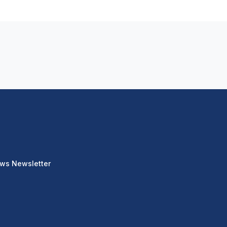
ews Newsletter