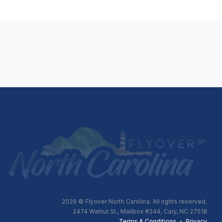
2026
© Flyover North Carolina. All rights reserved.
2474 Walnut St., Mailbox #244, Cary, NC 27518
Terms & Conditions
•
Privacy