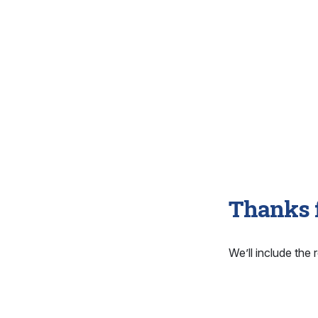
Thanks f
We’ll include the r