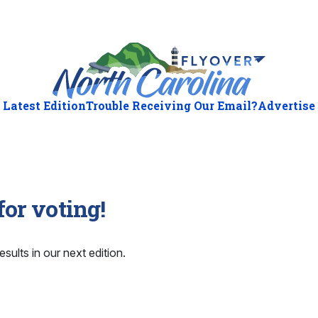
Latest Edition
Trouble Receiving Our Email?
Advertise
or voting!
esults in our next edition.