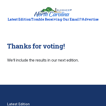
Latest Edition
Trouble Receiving Our Email?
Advertise
Thanks for voting!
We’ll include the results in our next edition.
Latest Edition