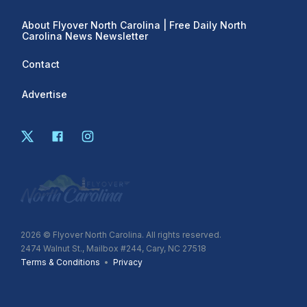
About Flyover North Carolina | Free Daily North
Carolina News Newsletter
Contact
Advertise
2026
© Flyover North Carolina. All rights reserved.
2474 Walnut St., Mailbox #244, Cary, NC 27518
Terms & Conditions
•
Privacy